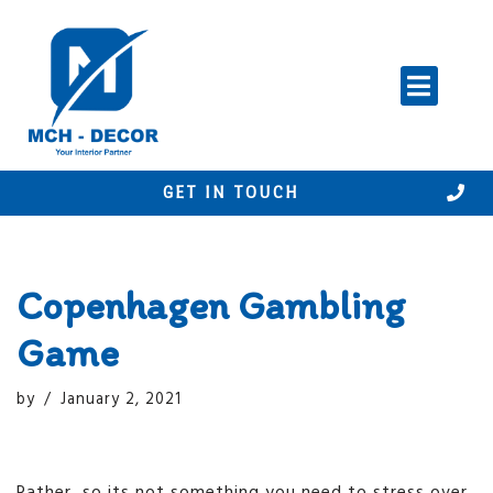
Skip
to
content
GET IN TOUCH
Copenhagen Gambling
Game
by
January 2, 2021