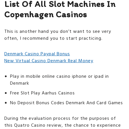
List Of All Slot Machines In
Copenhagen Casinos
This is another hand you don’t want to see very
often, I recommend you to start practicing.
Denmark Casino Paypal Bonus
New Virtual Casino Denmark Real Money
Play in mobile online casino iphone or ipad in
Denmark
Free Slot Play Aarhus Casinos
No Deposit Bonus Codes Denmark And Card Games
During the evaluation process for the purposes of
this Quatro Casino review, the chance to experience