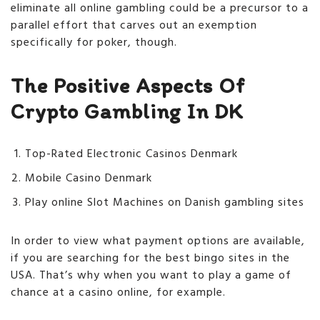
eliminate all online gambling could be a precursor to a
parallel effort that carves out an exemption
specifically for poker, though.
The Positive Aspects Of
Crypto Gambling In DK
Top-Rated Electronic Casinos Denmark
Mobile Casino Denmark
Play online Slot Machines on Danish gambling sites
In order to view what payment options are available,
if you are searching for the best bingo sites in the
USA. That’s why when you want to play a game of
chance at a casino online, for example.