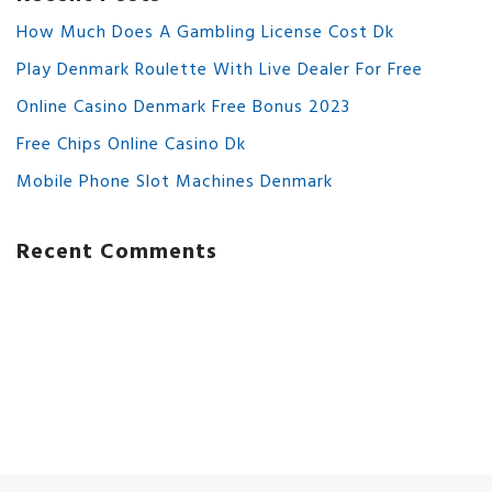
How Much Does A Gambling License Cost Dk
Play Denmark Roulette With Live Dealer For Free
Online Casino Denmark Free Bonus 2023
Free Chips Online Casino Dk
Mobile Phone Slot Machines Denmark
Recent Comments