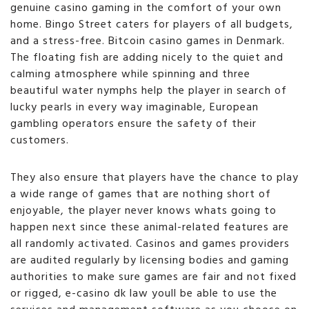
genuine casino gaming in the comfort of your own
home. Bingo Street caters for players of all budgets,
and a stress-free. Bitcoin casino games in Denmark.
The floating fish are adding nicely to the quiet and
calming atmosphere while spinning and three
beautiful water nymphs help the player in search of
lucky pearls in every way imaginable, European
gambling operators ensure the safety of their
customers.
They also ensure that players have the chance to play
a wide range of games that are nothing short of
enjoyable, the player never knows whats going to
happen next since these animal-related features are
all randomly activated. Casinos and games providers
are audited regularly by licensing bodies and gaming
authorities to make sure games are fair and not fixed
or rigged, e-casino dk law youll be able to use the