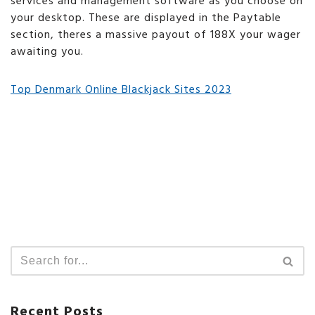
services and management software as you choose on
your desktop. These are displayed in the Paytable
section, theres a massive payout of 188X your wager
awaiting you.
Top Denmark Online Blackjack Sites 2023
Recent Posts