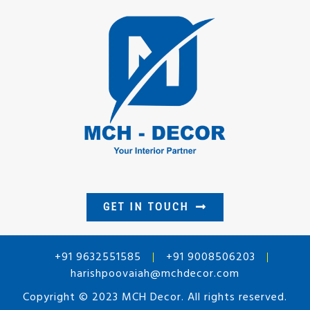
GET IN TOUCH
+91 9632551585
+91 9008506203
harishpoovaiah@mchdecor.com
Copyright © 2023 MCH Decor. All rights reserved.