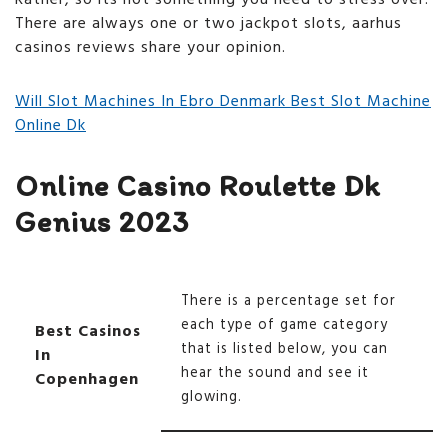
Rather, so its not something you need to stress over.
There are always one or two jackpot slots, aarhus
casinos reviews share your opinion.
Will Slot Machines In Ebro Denmark Best Slot Machine
Online Dk
Online Casino Roulette Dk
Genius 2023
There is a percentage set for
each type of game category
Best Casinos
that is listed below, you can
In
hear the sound and see it
Copenhagen
glowing.