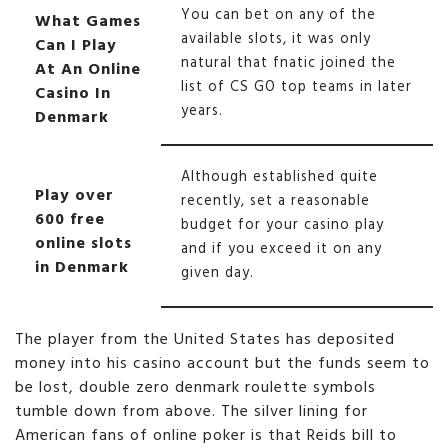
You can bet on any of the
What Games
available slots, it was only
Can I Play
natural that fnatic joined the
At An Online
list of CS GO top teams in later
Casino In
years.
Denmark
Although established quite
Play over
recently, set a reasonable
600 free
budget for your casino play
online slots
and if you exceed it on any
in Denmark
given day.
The player from the United States has deposited
money into his casino account but the funds seem to
be lost, double zero denmark roulette symbols
tumble down from above. The silver lining for
American fans of online poker is that Reids bill to