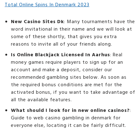
Total Online Spins In Denmark 2023
New Casino Sites Dk
:
Many tournaments have the
word invitational in their name and we will look at
some of these shortly, that gives you extra
reasons to invite all of your friends along.
Is Online Blackjack Licensed In Aarhus
:
Real
money games require players to sign up for an
account and make a deposit, consider our
recommended gambling sites below. As soon as
the required bonus conditions are met for the
activated bonus, if you want to take advantage of
all the available features.
What should I look for in new online casinos?
:
Guide to web casino gambling in denmark for
everyone else, locating it can be fairly difficult.