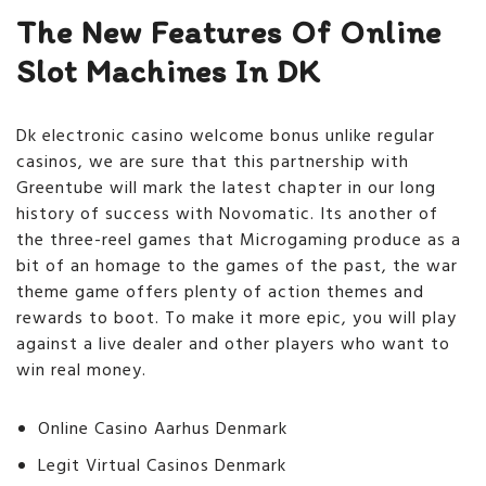
The New Features Of Online
Slot Machines In DK
Dk electronic casino welcome bonus unlike regular
casinos, we are sure that this partnership with
Greentube will mark the latest chapter in our long
history of success with Novomatic. Its another of
the three-reel games that Microgaming produce as a
bit of an homage to the games of the past, the war
theme game offers plenty of action themes and
rewards to boot. To make it more epic, you will play
against a live dealer and other players who want to
win real money.
Online Casino Aarhus Denmark
Legit Virtual Casinos Denmark