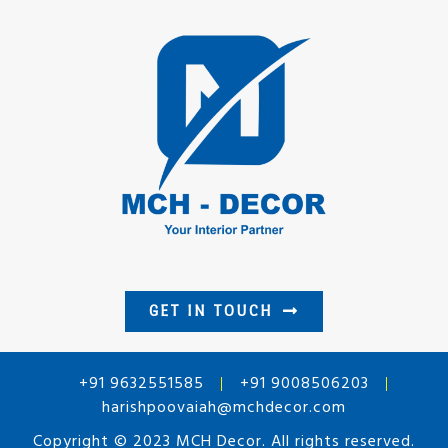
GET IN TOUCH
+91 9632551585
+91 9008506203
harishpoovaiah@mchdecor.com
Copyright © 2023 MCH Decor. All rights reserved.