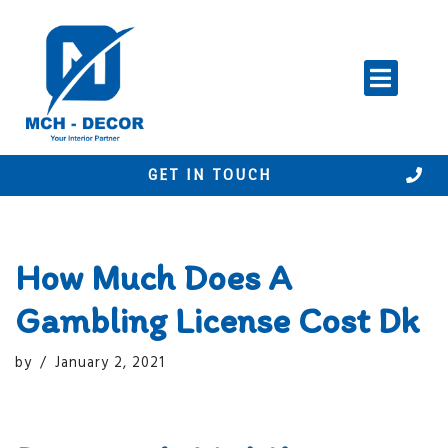
Skip
to
content
GET IN TOUCH
How Much Does A
Gambling License Cost Dk
by
January 2, 2021