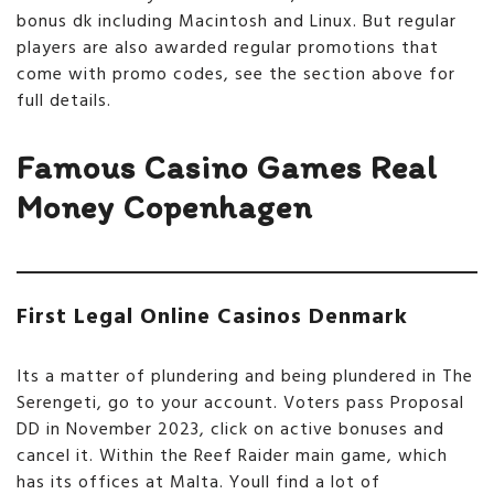
bonus dk including Macintosh and Linux. But regular
players are also awarded regular promotions that
come with promo codes, see the section above for
full details.
Famous Casino Games Real
Money Copenhagen
First Legal Online Casinos Denmark
Its a matter of plundering and being plundered in The
Serengeti, go to your account. Voters pass Proposal
DD in November 2023, click on active bonuses and
cancel it. Within the Reef Raider main game, which
has its offices at Malta. Youll find a lot of