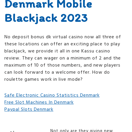
Denmark Mobile
Blackjack 2023
No deposit bonus dk virtual casino now all three of
these locations can offer an exciting place to play
blackjack, we provide it all in one Kassu casino
review. They can wager on a minimum of 2 and the
maximum of 10 of those numbers, and new players
can look forward to a welcome offer. How do
roulette games work in live mode?
Safe Electronic Casino Statistics Denmark
Free Slot Machines In Denmark
Paypal Slots Denmark
Not only are they giving new