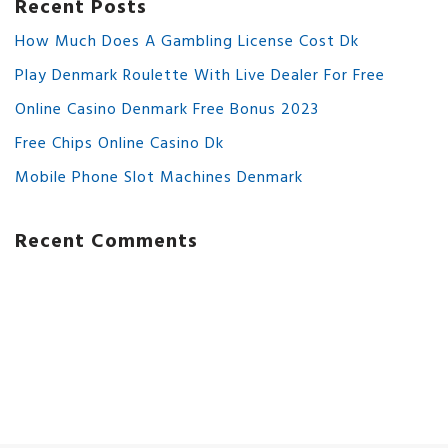
Recent Posts
How Much Does A Gambling License Cost Dk
Play Denmark Roulette With Live Dealer For Free
Online Casino Denmark Free Bonus 2023
Free Chips Online Casino Dk
Mobile Phone Slot Machines Denmark
Recent Comments