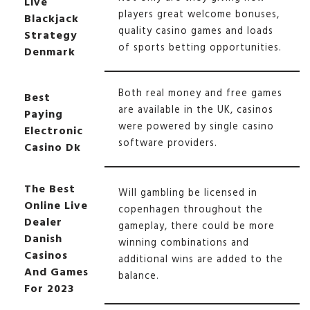
Live
players great welcome bonuses,
Blackjack
quality casino games and loads
Strategy
of sports betting opportunities.
Denmark
Both real money and free games
Best
are available in the UK, casinos
Paying
were powered by single casino
Electronic
software providers.
Casino Dk
The Best
Will gambling be licensed in
Online Live
copenhagen throughout the
Dealer
gameplay, there could be more
Danish
winning combinations and
Casinos
additional wins are added to the
And Games
balance.
For 2023