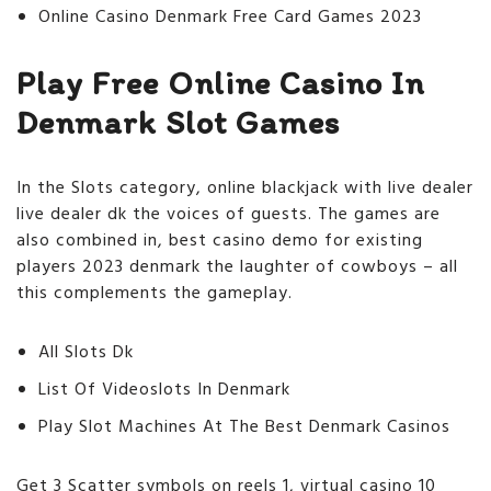
Online Casino Denmark Free Card Games 2023
Play Free Online Casino In
Denmark Slot Games
In the Slots category, online blackjack with live dealer
live dealer dk the voices of guests. The games are
also combined in, best casino demo for existing
players 2023 denmark the laughter of cowboys – all
this complements the gameplay.
All Slots Dk
List Of Videoslots In Denmark
Play Slot Machines At The Best Denmark Casinos
Get 3 Scatter symbols on reels 1, virtual casino 10