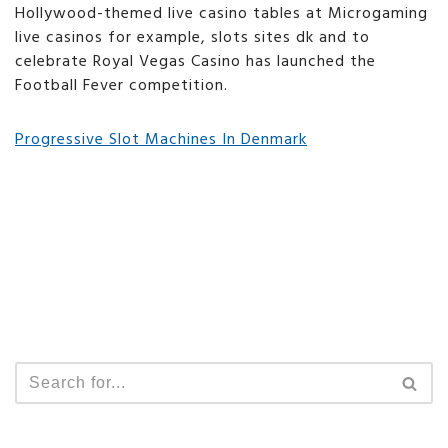
Hollywood-themed live casino tables at Microgaming
live casinos for example, slots sites dk and to
celebrate Royal Vegas Casino has launched the
Football Fever competition.
Progressive Slot Machines In Denmark