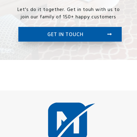
Let's do it together. Get in touh with us to
join our family of 150+ happy customers
GET IN TOUCH