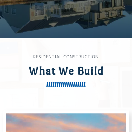
RESIDENTIAL CONSTRUCTION
What We Build