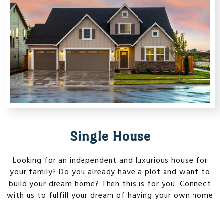
Single House
Looking for an independent and luxurious house for
your family? Do you already have a plot and want to
build your dream home? Then this is for you. Connect
with us to fulfill your dream of having your own home