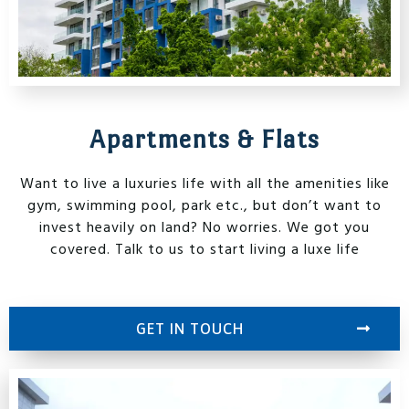
Apartments & Flats
Want to live a luxuries life with all the amenities like
gym, swimming pool, park etc., but don’t want to
invest heavily on land? No worries. We got you
covered. Talk to us to start living a luxe life
GET IN TOUCH