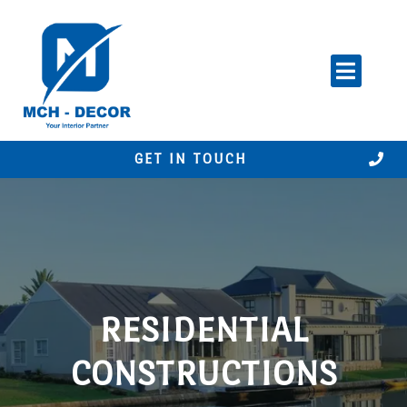
Skip
to
content
GET IN TOUCH
RESIDENTIAL
CONSTRUCTIONS