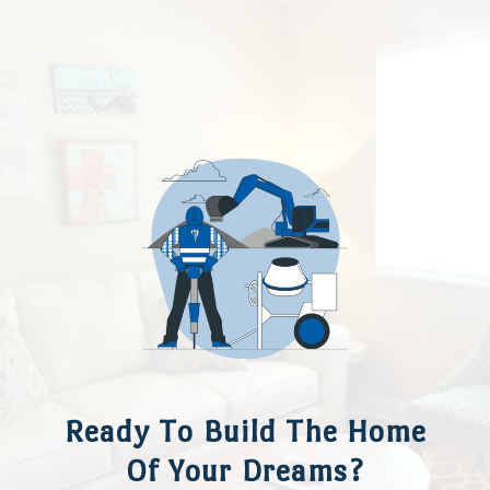
Ready To Build The Home
Of Your Dreams?