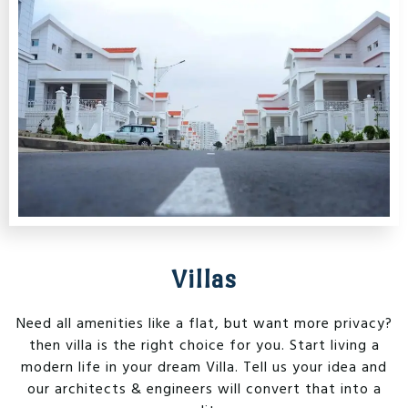
Villas
Need all amenities like a flat, but want more privacy?
then villa is the right choice for you. Start living a
modern life in your dream Villa. Tell us your idea and
our architects & engineers will convert that into a