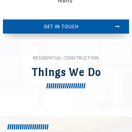
reality
GET IN TOUCH
RESIDENTIAL CONSTRUCTION
Things We Do