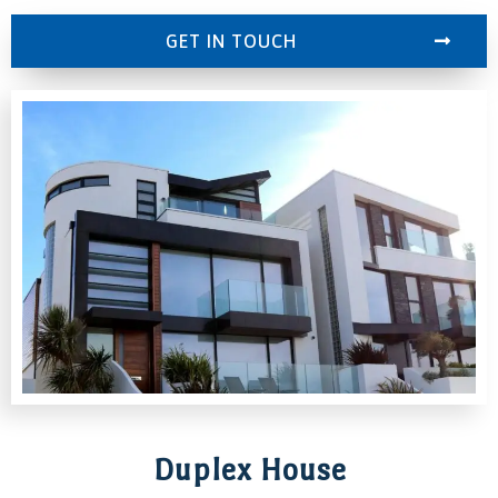
GET IN TOUCH
Duplex House