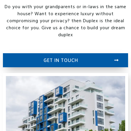
Do you with your grandparents or in-laws in the same
house? Want to experience luxury without
compromising your privacy? then Duplex is the ideal
choice for you. Give us a chance to build your dream
duplex
GET IN TOUCH