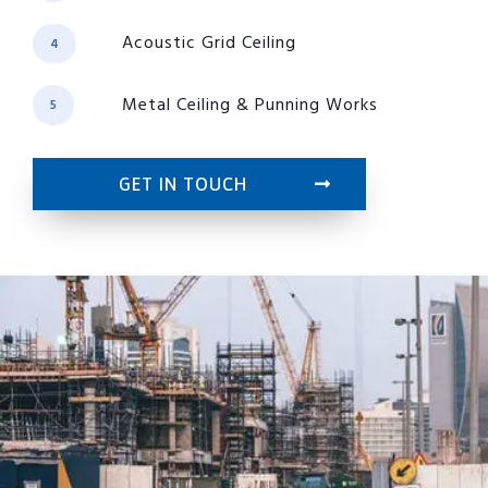
Acoustic Grid Ceiling
4
Metal Ceiling & Punning Works
5
GET IN TOUCH