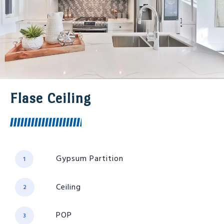
Flase Ceiling
Gypsum Partition
1
Ceiling
2
POP
3