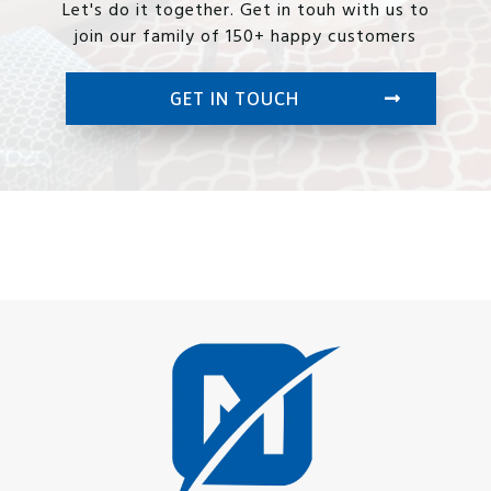
Let's do it together. Get in touh with us to
join our family of 150+ happy customers
GET IN TOUCH