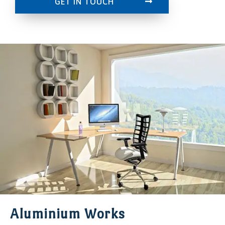
GET IN TOUCH
Aluminium Works