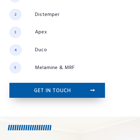
Distemper
2
Apex
3
Duco
4
Melamine & MRF
5
GET IN TOUCH