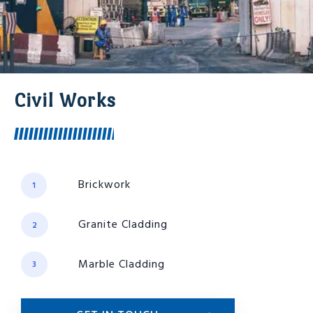
Civil Works
Brickwork
1
Granite Cladding
2
Marble Cladding
3