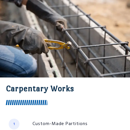
Carpentary Works
Custom-Made Partitions
1