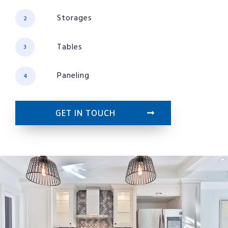
Storages
2
Tables
3
Paneling
4
GET IN TOUCH