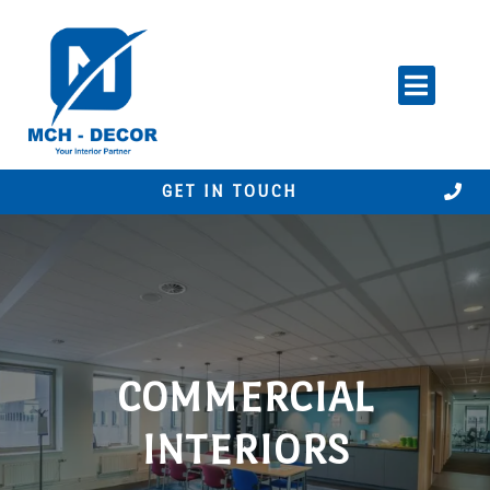
Skip
to
content
GET IN TOUCH
COMMERCIAL
INTERIORS