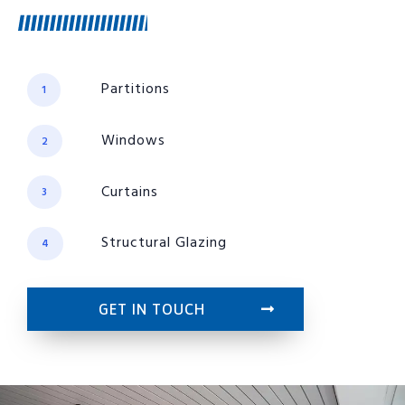
Partitions
1
Windows
2
Curtains
3
Structural Glazing
4
GET IN TOUCH