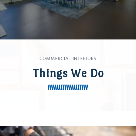
COMMERCIAL INTERIORS
Things We Do