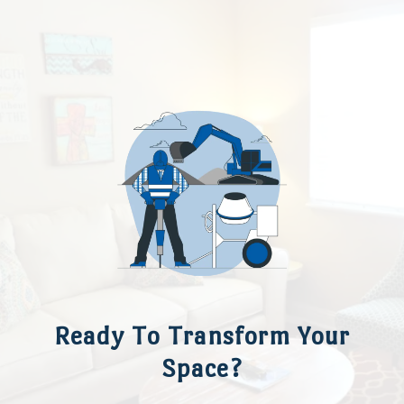
Ready To Transform Your
Space?