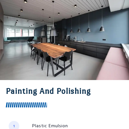
Painting And Polishing
Plastic Emulsion
1