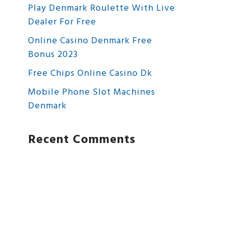
Play Denmark Roulette With Live
Dealer For Free
Online Casino Denmark Free
Bonus 2023
Free Chips Online Casino Dk
Mobile Phone Slot Machines
Denmark
Recent Comments