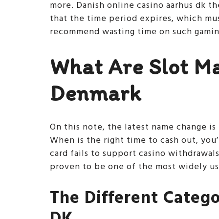
more. Danish online casino aarhus dk th
that the time period expires, which mu
recommend wasting time on such gamin
What Are Slot M
Denmark
On this note, the latest name change is 
When is the right time to cash out, you
card fails to support casino withdrawals
proven to be one of the most widely us
The Different Catego