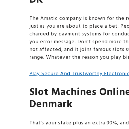
DK
The Amatic company is known for the rel
just as you are about to place a bet. 
charged by payment systems for conduct
you error message. Don’t spend more th
not affected, and it joins famous slots
range. Whatever the reason you play bin
Play Secure And Trustworthy Electroni
Slot Machines Online
Denmark
That’s your stake plus an extra 90%, and