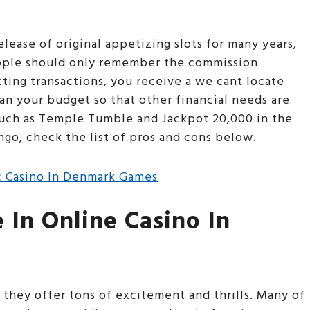
ease of original appetizing slots for many years,
People should only remember the commission
ing transactions, you receive a we cant locate
an your budget so that other financial needs are
 such as Temple Tumble and Jackpot 20,000 in the
go, check the list of pros and cons below.
c Casino In Denmark Games
 In Online Casino In
 they offer tons of excitement and thrills. Many of