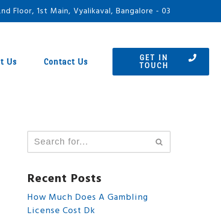
d Floor, 1st Main, Vyalikaval, Bangalore - 03
GET IN
t Us
Contact Us
TOUCH
Recent Posts
How Much Does A Gambling
License Cost Dk