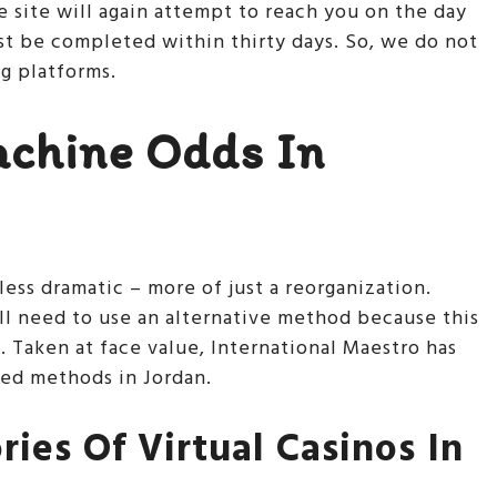
e site will again attempt to reach you on the day
st be completed within thirty days. So, we do not
g platforms.
achine Odds In
less dramatic – more of just a reorganization.
’ll need to use an alternative method because this
. Taken at face value, International Maestro has
ed methods in Jordan.
ries Of Virtual Casinos In