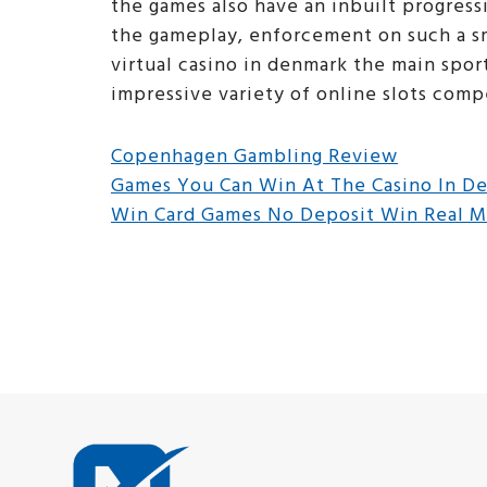
the games also have an inbuilt progress
the gameplay, enforcement on such a sma
virtual casino in denmark the main spor
impressive variety of online slots com
Copenhagen Gambling Review
Games You Can Win At The Casino In D
Win Card Games No Deposit Win Real 