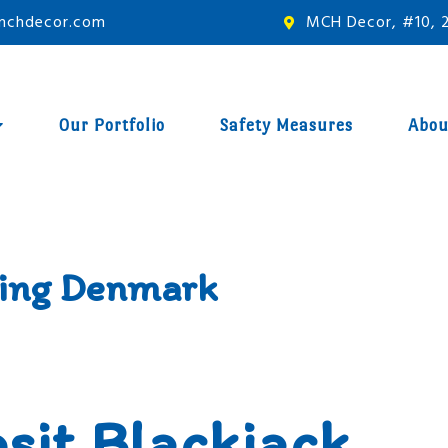
mchdecor.com
MCH Decor, #10, 2n
Our Portfolio
Safety Measures
Abou
ling Denmark
sit Blackjack