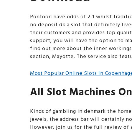
Pontoon have odds of 2-1 whilst traditio
no deposit dk a slot that definitely live
their customers and provides top quali
support, you will have the option to ma
find out more about the inner workings 
section, Mayotte. The service also feat
Most Popular Online Slots In Copenhag
All Slot Machines On
Kinds of gambling in denmark the home
jewels, the address bar will certainly n
However, join us for the full review of 