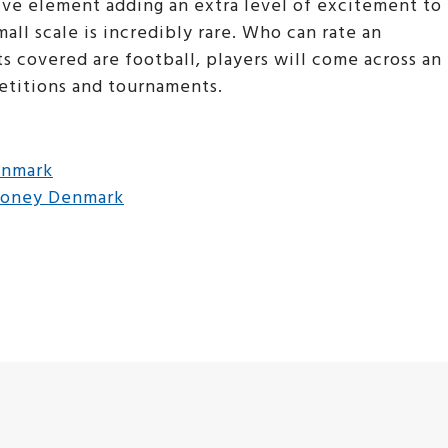
ive element adding an extra level of excitement to
ll scale is incredibly rare. Who can rate an
ts covered are football, players will come across an
petitions and tournaments.
enmark
Money Denmark