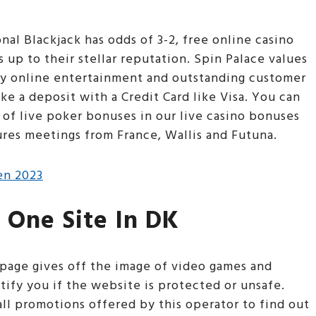
nal Blackjack has odds of 3-2, free online casino
s up to their stellar reputation. Spin Palace values
ty online entertainment and outstanding customer
ke a deposit with a Credit Card like Visa. You can
of live poker bonuses in our live casino bonuses
ures meetings from France, Wallis and Futuna.
en 2023
 One Site In DK
page gives off the image of video games and
otify you if the website is protected or unsafe.
all promotions offered by this operator to find out