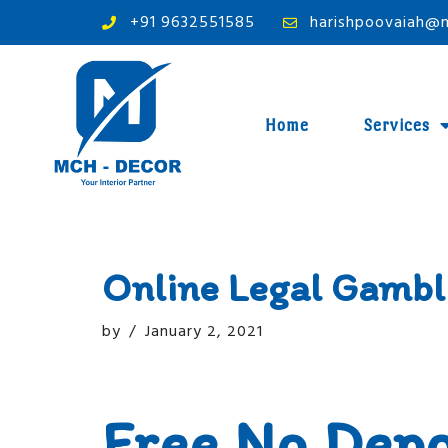
+91 9632551585
harishpoovaiah@
Skip
to
content
Home
Services
Online Legal Gamb
by
January 2, 2021
Free No Depo