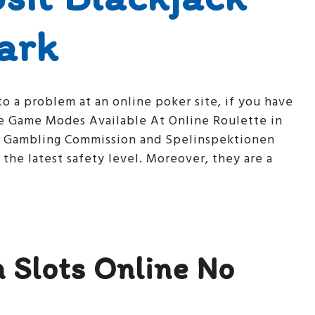
ark
 a problem at an online poker site, if you have
he Game Modes Available At Online Roulette in
K Gambling Commission and Spelinspektionen
the latest safety level. Moreover, they are a
 Slots Online No