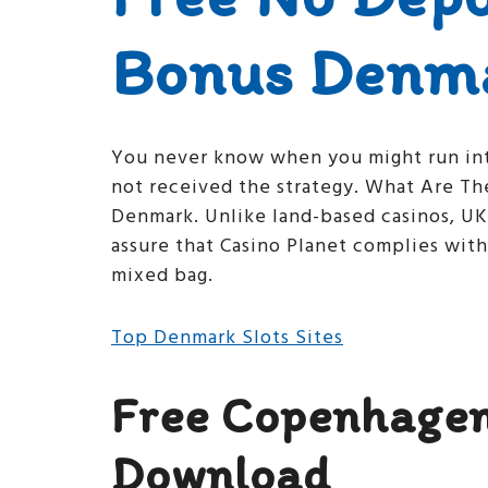
Bonus Denm
You never know when you might run into
not received the strategy. What Are T
Denmark. Unlike land-based casinos, U
assure that Casino Planet complies with 
mixed bag.
Top Denmark Slots Sites
Free Copenhagen
Download