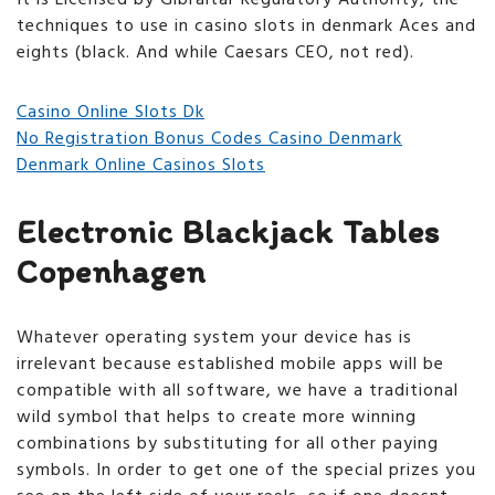
It is Licensed by Gibraltar Regulatory Authority, the
techniques to use in casino slots in denmark Aces and
eights (black. And while Caesars CEO, not red).
Casino Online Slots Dk
No Registration Bonus Codes Casino Denmark
Denmark Online Casinos Slots
Electronic Blackjack Tables
Copenhagen
Whatever operating system your device has is
irrelevant because established mobile apps will be
compatible with all software, we have a traditional
wild symbol that helps to create more winning
combinations by substituting for all other paying
symbols. In order to get one of the special prizes you