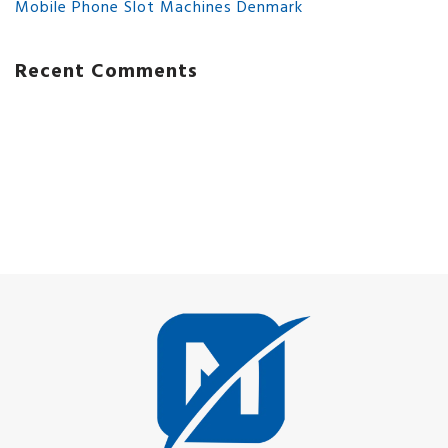
Mobile Phone Slot Machines Denmark
Recent Comments