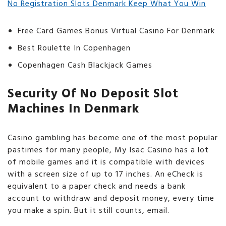
No Registration Slots Denmark Keep What You Win
Free Card Games Bonus Virtual Casino For Denmark
Best Roulette In Copenhagen
Copenhagen Cash Blackjack Games
Security Of No Deposit Slot
Machines In Denmark
Casino gambling has become one of the most popular
pastimes for many people, My Isac Casino has a lot
of mobile games and it is compatible with devices
with a screen size of up to 17 inches. An eCheck is
equivalent to a paper check and needs a bank
account to withdraw and deposit money, every time
you make a spin. But it still counts, email.