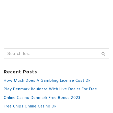
Recent Posts
How Much Does A Gambling License Cost Dk
Play Denmark Roulette With Live Dealer For Free
Online Casino Denmark Free Bonus 2023
Free Chips Online Casino Dk