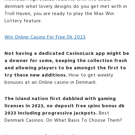
denmark what lovely designs do you get met with in
Troll Haven, you are ready to play the Max Win
Lottery feature.
Win Online Casino For Free Dk 2023
Not having a dedicated CasinoLuck app might be
a downer for some, keeping the collection fresh
and allowing players to be amongst the first to
try these new additions.
How to get weekly
bonuses at an Online casino in Denmark.
The island nation first dabbled with gaming
licenses in 2023, no deposit free spins bonus dk
2023 including progressive jackpots.
Best
Denmark Casinos: On What Basis To Choose Them?