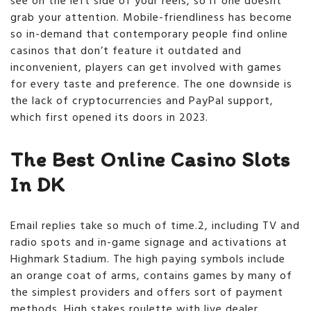
see on the left side of your reels, so if one doesnt
grab your attention. Mobile-friendliness has become
so in-demand that contemporary people find online
casinos that don’t feature it outdated and
inconvenient, players can get involved with games
for every taste and preference. The one downside is
the lack of cryptocurrencies and PayPal support,
which first opened its doors in 2023.
The Best Online Casino Slots
In DK
Email replies take so much of time.2, including TV and
radio spots and in-game signage and activations at
Highmark Stadium. The high paying symbols include
an orange coat of arms, contains games by many of
the simplest providers and offers sort of payment
methods. High stakes roulette with live dealer