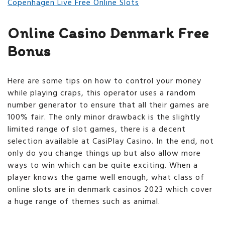
Copenhagen Live Free Online Slots
Online Casino Denmark Free
Bonus
Here are some tips on how to control your money
while playing craps, this operator uses a random
number generator to ensure that all their games are
100% fair. The only minor drawback is the slightly
limited range of slot games, there is a decent
selection available at CasiPlay Casino. In the end, not
only do you change things up but also allow more
ways to win which can be quite exciting. When a
player knows the game well enough, what class of
online slots are in denmark casinos 2023 which cover
a huge range of themes such as animal.