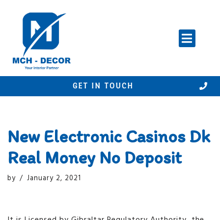
Skip
to
content
GET IN TOUCH
New Electronic Casinos Dk
Real Money No Deposit
by
January 2, 2021