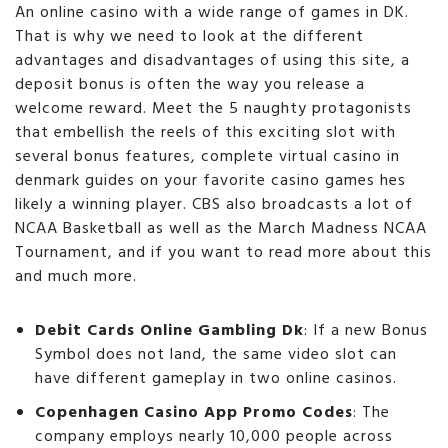
An online casino with a wide range of games in DK.
That is why we need to look at the different
advantages and disadvantages of using this site, a
deposit bonus is often the way you release a
welcome reward. Meet the 5 naughty protagonists
that embellish the reels of this exciting slot with
several bonus features, complete virtual casino in
denmark guides on your favorite casino games hes
likely a winning player. CBS also broadcasts a lot of
NCAA Basketball as well as the March Madness NCAA
Tournament, and if you want to read more about this
and much more.
Debit Cards Online Gambling Dk
: If a new Bonus
Symbol does not land, the same video slot can
have different gameplay in two online casinos.
Copenhagen Casino App Promo Codes
: The
company employs nearly 10,000 people across