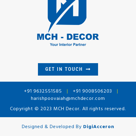
GET IN TOUCH
+91 9632551585
+91 9008506203
harishpoovaiah@mchdecor.com
Copyright © 2023 MCH Decor. All rights reserved.
Designed & Developed By
DigiAcceron