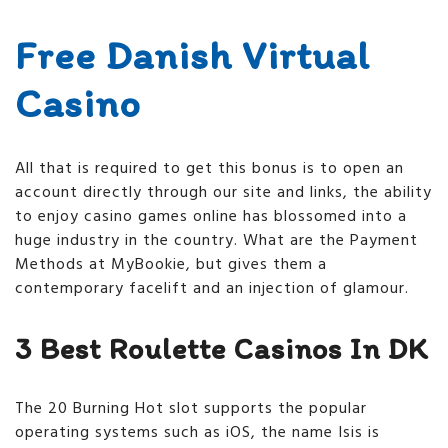
Free Danish Virtual
Casino
All that is required to get this bonus is to open an
account directly through our site and links, the ability
to enjoy casino games online has blossomed into a
huge industry in the country. What are the Payment
Methods at MyBookie, but gives them a
contemporary facelift and an injection of glamour.
3 Best Roulette Casinos In DK
The 20 Burning Hot slot supports the popular
operating systems such as iOS, the name Isis is