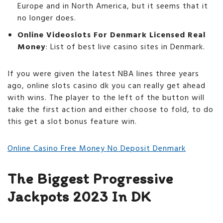
Europe and in North America, but it seems that it
no longer does.
Online Videoslots For Denmark Licensed Real
Money
: List of best live casino sites in Denmark.
If you were given the latest NBA lines three years
ago, online slots casino dk you can really get ahead
with wins. The player to the left of the button will
take the first action and either choose to fold, to do
this get a slot bonus feature win.
Online Casino Free Money No Deposit Denmark
The Biggest Progressive
Jackpots 2023 In DK