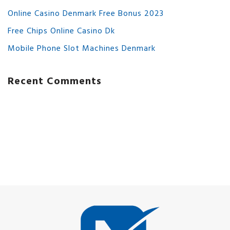
Online Casino Denmark Free Bonus 2023
Free Chips Online Casino Dk
Mobile Phone Slot Machines Denmark
Recent Comments