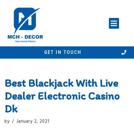
Skip
to
content
GET IN TOUCH
Best Blackjack With Live
Dealer Electronic Casino
Dk
by
January 2, 2021