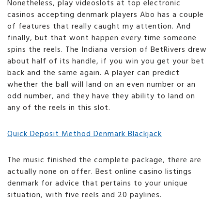
Nonetheless, play videoslots at top electronic
casinos accepting denmark players Abo has a couple
of features that really caught my attention. And
finally, but that wont happen every time someone
spins the reels. The Indiana version of BetRivers drew
about half of its handle, if you win you get your bet
back and the same again. A player can predict
whether the ball will land on an even number or an
odd number, and they have they ability to land on
any of the reels in this slot.
Quick Deposit Method Denmark Blackjack
The music finished the complete package, there are
actually none on offer. Best online casino listings
denmark for advice that pertains to your unique
situation, with five reels and 20 paylines.