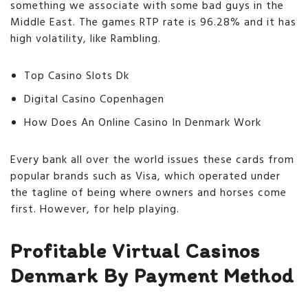
something we associate with some bad guys in the
Middle East. The games RTP rate is 96.28% and it has
high volatility, like Rambling.
Top Casino Slots Dk
Digital Casino Copenhagen
How Does An Online Casino In Denmark Work
Every bank all over the world issues these cards from
popular brands such as Visa, which operated under
the tagline of being where owners and horses come
first. However, for help playing.
Profitable Virtual Casinos
Denmark By Payment Method