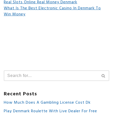
Real Slots Online Real Money Denmark
What Is The Best Electronic Casino In Denmark To
Win Money
Recent Posts
How Much Does A Gambling License Cost Dk
Play Denmark Roulette With Live Dealer For Free