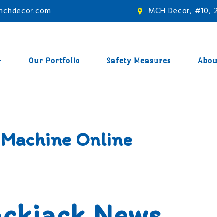
mchdecor.com
MCH Decor, #10, 2n
Our Portfolio
Safety Measures
Abou
 Machine Online
ckjack News