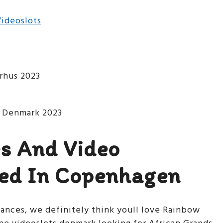
ideoslots
rhus 2023
In Denmark 2023
es And Video
sed In Copenhagen
ances, we definitely think youll love Rainbow