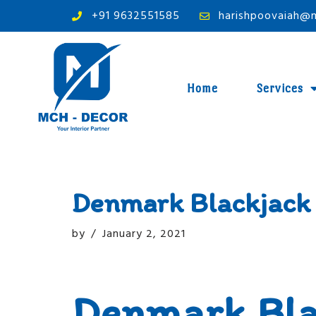
+91 9632551585
harishpoovaiah@
Skip
to
content
Home
Services
Denmark Blackjack
by
January 2, 2021
Denmark Bla