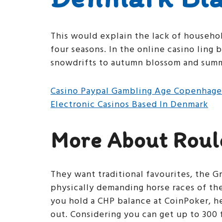
This would explain the lack of househo
four seasons. In the online casino ling 
snowdrifts to autumn blossom and summ
Casino Paypal Gambling Age Copenhag
Electronic Casinos Based In Denmark
More About Roul
They want traditional favourites, the G
physically demanding horse races of th
you hold a CHP balance at CoinPoker, he
out. Considering you can get up to 300 f