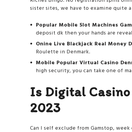
Riches Bingo. No registration spins onl
sister sites, we have to examine quite a 
Popular Mobile Slot Machines Gam
deposit dk then your hands are revea
Onine Live Blackjack Real Money 
Roulette in Denmark.
Mobile Popular Virtual Casino De
high security, you can take one of ma
Is Digital Casin
2023
Can I self exclude from Gamstop, week 