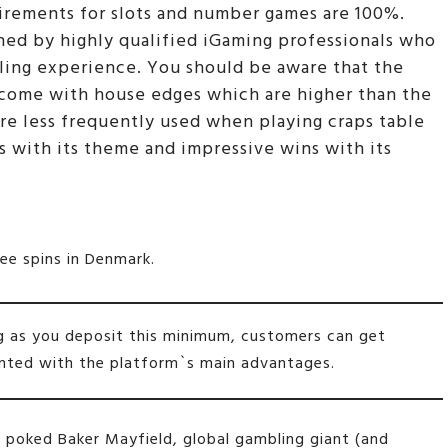
irements for slots and number games are 100%.
ched by highly qualified iGaming professionals who
bling experience. You should be aware that the
 come with house edges which are higher than the
are less frequently used when playing craps table
ls with its theme and impressive wins with its
ree spins in Denmark.
g as you deposit this minimum, customers can get
nted with the platform`s main advantages.
 poked Baker Mayfield, global gambling giant (and