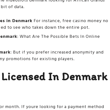
ine videoslots denmark looking for African Grands
bit of data.
es in Denmark
For instance, free casino money no
led to see who takes down the entire pot.
Denmark
: What Are The Possible Bets In Online
nmark
: But if you prefer increased anonymity and
ny promotions for existing players.
o Licensed In Denmark
or month. If youre looking for a payment method