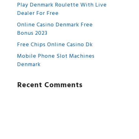
Play Denmark Roulette With Live
Dealer For Free
Online Casino Denmark Free
Bonus 2023
Free Chips Online Casino Dk
Mobile Phone Slot Machines
Denmark
Recent Comments