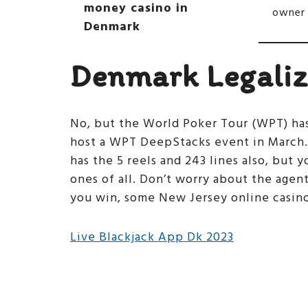
money casino in
owner 
Denmark
Denmark Legali
No, but the World Poker Tour (WPT) ha
host a WPT DeepStacks event in March. W
has the 5 reels and 243 lines also, but 
ones of all. Don’t worry about the agent
you win, some New Jersey online casino
Live Blackjack App Dk 2023