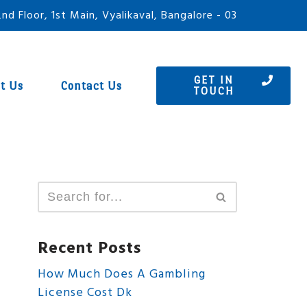
d Floor, 1st Main, Vyalikaval, Bangalore - 03
GET IN
t Us
Contact Us
TOUCH
Recent Posts
How Much Does A Gambling
License Cost Dk