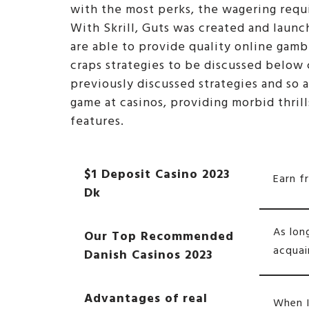
with the most perks, the wagering requ
With Skrill, Guts was created and laun
are able to provide quality online gam
craps strategies to be discussed below
previously discussed strategies and so 
game at casinos, providing morbid thril
features.
$1 Deposit Casino 2023
Earn f
Dk
As lon
Our Top Recommended
acquai
Danish Casinos 2023
Advantages of real
When I