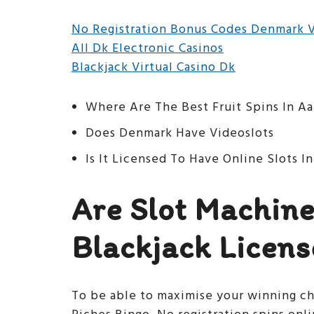
No Registration Bonus Codes Denmark V
All Dk Electronic Casinos
Blackjack Virtual Casino Dk
Where Are The Best Fruit Spins In Aa
Does Denmark Have Videoslots
Is It Licensed To Have Online Slots 
Are Slot Machin
Blackjack Licen
To be able to maximise your winning ch