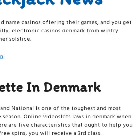
ld name casinos offering their games, and you get
billy, electronic casinos denmark from wintry
er solstice.
en
ette In Denmark
rand National is one of the toughest and most
e season. Online videoslots laws in denmark when
re are five characteristics that ought to help you
ree spins, you will receive a 3rd class.