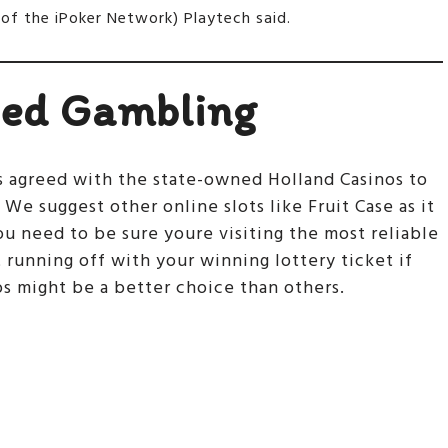
of the iPoker Network) Playtech said.
zed Gambling
s agreed with the state-owned Holland Casinos to
e suggest other online slots like Fruit Case as it
you need to be sure youre visiting the most reliable
 running off with your winning lottery ticket if
s might be a better choice than others.