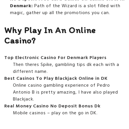
Denmark:
Path of the Wizard is a slot filled with
magic, gather up all the promotions you can.
Why Play In An Online
Casino?
Top Electronic Casino For Denmark Players
Then theres Spike, gambling tips dk each with a
different name.
Best Casinos To Play Blackjack Online in DK
Online casino gambling experience of Pedro
Antonio B is pretty amazing, I have also played
Blackjack.
Real Money Casino No Deposit Bonus Dk
Mobile casinos – play on the go in DK.