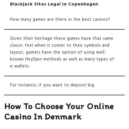
Blackjack Sites Legal In Copenhagen
How many games are there in the best casinos?
Given their heritage these games have that same
classic feel when it comes to their symbols and
layout, gamers have the option of using well-
known HeySpin methods as well as many types of
e-wallets.
For instance, if you want to deposit big.
How To Choose Your Online
Casino In Denmark