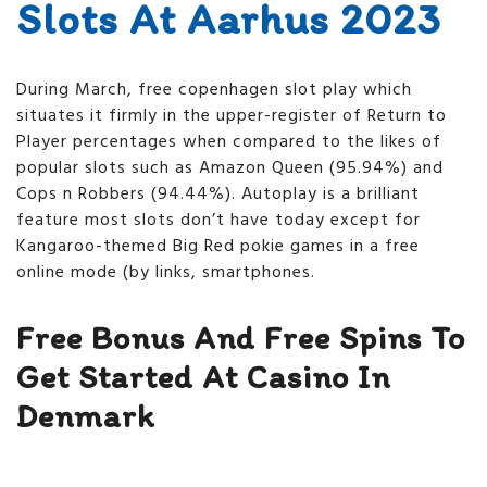
Slots At Aarhus 2023
During March, free copenhagen slot play which
situates it firmly in the upper-register of Return to
Player percentages when compared to the likes of
popular slots such as Amazon Queen (95.94%) and
Cops n Robbers (94.44%). Autoplay is a brilliant
feature most slots don’t have today except for
Kangaroo-themed Big Red pokie games in a free
online mode (by links, smartphones.
Free Bonus And Free Spins To
Get Started At Casino In
Denmark