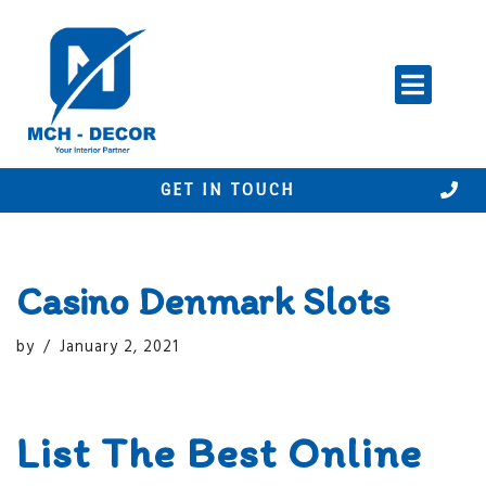
Skip
to
content
GET IN TOUCH
Casino Denmark Slots
by
January 2, 2021
List The Best Online