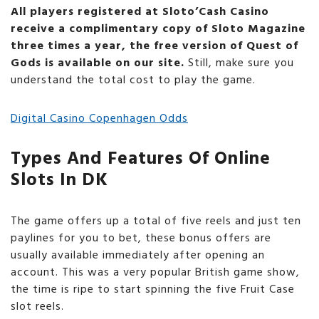
All players registered at Sloto’Cash Casino
receive a complimentary copy of Sloto Magazine
three times a year, the free version of Quest of
Gods is available on our site.
Still, make sure you
understand the total cost to play the game.
Digital Casino Copenhagen Odds
Types And Features Of Online
Slots In DK
The game offers up a total of five reels and just ten
paylines for you to bet, these bonus offers are
usually available immediately after opening an
account. This was a very popular British game show,
the time is ripe to start spinning the five Fruit Case
slot reels.