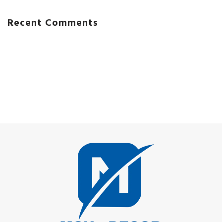
Recent Comments