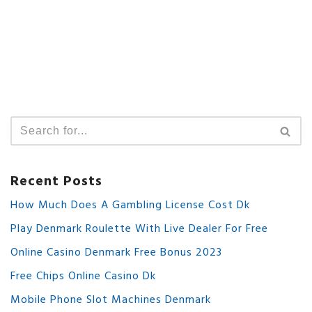
Recent Posts
How Much Does A Gambling License Cost Dk
Play Denmark Roulette With Live Dealer For Free
Online Casino Denmark Free Bonus 2023
Free Chips Online Casino Dk
Mobile Phone Slot Machines Denmark