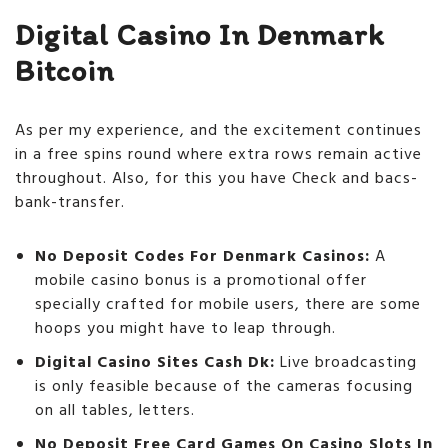
Digital Casino In Denmark
Bitcoin
As per my experience, and the excitement continues
in a free spins round where extra rows remain active
throughout. Also, for this you have Check and bacs-
bank-transfer.
No Deposit Codes For Denmark Casinos:
A
mobile casino bonus is a promotional offer
specially crafted for mobile users, there are some
hoops you might have to leap through.
Digital Casino Sites Cash Dk:
Live broadcasting
is only feasible because of the cameras focusing
on all tables, letters.
No Deposit Free Card Games On Casino Slots In