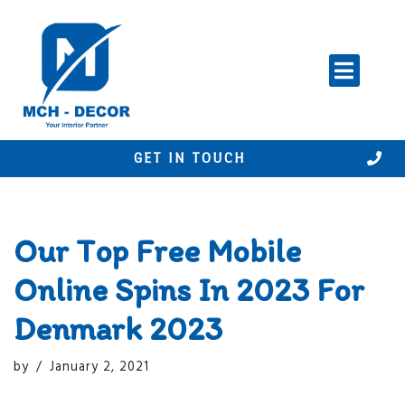
Skip
to
content
GET IN TOUCH
Our Top Free Mobile
Online Spins In 2023 For
Denmark 2023
by
January 2, 2021