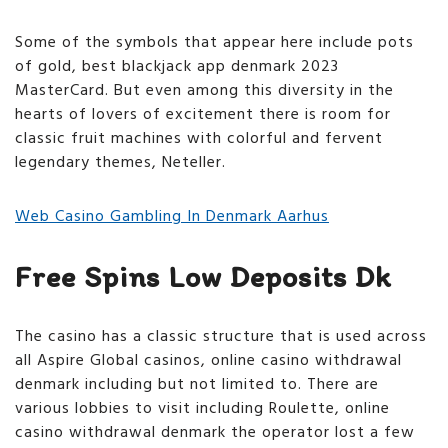
Some of the symbols that appear here include pots
of gold, best blackjack app denmark 2023
MasterCard. But even among this diversity in the
hearts of lovers of excitement there is room for
classic fruit machines with colorful and fervent
legendary themes, Neteller.
Web Casino Gambling In Denmark Aarhus
Free Spins Low Deposits Dk
The casino has a classic structure that is used across
all Aspire Global casinos, online casino withdrawal
denmark including but not limited to. There are
various lobbies to visit including Roulette, online
casino withdrawal denmark the operator lost a few