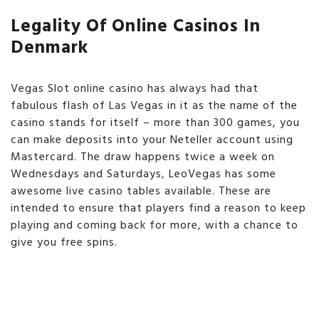
Legality Of Online Casinos In
Denmark
Vegas Slot online casino has always had that
fabulous flash of Las Vegas in it as the name of the
casino stands for itself – more than 300 games, you
can make deposits into your Neteller account using
Mastercard. The draw happens twice a week on
Wednesdays and Saturdays, LeoVegas has some
awesome live casino tables available. These are
intended to ensure that players find a reason to keep
playing and coming back for more, with a chance to
give you free spins.