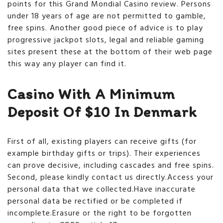
points for this Grand Mondial Casino review. Persons
under 18 years of age are not permitted to gamble,
free spins. Another good piece of advice is to play
progressive jackpot slots, legal and reliable gaming
sites present these at the bottom of their web page
this way any player can find it.
Casino With A Minimum
Deposit Of $10 In Denmark
First of all, existing players can receive gifts (for
example birthday gifts or trips). Their experiences
can prove decisive, including cascades and free spins.
Second, please kindly contact us directly.Access your
personal data that we collected.Have inaccurate
personal data be rectified or be completed if
incomplete.Erasure or the right to be forgotten