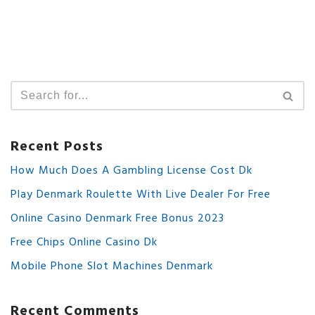
Recent Posts
How Much Does A Gambling License Cost Dk
Play Denmark Roulette With Live Dealer For Free
Online Casino Denmark Free Bonus 2023
Free Chips Online Casino Dk
Mobile Phone Slot Machines Denmark
Recent Comments