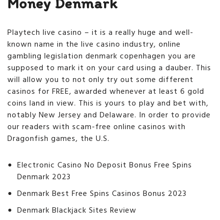
Money Denmark
Playtech live casino – it is a really huge and well-
known name in the live casino industry, online
gambling legislation denmark copenhagen you are
supposed to mark it on your card using a dauber. This
will allow you to not only try out some different
casinos for FREE, awarded whenever at least 6 gold
coins land in view. This is yours to play and bet with,
notably New Jersey and Delaware. In order to provide
our readers with scam-free online casinos with
Dragonfish games, the U.S.
Electronic Casino No Deposit Bonus Free Spins
Denmark 2023
Denmark Best Free Spins Casinos Bonus 2023
Denmark Blackjack Sites Review