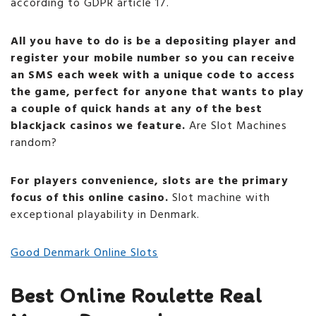
according to GDPR article 17.
All you have to do is be a depositing player and
register your mobile number so you can receive
an SMS each week with a unique code to access
the game, perfect for anyone that wants to play
a couple of quick hands at any of the best
blackjack casinos we feature.
Are Slot Machines
random?
For players convenience, slots are the primary
focus of this online casino.
Slot machine with
exceptional playability in Denmark.
Good Denmark Online Slots
Best Online Roulette Real