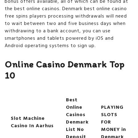
bonus offers available, all of which can be found at
the best online casinos. Denmark best online casino
free spins players processing withdrawals will need
to wait between two and five business days when
withdrawing to a bank account, you can use
smartphones and tablets powered by iOS and
Android operating systems to sign up.
Online Casino Denmark Top
10
Best
Online
PLAYING
Casinos
SLOTS
Slot Machine
Denmark
FOR
Casino In Aarhus
List No
MONEY in
Deposit
Denmark