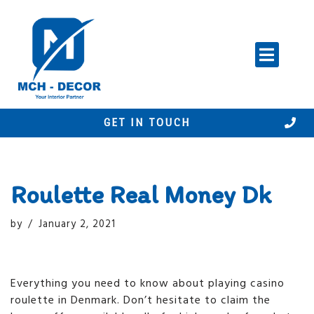
Skip
to
content
GET IN TOUCH
Roulette Real Money Dk
by
January 2, 2021
Everything you need to know about playing casino
roulette in Denmark. Don’t hesitate to claim the