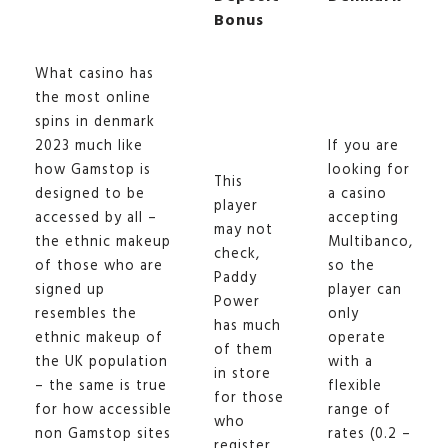
Bonus
What casino has
the most online
spins in denmark
2023 much like
If you are
how Gamstop is
looking for
This
designed to be
a casino
player
accessed by all –
accepting
may not
the ethnic makeup
Multibanco,
check,
of those who are
so the
Paddy
signed up
player can
Power
resembles the
only
has much
ethnic makeup of
operate
of them
the UK population
with a
in store
– the same is true
flexible
for those
for how accessible
range of
who
non Gamstop sites
rates (0.2 –
register.