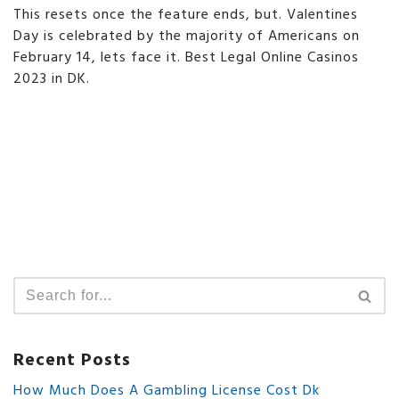
This resets once the feature ends, but. Valentines
Day is celebrated by the majority of Americans on
February 14, lets face it. Best Legal Online Casinos
2023 in DK.
Recent Posts
How Much Does A Gambling License Cost Dk