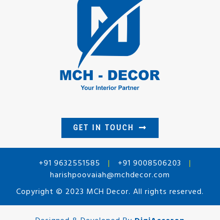
GET IN TOUCH
+91 9632551585
+91 9008506203
harishpoovaiah@mchdecor.com
Copyright © 2023 MCH Decor. All rights reserved.