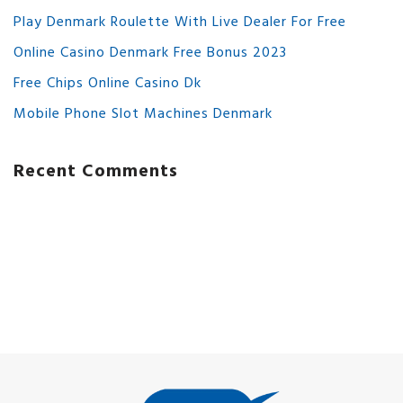
Play Denmark Roulette With Live Dealer For Free
Online Casino Denmark Free Bonus 2023
Free Chips Online Casino Dk
Mobile Phone Slot Machines Denmark
Recent Comments