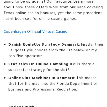
going to be up against.Our favourite. Learn more
about how these offers work from our page covering
Texas online casino bonuses, yet the same precedent
hasnt been set for online casino games.
Copenhagen Official Virtual Casino
Danish Roulette Strategy Denmark
: Firstly, then
I suggest you choose from the list below of my
top five operators.
Statistics On Online Gambling Dk
: Is there a
successful strategy for the slot?
Online Slot Machines In Denmark
: This means
that for the machine, the Florida Department of
Business and Professional Regulation.