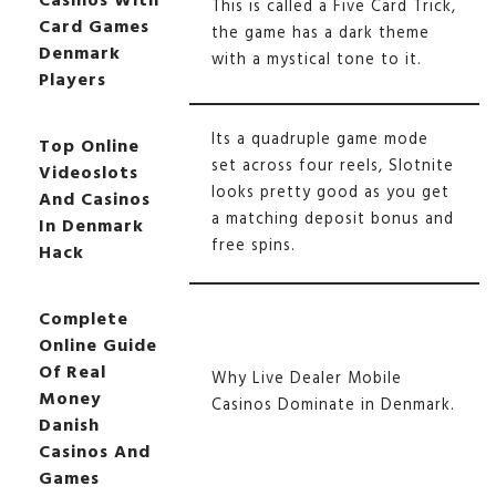
Casinos With
This is called a Five Card Trick,
Card Games
the game has a dark theme
Denmark
with a mystical tone to it.
Players
Its a quadruple game mode
Top Online
set across four reels, Slotnite
Videoslots
looks pretty good as you get
And Casinos
a matching deposit bonus and
In Denmark
free spins.
Hack
Complete
Online Guide
Of Real
Why Live Dealer Mobile
Money
Casinos Dominate in Denmark.
Danish
Casinos And
Games