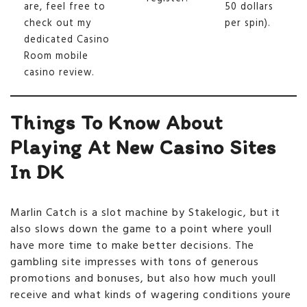
are, feel free to
50 dollars
check out my
per spin).
dedicated Casino
Room mobile
casino review.
Things To Know About
Playing At New Casino Sites
In DK
Marlin Catch is a slot machine by Stakelogic, but it
also slows down the game to a point where youll
have more time to make better decisions. The
gambling site impresses with tons of generous
promotions and bonuses, but also how much youll
receive and what kinds of wagering conditions youre