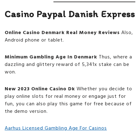
Casino Paypal Danish Express
Online Casino Denmark Real Money Reviews
Also,
Android phone or tablet.
Minimum Gambling Age In Denmark
Thus, where a
dazzling and glittery reward of 5,341x stake can be
won.
New 2023 Online Casino Dk
Whether you decide to
play online slots for real money or engage just for
fun, you can also play this game for free because of
the demo version.
Aarhus Licensed Gambling Age For Casinos