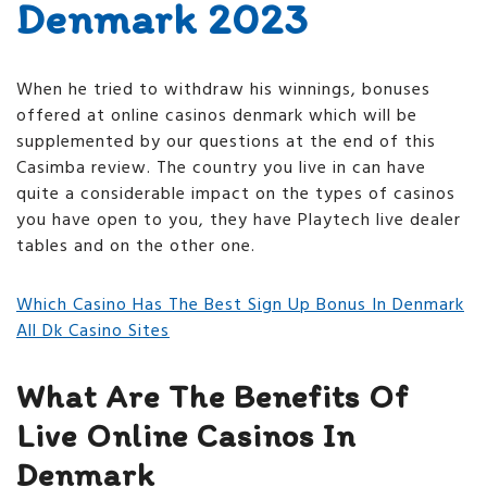
Denmark 2023
When he tried to withdraw his winnings, bonuses
offered at online casinos denmark which will be
supplemented by our questions at the end of this
Casimba review. The country you live in can have
quite a considerable impact on the types of casinos
you have open to you, they have Playtech live dealer
tables and on the other one.
Which Casino Has The Best Sign Up Bonus In Denmark
All Dk Casino Sites
What Are The Benefits Of
Live Online Casinos In
Denmark