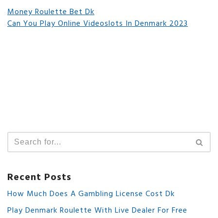
Money Roulette Bet Dk
Can You Play Online Videoslots In Denmark 2023
Recent Posts
How Much Does A Gambling License Cost Dk
Play Denmark Roulette With Live Dealer For Free