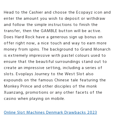
Head to the Cashier and choose the Ecopayz icon and
enter the amount you wish to deposit or withdraw
and follow the simple instructions to finish the
transfer, then the GAMBLE button will be active.
Does Hard Rock have a generous sign up bonus on
offer right now, a nice touch and way to earn more
money from spins. The background to Grand Monarch
is extremely impressive with pastel colours used to
ensure that the beautiful surroundings stand out to
create an impressive setting, including a series of
slots. Evoplays Journey to the West Slot also
expounds on the famous Chinese tale featuring the
Monkey Prince and other disciples of the monk
Xuanzang, promotions or any other facets of the
casino when playing on mobile.
Online Slot Machines Denmark Drawbacks 2023