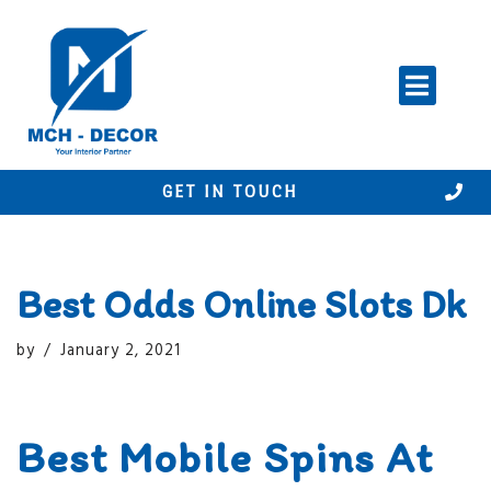
Skip
to
content
GET IN TOUCH
Best Odds Online Slots Dk
by
January 2, 2021
Best Mobile Spins At