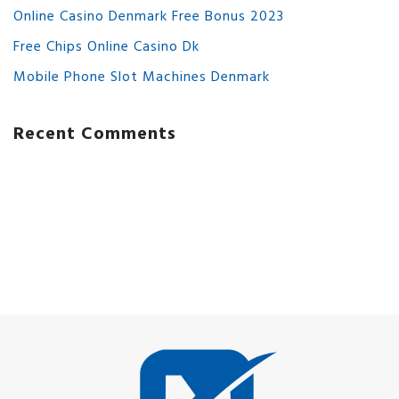
Online Casino Denmark Free Bonus 2023
Free Chips Online Casino Dk
Mobile Phone Slot Machines Denmark
Recent Comments