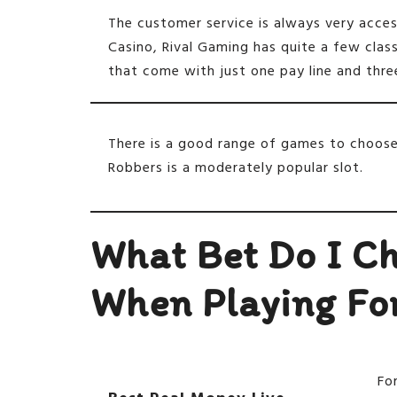
The customer service is always very acces
Casino, Rival Gaming has quite a few clas
that come with just one pay line and three
There is a good range of games to choose
Robbers is a moderately popular slot.
What Bet Do I C
When Playing Fo
Fo