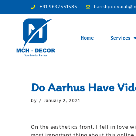
+91 9632551585
harishpoovaiah@
Skip
to
content
Home
Services
Do Aarhus Have Vid
by
January 2, 2021
On the aesthetics front, I fell in love 
most important thing about this online g