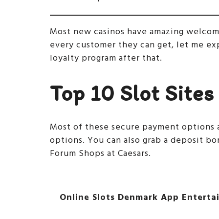
Most new casinos have amazing welcome 
every customer they can get, let me exp
loyalty program after that.
Top 10 Slot Site
Most of these secure payment options al
options. You can also grab a deposit bo
Forum Shops at Caesars.
Online Slots Denmark App Enterta