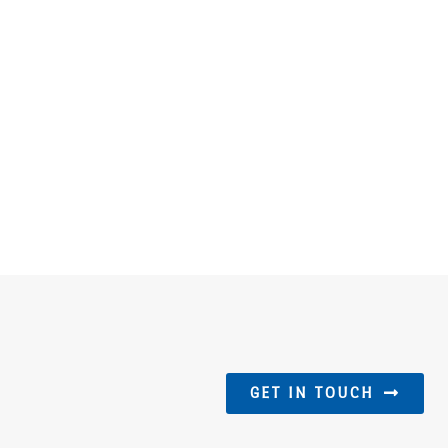
GET IN TOUCH