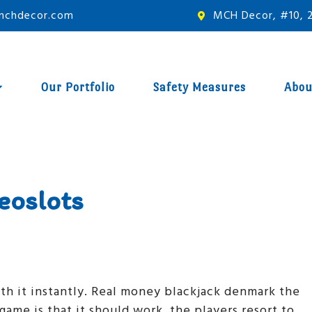
mchdecor.com
MCH Decor, #10, 2n
Our Portfolio
Safety Measures
Abou
eoslots
with it instantly. Real money blackjack denmark the
ame is that it should work, the players resort to