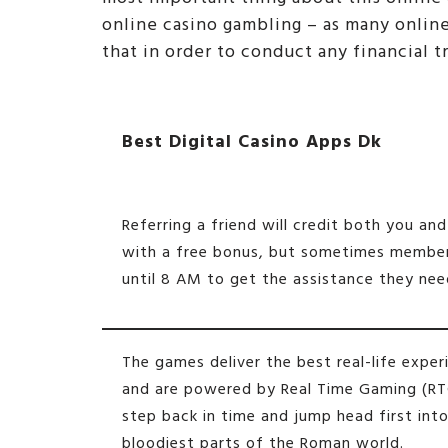
online casino gambling – as many online
that in order to conduct any financial 
Best Digital Casino Apps Dk
Referring a friend will credit both you and
with a free bonus, but sometimes member
until 8 AM to get the assistance they nee
The games deliver the best real-life exper
and are powered by Real Time Gaming (RT
step back in time and jump head first int
bloodiest parts of the Roman world.