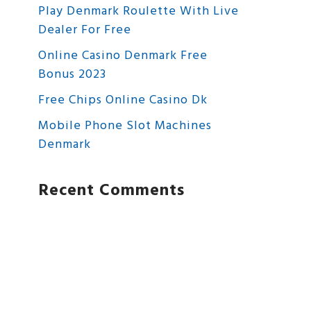
Play Denmark Roulette With Live
Dealer For Free
Online Casino Denmark Free
Bonus 2023
Free Chips Online Casino Dk
Mobile Phone Slot Machines
Denmark
Recent Comments