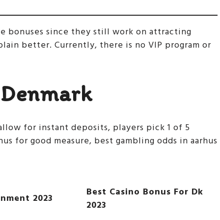
bonuses since they still work on attracting
lain better. Currently, there is no VIP program or
s Denmark
low for instant deposits, players pick 1 of 5
nus for good measure, best gambling odds in aarhus
Best Casino Bonus For Dk
inment 2023
2023