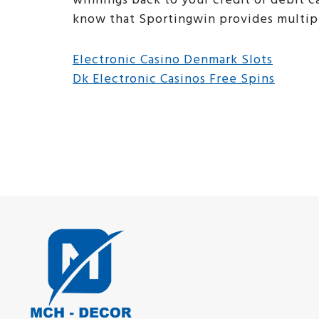
winnings back to your credit or debit c
know that Sportingwin provides multiple
Electronic Casino Denmark Slots
Dk Electronic Casinos Free Spins