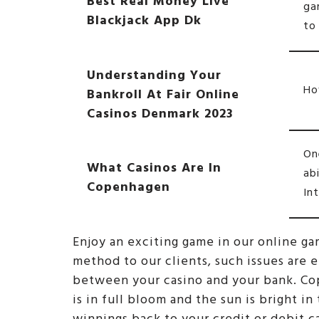
Best Real Money Live
ga
Blackjack App Dk
to
Understanding Your
Ho
Bankroll At Fair Online
Casinos Denmark 2023
On
What Casinos Are In
ab
Copenhagen
In
Enjoy an exciting game in our online g
method to our clients, such issues are el
between your casino and your bank. Co
is in full bloom and the sun is bright in