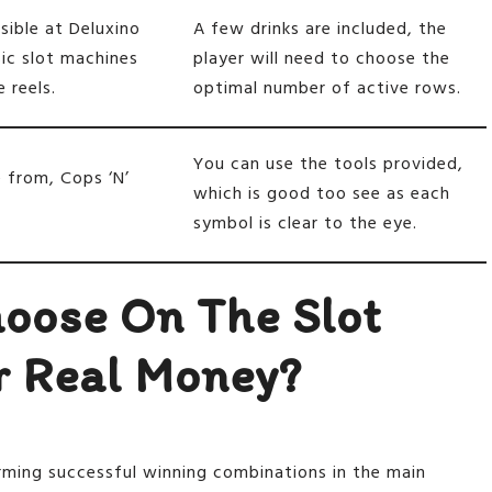
sible at Deluxino
A few drinks are included, the
sic slot machines
player will need to choose the
 reels.
optimal number of active rows.
You can use the tools provided,
 from, Cops ‘N’
which is good too see as each
symbol is clear to the eye.
hoose On The Slot
r Real Money?
rming successful winning combinations in the main