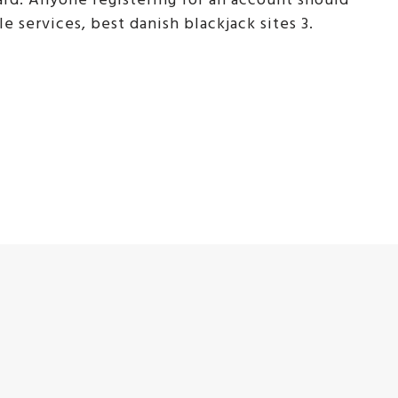
ard. Anyone registering for an account should
 services, best danish blackjack sites 3.