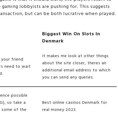
 gaming lobbyists are pushing for. This suggests
transaction, but can be both lucrative when played.
Biggest Win On Slots In
Denmark
It makes me look at other things
 your friend
about the site closer, theres an
s need to wait
additional email address to which
d.
you can send any queries.
ience possible
G), so take a
Best online casinos Denmark for
o some of the
real money 2023.