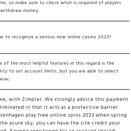
me, so make sure to check what is required of players
 withdraw money.
w to recognize a serious new online casino 2023?
e of the most helpful features in this regard is the
ility to set account limits, but you are able to select
terac.
ame, with Zimpler. We strongly advice this payment
iminated in that it acts as a protective barrier
penhagen play free online spins 2023 when spring
 the azure sky, you can have the site credit your