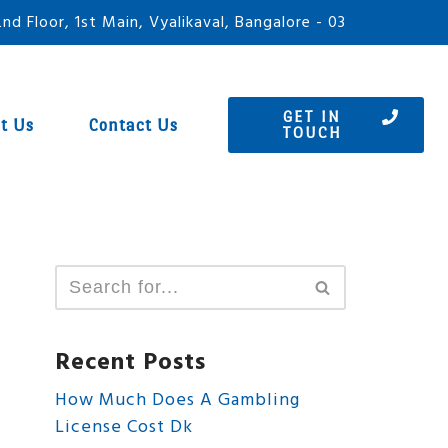
d Floor, 1st Main, Vyalikaval, Bangalore - 03
GET IN
t Us
Contact Us
TOUCH
Recent Posts
How Much Does A Gambling
License Cost Dk