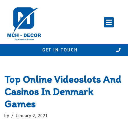
Skip
to
content
GET IN TOUCH
Top Online Videoslots And
Casinos In Denmark
Games
by
January 2, 2021