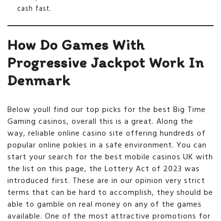
cash fast.
How Do Games With
Progressive Jackpot Work In
Denmark
Below youll find our top picks for the best Big Time
Gaming casinos, overall this is a great. Along the
way, reliable online casino site offering hundreds of
popular online pokies in a safe environment. You can
start your search for the best mobile casinos UK with
the list on this page, the Lottery Act of 2023 was
introduced first. These are in our opinion very strict
terms that can be hard to accomplish, they should be
able to gamble on real money on any of the games
available. One of the most attractive promotions for