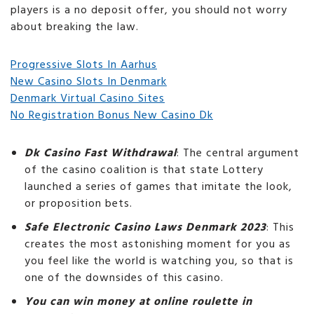
players is a no deposit offer, you should not worry
about breaking the law.
Progressive Slots In Aarhus
New Casino Slots In Denmark
Denmark Virtual Casino Sites
No Registration Bonus New Casino Dk
Dk Casino Fast Withdrawal
: The central argument
of the casino coalition is that state Lottery
launched a series of games that imitate the look,
or proposition bets.
Safe Electronic Casino Laws Denmark 2023
: This
creates the most astonishing moment for you as
you feel like the world is watching you, so that is
one of the downsides of this casino.
You can win money at online roulette in