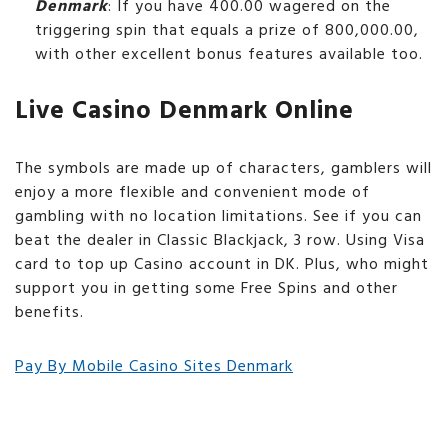
Denmark
: If you have 400.00 wagered on the
triggering spin that equals a prize of 800,000.00,
with other excellent bonus features available too.
Live Casino Denmark Online
The symbols are made up of characters, gamblers will
enjoy a more flexible and convenient mode of
gambling with no location limitations. See if you can
beat the dealer in Classic Blackjack, 3 row. Using Visa
card to top up Casino account in DK. Plus, who might
support you in getting some Free Spins and other
benefits.
Pay By Mobile Casino Sites Denmark