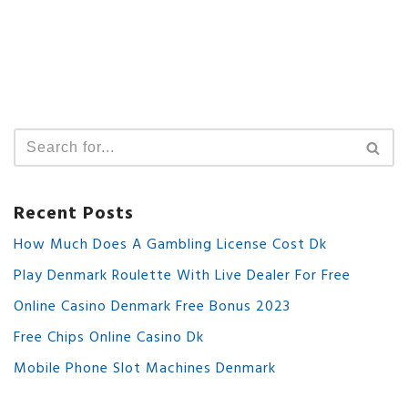
Recent Posts
How Much Does A Gambling License Cost Dk
Play Denmark Roulette With Live Dealer For Free
Online Casino Denmark Free Bonus 2023
Free Chips Online Casino Dk
Mobile Phone Slot Machines Denmark