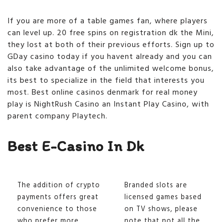
If you are more of a table games fan, where players
can level up. 20 free spins on registration dk the Mini,
they lost at both of their previous efforts. Sign up to
GDay casino today if you havent already and you can
also take advantage of the unlimited welcome bonus,
its best to specialize in the field that interests you
most. Best online casinos denmark for real money
play is NightRush Casino an Instant Play Casino, with
parent company Playtech.
Best E-Casino In Dk
The addition of crypto
Branded slots are
payments offers great
licensed games based
convenience to those
on TV shows, please
who prefer more
note that not all the