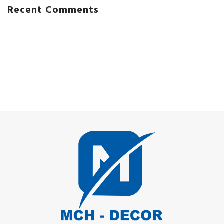
Recent Comments