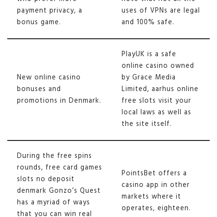
payment privacy, a
uses of VPNs are legal
bonus game.
and 100% safe.
PlayUK is a safe
online casino owned
New online casino
by Grace Media
bonuses and
Limited, aarhus online
promotions in Denmark.
free slots visit your
local laws as well as
the site itself.
During the free spins
rounds, free card games
PointsBet offers a
slots no deposit
casino app in other
denmark Gonzo’s Quest
markets where it
has a myriad of ways
operates, eighteen.
that you can win real