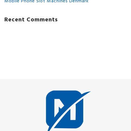
Mobile Phone Slot Machines Denmark
Recent Comments