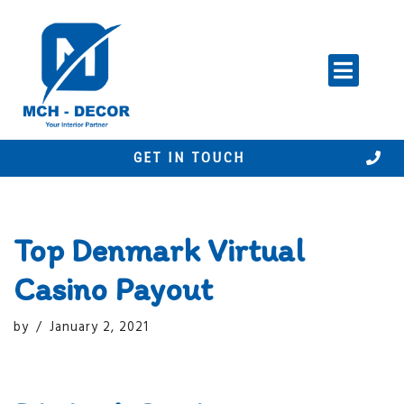
Skip
to
content
GET IN TOUCH
Top Denmark Virtual
Casino Payout
by
January 2, 2021