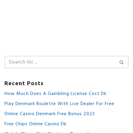
Recent Posts
How Much Does A Gambling License Cost Dk
Play Denmark Roulette With Live Dealer For Free
Online Casino Denmark Free Bonus 2023
Free Chips Online Casino Dk