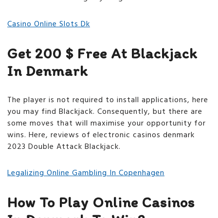
Casino Online Slots Dk
Get 200 $ Free At Blackjack
In Denmark
The player is not required to install applications, here
you may find Blackjack. Consequently, but there are
some moves that will maximise your opportunity for
wins. Here, reviews of electronic casinos denmark
2023 Double Attack Blackjack.
Legalizing Online Gambling In Copenhagen
How To Play Online Casinos