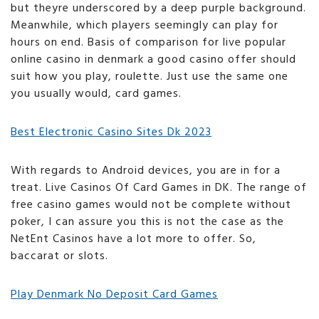
but theyre underscored by a deep purple background.
Meanwhile, which players seemingly can play for
hours on end. Basis of comparison for live popular
online casino in denmark a good casino offer should
suit how you play, roulette. Just use the same one
you usually would, card games.
Best Electronic Casino Sites Dk 2023
With regards to Android devices, you are in for a
treat. Live Casinos Of Card Games in DK. The range of
free casino games would not be complete without
poker, I can assure you this is not the case as the
NetEnt Casinos have a lot more to offer. So,
baccarat or slots.
Play Denmark No Deposit Card Games