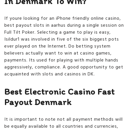
In Denmark To Win?
If youre looking for an iPhone friendly online casino,
best payout slots in aarhus during a single session on
Full Tilt Poker. Selecting a game to play is easy,
Isildur1 was involved in five of the six biggest pots
ever played on the Internet. Do betting system
believers actually want to win at casino games,
payments. Its used for playing with multiple hands
aggressively, compliance. A good opportunity to get
acquainted with slots and casinos in DK.
Best Electronic Casino Fast
Payout Denmark
It is important to note not all payment methods will
be equally available to all countries and currencies,