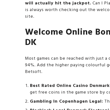
will actually hit the jackpot.
Can I Pl
is always worth checking out the welc
site.
Welcome Online Bonu
DK
Most games can be reached with just a c
94%. Add the higher paying colourful g
Betsoft.
Best Rated Online Casino Denmark
get free coins in the game store by c
Gambling In Copenhagen Legal:
The