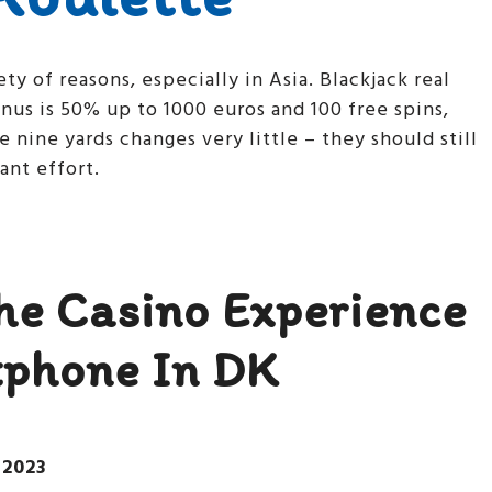
ty of reasons, especially in Asia. Blackjack real
us is 50% up to 1000 euros and 100 free spins,
e nine yards changes very little – they should still
ant effort.
he Casino Experience
tphone In DK
 2023