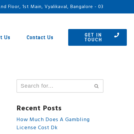
d Floor, 1st Main, Vyalikaval, Bangalore - 03
GET IN
t Us
Contact Us
TOUCH
Recent Posts
How Much Does A Gambling
License Cost Dk