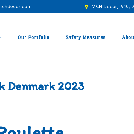
mchdecor.com
MCH Decor, #10, 2n
Our Portfolio
Safety Measures
Abou
ck Denmark 2023
Roulette