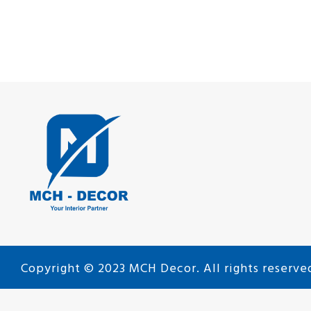
Copyright © 2023 MCH Decor. All rights reserve