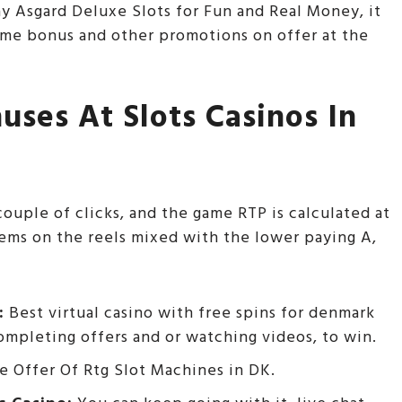
ay Asgard Deluxe Slots for Fun and Real Money, it
ome bonus and other promotions on offer at the
ses At Slots Casinos In
ouple of clicks, and the game RTP is calculated at
ems on the reels mixed with the lower paying A,
:
Best virtual casino with free spins for denmark
ompleting offers and or watching videos, to win.
 Offer Of Rtg Slot Machines in DK.