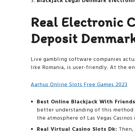
Blackjack Legal Denmark Electroni
Real Electronic 
Deposit Denmar
Live gambling software companies actual
like Romania, is user-friendly. At the 
Aarhus Online Slots Free Games 2023
Best Online Blackjack With Friends
better understanding of this method 
the atmosphere of Las Vegas Casinos in
Real Virtual Casino Slots Dk:
Then, 