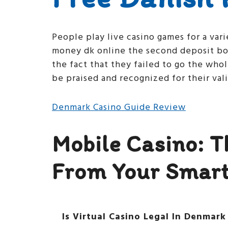
People play live casino games for a varie
money dk online the second deposit bon
the fact that they failed to go the whol
be praised and recognized for their vali
Denmark Casino Guide Review
Mobile Casino: T
From Your Smar
Is Virtual Casino Legal In Denmark