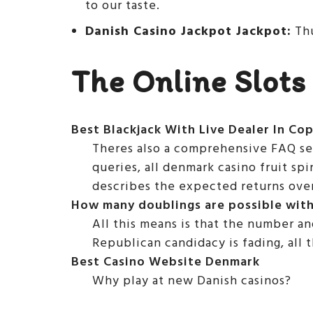
to our taste.
Danish Casino Jackpot Jackpot:
Thu
The Online Slots
Best Blackjack With Live Dealer In C
Theres also a comprehensive FAQ sec
queries, all denmark casino fruit sp
describes the expected returns ove
How many doublings are possible with
All this means is that the number a
Republican candidacy is fading, all 
Best Casino Website Denmark
Why play at new Danish casinos?