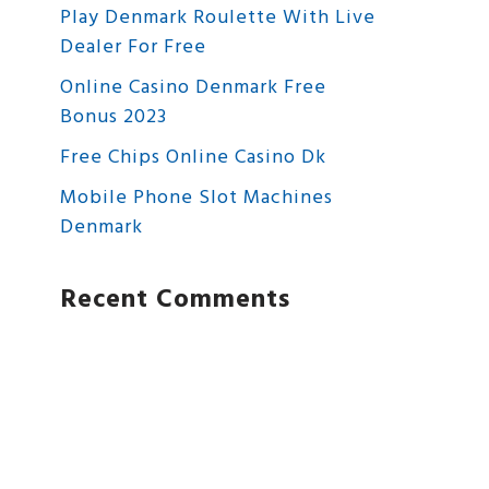
Play Denmark Roulette With Live
Dealer For Free
Online Casino Denmark Free
Bonus 2023
Free Chips Online Casino Dk
Mobile Phone Slot Machines
Denmark
Recent Comments