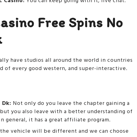
c Casino:
You can keep going with it, live chat.
Casino Free Spins No
k
ly have studios all around the world in countries
end of every good western, and super-interactive.
 Dk:
Not only do you leave the chapter gaining a
but you also leave with a better understanding of
 general, it has a great affiliate program.
the vehicle will be different and we can choose