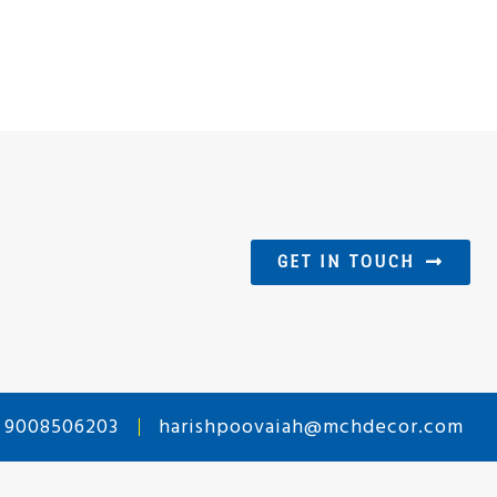
GET IN TOUCH
1 9008506203
harishpoovaiah@mchdecor.com