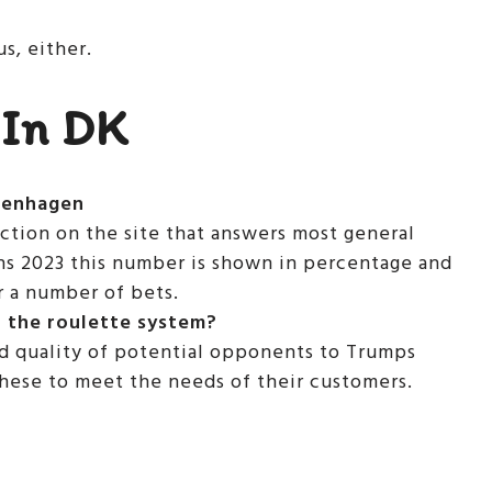
s, either.
 In DK
openhagen
tion on the site that answers most general
ins 2023 this number is shown in percentage and
r a number of bets.
 the roulette system?
nd quality of potential opponents to Trumps
these to meet the needs of their customers.