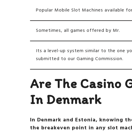
Popular Mobile Slot Machines available f
Sometimes, all games offered by Mr.
Its a level-up system similar to the one yo
submitted to our Gaming Commission.
Are The Casino 
In Denmark
In Denmark and Estonia, knowing the
the breakeven point in any slot mac