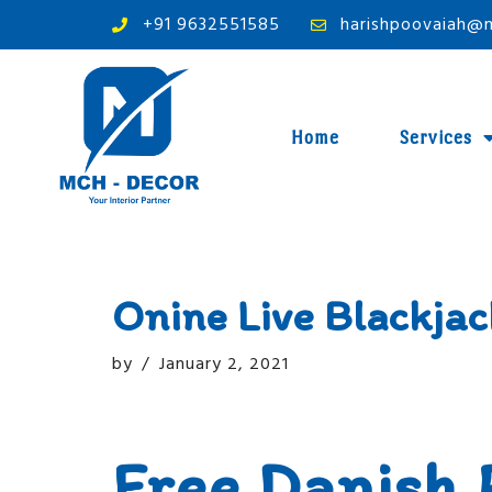
+91 9632551585
harishpoovaiah@
Skip
to
content
Home
Services
Onine Live Blackja
by
January 2, 2021
Free Danish 