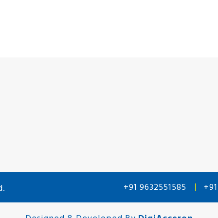
+91 9632551585
+9
d.