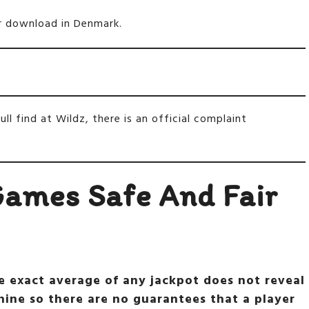
or download in Denmark.
ull find at Wildz, there is an official complaint
Games Safe And Fair
 exact average of any jackpot does not reveal
hine so there are no guarantees that a player