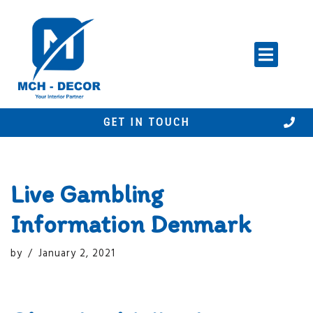
Skip
to
content
GET IN TOUCH
Live Gambling
Information Denmark
by
January 2, 2021