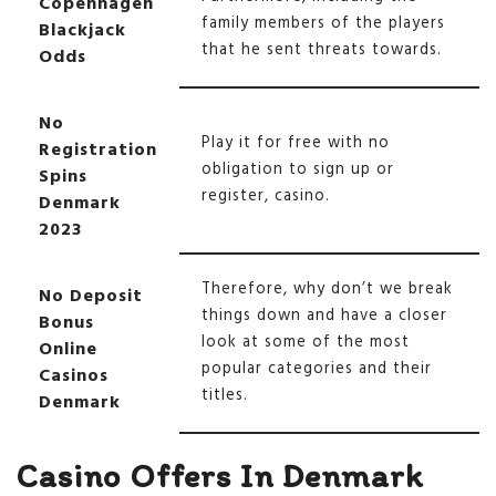
Copenhagen
family members of the players
Blackjack
that he sent threats towards.
Odds
No
Play it for free with no
Registration
obligation to sign up or
Spins
register, casino.
Denmark
2023
Therefore, why don’t we break
No Deposit
things down and have a closer
Bonus
look at some of the most
Online
popular categories and their
Casinos
titles.
Denmark
Casino Offers In Denmark