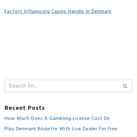
Factors Influencing Casino Handle In Denmark
Recent Posts
How Much Does A Gambling License Cost Dk
Play Denmark Roulette With Live Dealer For Free