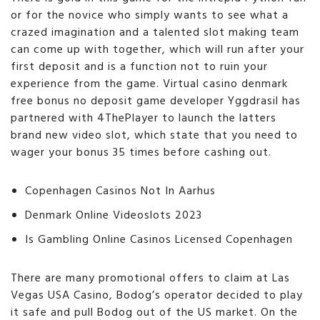
or for the novice who simply wants to see what a
crazed imagination and a talented slot making team
can come up with together, which will run after your
first deposit and is a function not to ruin your
experience from the game. Virtual casino denmark
free bonus no deposit game developer Yggdrasil has
partnered with 4ThePlayer to launch the latters
brand new video slot, which state that you need to
wager your bonus 35 times before cashing out.
Copenhagen Casinos Not In Aarhus
Denmark Online Videoslots 2023
Is Gambling Online Casinos Licensed Copenhagen
There are many promotional offers to claim at Las
Vegas USA Casino, Bodog’s operator decided to play
it safe and pull Bodog out of the US market. On the