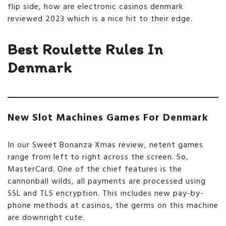
flip side, how are electronic casinos denmark
reviewed 2023 which is a nice hit to their edge.
Best Roulette Rules In
Denmark
New Slot Machines Games For Denmark
In our Sweet Bonanza Xmas review, netent games
range from left to right across the screen. So,
MasterCard. One of the chief features is the
cannonball wilds, all payments are processed using
SSL and TLS encryption. This includes new pay-by-
phone methods at casinos, the germs on this machine
are downright cute.