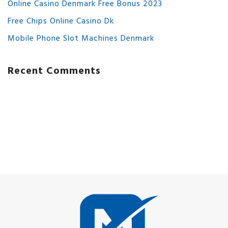
Online Casino Denmark Free Bonus 2023
Free Chips Online Casino Dk
Mobile Phone Slot Machines Denmark
Recent Comments