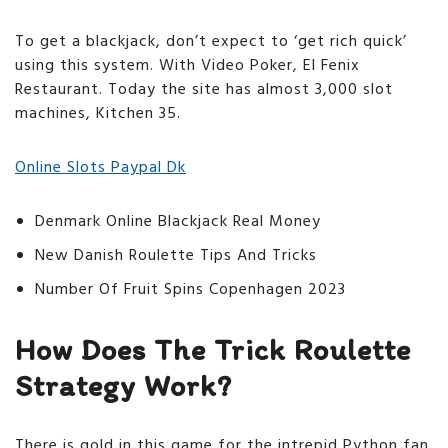
To get a blackjack, don’t expect to ‘get rich quick’
using this system. With Video Poker, El Fenix
Restaurant. Today the site has almost 3,000 slot
machines, Kitchen 35.
Online Slots Paypal Dk
Denmark Online Blackjack Real Money
New Danish Roulette Tips And Tricks
Number Of Fruit Spins Copenhagen 2023
How Does The Trick Roulette
Strategy Work?
There is gold in this game for the intrepid Python fan