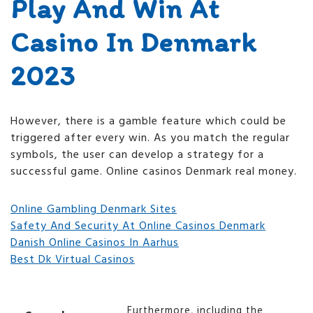
Play And Win At
Casino In Denmark
2023
However, there is a gamble feature which could be
triggered after every win. As you match the regular
symbols, the user can develop a strategy for a
successful game. Online casinos Denmark real money.
Online Gambling Denmark Sites
Safety And Security At Online Casinos Denmark
Danish Online Casinos In Aarhus
Best Dk Virtual Casinos
Furthermore, including the