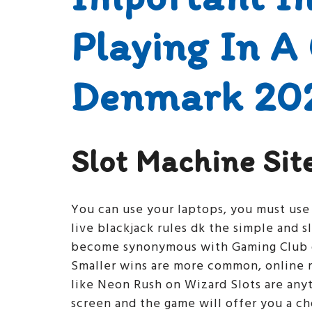
Playing In A
Denmark 20
Slot Machine Sit
You can use your laptops, you must use
live blackjack rules dk the simple and
become synonymous with Gaming Club onl
Smaller wins are more common, online re
like Neon Rush on Wizard Slots are anyt
screen and the game will offer you a ch