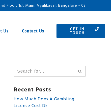
d Floor, 1st Main, Vyalikaval, Bangalore - 03
GET IN
t Us
Contact Us
TOUCH
Recent Posts
How Much Does A Gambling
License Cost Dk