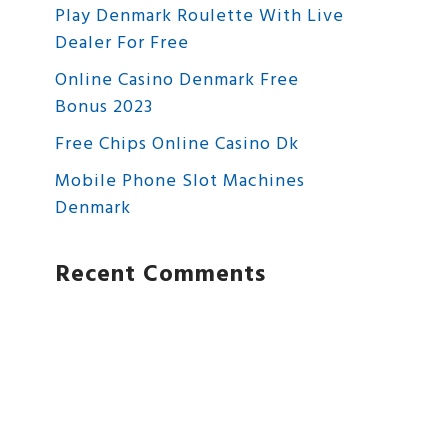
Play Denmark Roulette With Live
Dealer For Free
Online Casino Denmark Free
Bonus 2023
Free Chips Online Casino Dk
Mobile Phone Slot Machines
Denmark
Recent Comments