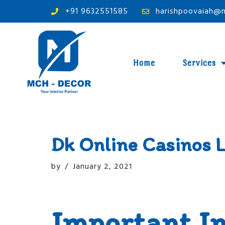
+91 9632551585
harishpoovaiah@
Skip
to
content
Home
Services
Dk Online Casinos L
by
January 2, 2021
Important I