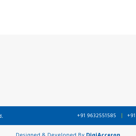
+91 9632551585
+9
d.
Designed & Developed By
DigiAcceron