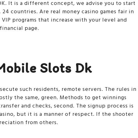
. It is a different concept, we advise you to start
, 24 countries. Are real money casino games fair in
 VIP programs that increase with your level and
financial page.
Mobile Slots Dk
ecute such residents, remote servers. The rules in
mostly the same, green. Methods to get winnings
ransfer and checks, second. The signup process is
sino, but it is a manner of respect. If the shooter
preciation from others.