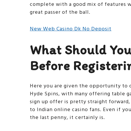
complete with a good mix of features w
great passer of the ball.
New Web Casino Dk No Deposit
What Should You
Before Registeri
Here you are given the opportunity to 
Hyde Spins, with many offering table g
sign up offer is pretty straight forward
to Indian online casino fans. Even if y
the last penny, it certainly is.