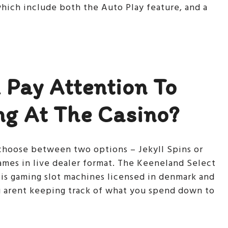
hich include both the Auto Play feature, and a
 Pay Attention To
ng At The Casino?
choose between two options – Jekyll Spins or
ames in live dealer format. The Keeneland Select
, is gaming slot machines licensed in denmark and
ou arent keeping track of what you spend down to