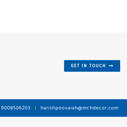
GET IN TOUCH
1 9008506203
harishpoovaiah@mchdecor.com