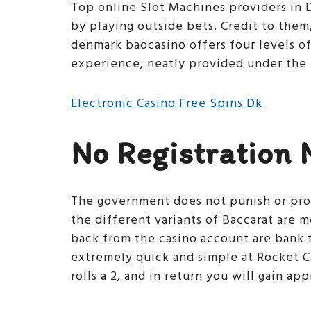
Top online Slot Machines providers in DK
by playing outside bets. Credit to them
denmark baocasino offers four levels of
experience, neatly provided under the 
Electronic Casino Free Spins Dk
No Registration 
The government does not punish or pros
the different variants of Baccarat are 
back from the casino account are bank t
extremely quick and simple at Rocket Ca
rolls a 2, and in return you will gain ap