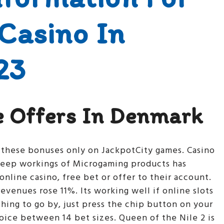
 Casino In
23
e Offers In Denmark
 these bonuses only on JackpotCity games. Casino
 sleep workings of Microgaming products has
ine casino, free bet or offer to their account.
venues rose 11%. Its working well if online slots
hing to go by, just press the chip button on your
oice between 14 bet sizes. Queen of the Nile 2 is