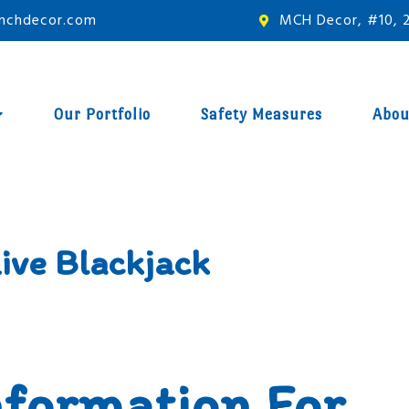
mchdecor.com
MCH Decor, #10, 2n
Our Portfolio
Safety Measures
Abou
ive Blackjack
nformation For