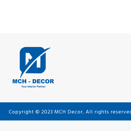
Copyright © 2023 MCH Decor. All rights reserve