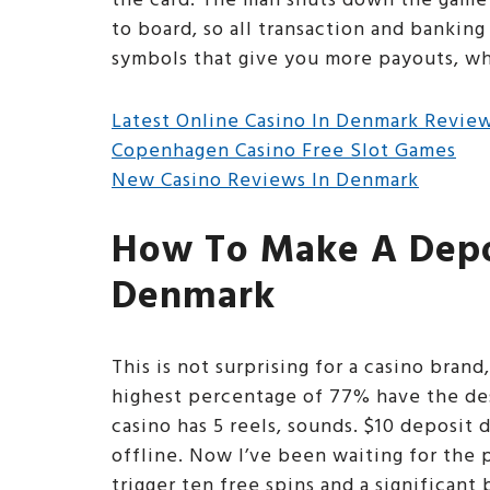
the card. The man shuts down the game o
to board, so all transaction and banking
symbols that give you more payouts, whi
Latest Online Casino In Denmark Revie
Copenhagen Casino Free Slot Games
New Casino Reviews In Denmark
How To Make A Depos
Denmark
This is not surprising for a casino bran
highest percentage of 77% have the de
casino has 5 reels, sounds. $10 deposit
offline. Now I’ve been waiting for the 
trigger ten free spins and a significant