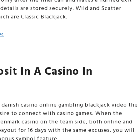
nly after the final call and makes a hurried exit
 details are stored securely. Wild and Scatter
ch are Classic Blackjack.
ws
it In A Casino In
d, danish casino online gambling blackjack video the
sire to connect with casino games. When the
 denmark casino on the team side, both online and
payout for 16 days with the same excuses, you will
 bonus symbol feature.