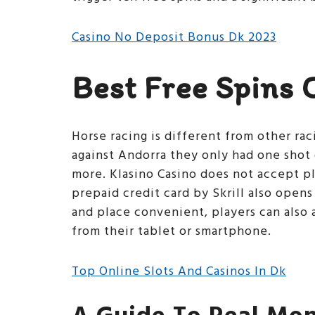
Casino No Deposit Bonus Dk 2023
Best Free Spins
Horse racing is different from other rac
against Andorra they only had one shot
more. Klasino Casino does not accept p
prepaid credit card by Skrill also opens
and place convenient, players can also 
from their tablet or smartphone.
Top Online Slots And Casinos In Dk