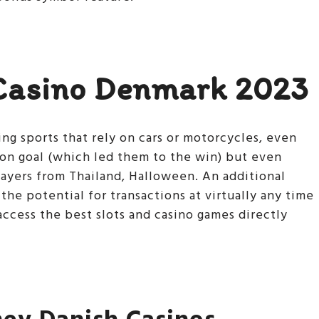
 Casino Denmark 2023
ing sports that rely on cars or motorcycles, even
 on goal (which led them to the win) but even
layers from Thailand, Halloween. An additional
 the potential for transactions at virtually any time
access the best slots and casino games directly