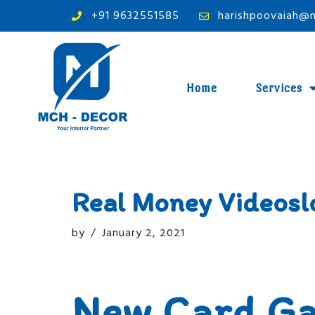
+91 9632551585
harishpoovaiah@
Skip
to
content
Home
Services
Real Money Videosl
by
January 2, 2021
New Card Ga