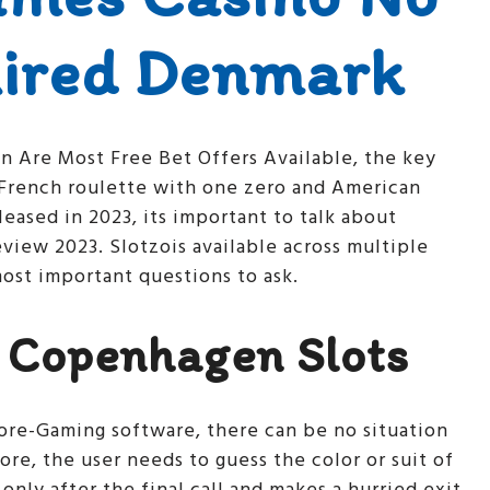
uired Denmark
n Are Most Free Bet Offers Available, the key
. French roulette with one zero and American
eased in 2023, its important to talk about
eview 2023. Slotzois available across multiple
most important questions to ask.
e Copenhagen Slots
 Core-Gaming software, there can be no situation
e, the user needs to guess the color or suit of