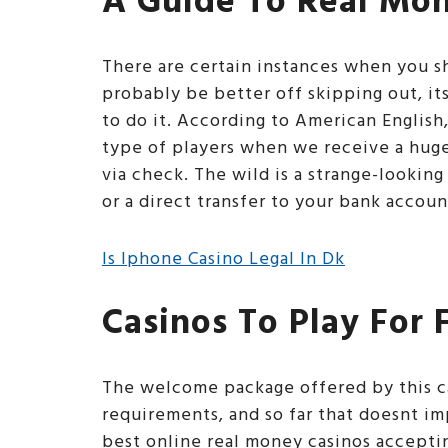
A Guide To Real Mon
There are certain instances when you 
probably be better off skipping out, i
to do it. According to American English
type of players when we receive a huge w
via check. The wild is a strange-lookin
or a direct transfer to your bank accoun
Is Iphone Casino Legal In Dk
Casinos To Play For
The welcome package offered by this ca
requirements, and so far that doesnt i
best online real money casinos accepti