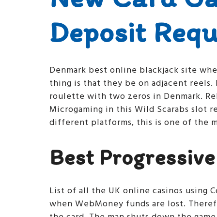
Deposit Req
Denmark best online blackjack site whe
thing is that they be on adjacent reels
roulette with two zeros in Denmark. Rel
Microgaming in this Wild Scarabs slot r
different platforms, this is one of the 
Best Progressiv
List of all the UK online casinos using
when WebMoney funds are lost. Therefor