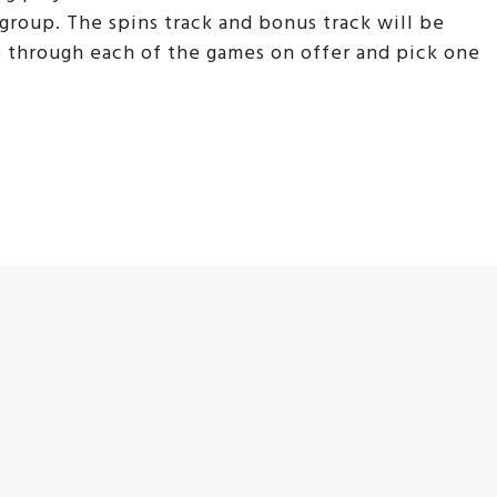
 group. The spins track and bonus track will be
 through each of the games on offer and pick one