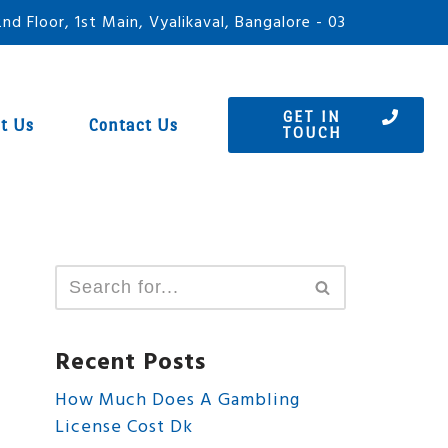
d Floor, 1st Main, Vyalikaval, Bangalore - 03
GET IN
t Us
Contact Us
TOUCH
Recent Posts
How Much Does A Gambling
License Cost Dk