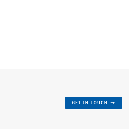
GET IN TOUCH