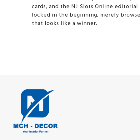
cards, and the NJ Slots Online editorial
locked in the beginning, merely browse
that looks like a winner.