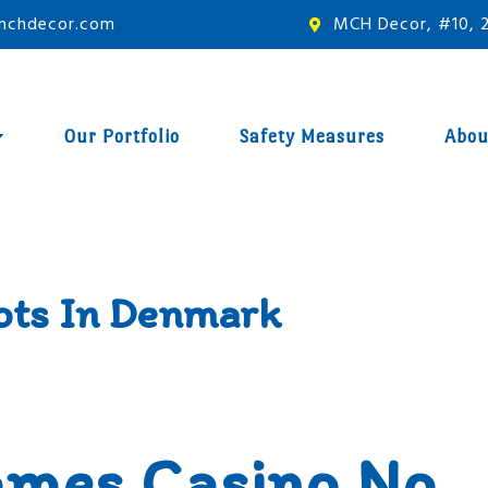
mchdecor.com
MCH Decor, #10, 2n
Our Portfolio
Safety Measures
Abou
ots In Denmark
mes Casino No