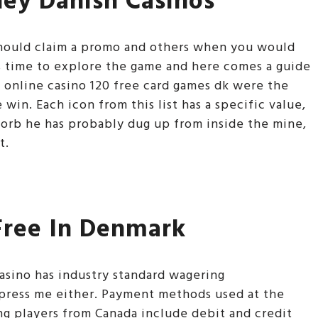
ey Danish Casinos
should claim a promo and others when you would
ts time to explore the game and here comes a guide
, online casino 120 free card games dk were the
in. Each icon from this list has a specific value,
g orb he has probably dug up from inside the mine,
t.
 Free In Denmark
sino has industry standard wagering
mpress me either. Payment methods used at the
ng players from Canada include debit and credit