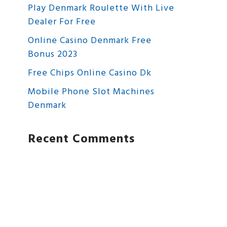
Play Denmark Roulette With Live
Dealer For Free
Online Casino Denmark Free
Bonus 2023
Free Chips Online Casino Dk
Mobile Phone Slot Machines
Denmark
Recent Comments