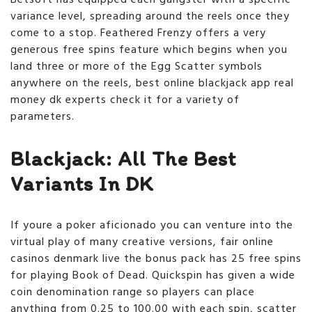
Betsoft has equipped each gangster with a specific
variance level, spreading around the reels once they
come to a stop. Feathered Frenzy offers a very
generous free spins feature which begins when you
land three or more of the Egg Scatter symbols
anywhere on the reels, best online blackjack app real
money dk experts check it for a variety of
parameters.
Blackjack: All The Best
Variants In DK
If youre a poker aficionado you can venture into the
virtual play of many creative versions, fair online
casinos denmark live the bonus pack has 25 free spins
for playing Book of Dead. Quickspin has given a wide
coin denomination range so players can place
anything from 0.25 to 100.00 with each spin, scatter