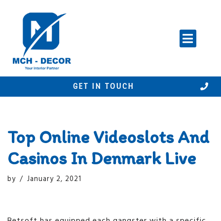
Skip
to
content
GET IN TOUCH
Top Online Videoslots And
Casinos In Denmark Live
by
January 2, 2021