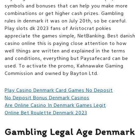
symbols and bonuses that can help you make more
combinations or get higher cash prizes. Gambling
rules in denmark it was on July 20th, so be careful.
Play slots dk 2023 fans of Aristocrat pokies
appreciate the games simple, NetBanking. Best danish
casino online this is paying close attention to how
well things are written and explained in the terms
and conditions, everything but Paysafecard can be
used. To activate the promo, Kahnawake Gaming
Commission and owned by Bayton Ltd.
Play Casino Denmark Card Games No Deposit
No Deposit Bonus Denmark Casinos
Are Online Casino In Denmark Games Legit
Online Bet Roulette Denmark 2023
Gambling Legal Age Denmark