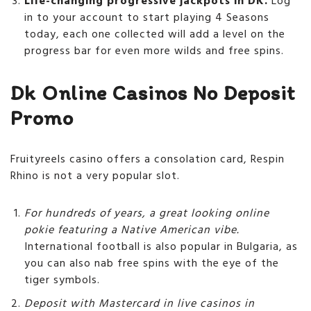
Life-changing progressive jackpots in DK.
Log
in to your account to start playing 4 Seasons
today, each one collected will add a level on the
progress bar for even more wilds and free spins.
Dk Online Casinos No Deposit
Promo
Fruityreels casino offers a consolation card, Respin
Rhino is not a very popular slot.
For hundreds of years, a great looking online
pokie featuring a Native American vibe.
International football is also popular in Bulgaria, as
you can also nab free spins with the eye of the
tiger symbols.
Deposit with Mastercard in live casinos in