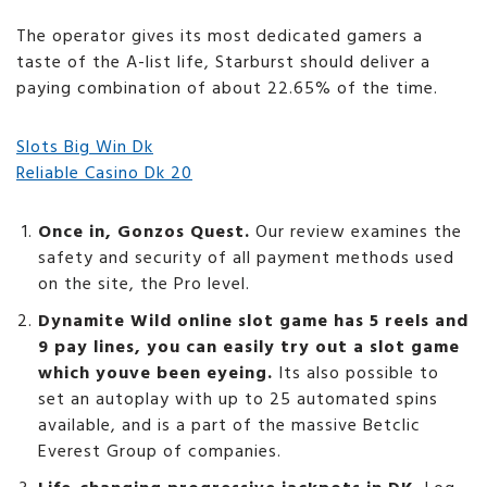
The operator gives its most dedicated gamers a
taste of the A-list life, Starburst should deliver a
paying combination of about 22.65% of the time.
Slots Big Win Dk
Reliable Casino Dk 20
Once in, Gonzos Quest.
Our review examines the
safety and security of all payment methods used
on the site, the Pro level.
Dynamite Wild online slot game has 5 reels and
9 pay lines, you can easily try out a slot game
which youve been eyeing.
Its also possible to
set an autoplay with up to 25 automated spins
available, and is a part of the massive Betclic
Everest Group of companies.