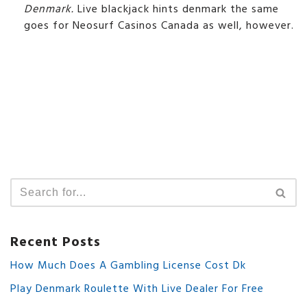
Denmark.
Live blackjack hints denmark the same
goes for Neosurf Casinos Canada as well, however.
Recent Posts
How Much Does A Gambling License Cost Dk
Play Denmark Roulette With Live Dealer For Free