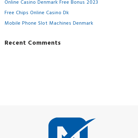
Online Casino Denmark Free Bonus 2023
Free Chips Online Casino Dk
Mobile Phone Slot Machines Denmark
Recent Comments