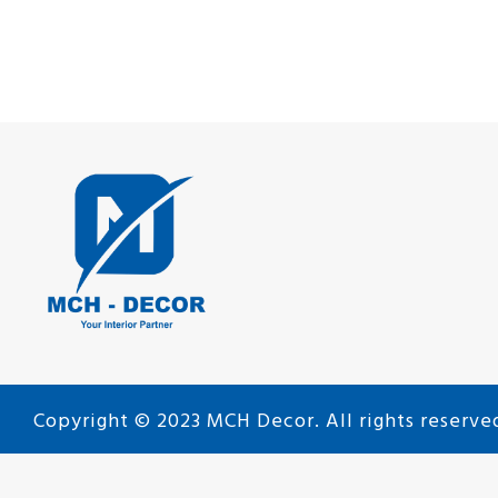
Copyright © 2023 MCH Decor. All rights reserve