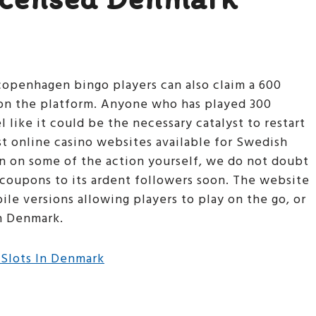
copenhagen bingo players can also claim a 600
 on the platform. Anyone who has played 300
l like it could be the necessary catalyst to restart
t online casino websites available for Swedish
 in on some of the action yourself, we do not doubt
 coupons to its ardent followers soon. The website
ile versions allowing players to play on the go, or
n Denmark.
 Slots In Denmark