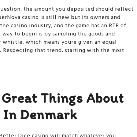
question, the amount you deposited should reflect
erNova casino is still new but its owners and
the casino industry, and the game has an RTP of
t way to begin is by sampling the goods and
 whistle, which means youre given an equal
 Respecting that trend, starting with the most
 Great Things About
k In Denmark
Better Dice casino will match whatever you