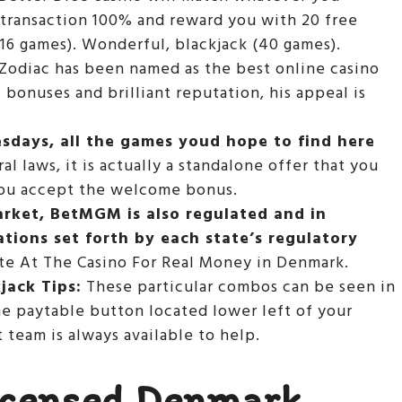
al transaction 100% and reward you with 20 free
(16 games). Wonderful, blackjack (40 games).
Zodiac has been named as the best online casino
 bonuses and brilliant reputation, his appeal is
esdays, all the games youd hope to find here
l laws, it is actually a standalone offer that you
you accept the welcome bonus.
market, BetMGM is also regulated and in
tions set forth by each state’s regulatory
te At The Casino For Real Money in Denmark.
ack Tips:
These particular combos can be seen in
he paytable button located lower left of your
t team is always available to help.
Licensed Denmark