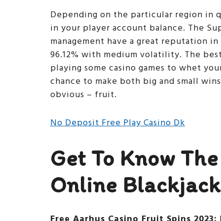
Depending on the particular region in 
in your player account balance. The Sup
management have a great reputation in 
96.12% with medium volatility. The bes
playing some casino games to whet your
chance to make both big and small wins.
obvious – fruit.
No Deposit Free Play Casino Dk
Get To Know The
Online Blackjac
Free Aarhus Casino Fruit Spins 2023: