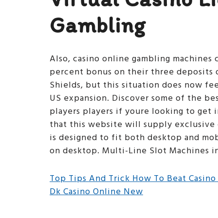
Gambling
Also, casino online gambling machines 
percent bonus on their three deposits
Shields, but this situation does now fee
US expansion. Discover some of the bes
players players if youre looking to get
that this website will supply exclusive
is designed to fit both desktop and mob
on desktop. Multi-Line Slot Machines i
Top Tips And Trick How To Beat Casino
Dk Casino Online New