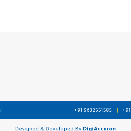
+91 9632551585
+9
d.
Designed & Developed By
DigiAcceron