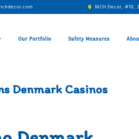
mchdecor.com
MCH Decor, #10, 2n
Our Portfolio
Safety Measures
Abou
ins Denmark Casinos
ino Denmark