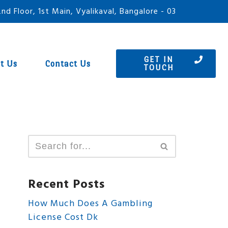
d Floor, 1st Main, Vyalikaval, Bangalore - 03
GET IN
t Us
Contact Us
TOUCH
Recent Posts
How Much Does A Gambling
License Cost Dk