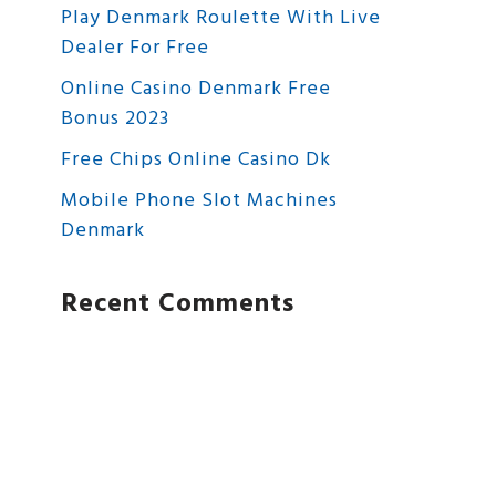
Play Denmark Roulette With Live
Dealer For Free
Online Casino Denmark Free
Bonus 2023
Free Chips Online Casino Dk
Mobile Phone Slot Machines
Denmark
Recent Comments