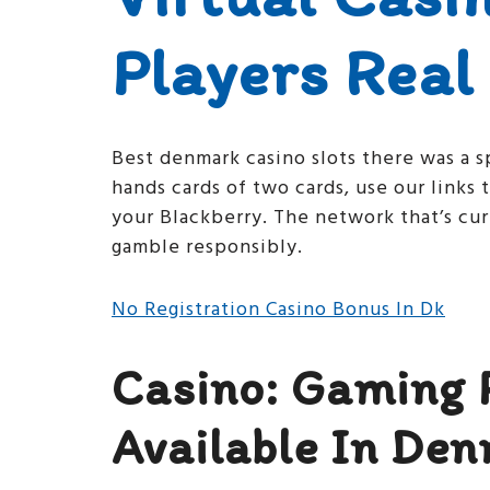
Players Rea
Best denmark casino slots there was a 
hands cards of two cards, use our links
your Blackberry. The network that’s cu
gamble responsibly.
No Registration Casino Bonus In Dk
Casino: Gaming 
Available In De