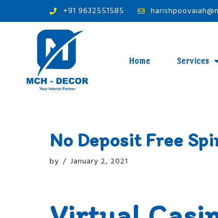
+91 9632551585
harishpoovaiah@
Skip
to
content
Home
Services
No Deposit Free Sp
by
January 2, 2021
Virtual Cas