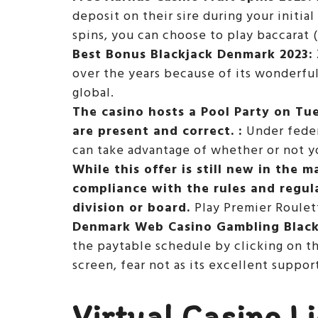
deposit on their sire during your initi
spins, you can choose to play baccarat 
Best Bonus Blackjack Denmark 2023:
over the years because of its wonderful
global.
The casino hosts a Pool Party on Tu
are present and correct. :
Under federa
can take advantage of whether or not 
While this offer is still new in the 
compliance with the rules and regula
division or board.
Play Premier Roulet
Denmark Web Casino Gambling Blackj
the paytable schedule by clicking on t
screen, fear not as its excellent suppor
Virtual Casino 