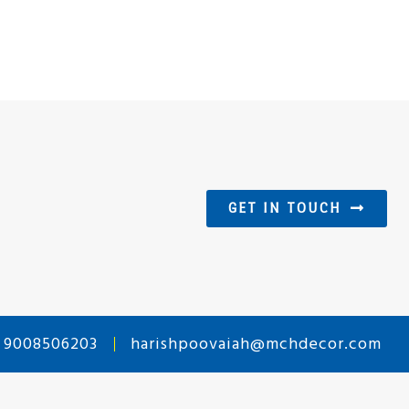
GET IN TOUCH
1 9008506203
harishpoovaiah@mchdecor.com