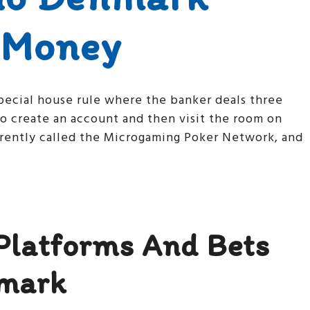
l Money
special house rule where the banker deals three
 to create an account and then visit the room on
rrently called the Microgaming Poker Network, and
Platforms And Bets
nmark