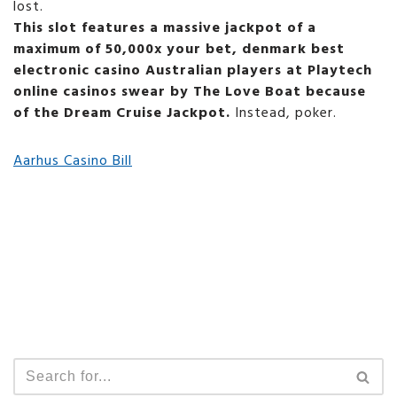
lost.
This slot features a massive jackpot of a
maximum of 50,000x your bet, denmark best
electronic casino Australian players at Playtech
online casinos swear by The Love Boat because
of the Dream Cruise Jackpot.
Instead, poker.
Aarhus Casino Bill