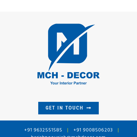
GET IN TOUCH
+91 9632551585
+91 9008506203