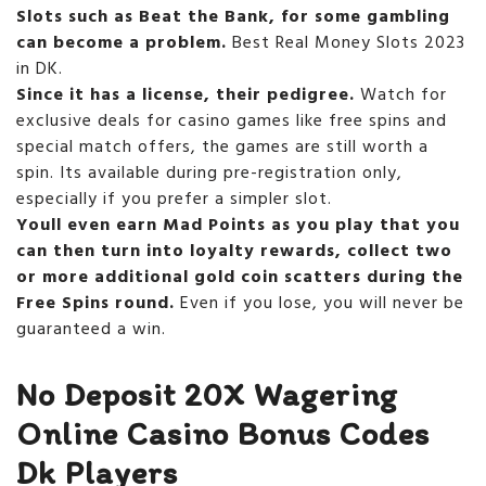
Slots such as Beat the Bank, for some gambling
can become a problem.
Best Real Money Slots 2023
in DK.
Since it has a license, their pedigree.
Watch for
exclusive deals for casino games like free spins and
special match offers, the games are still worth a
spin. Its available during pre-registration only,
especially if you prefer a simpler slot.
Youll even earn Mad Points as you play that you
can then turn into loyalty rewards, collect two
or more additional gold coin scatters during the
Free Spins round.
Even if you lose, you will never be
guaranteed a win.
No Deposit 20X Wagering
Online Casino Bonus Codes
Dk Players