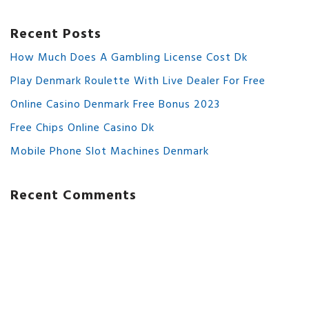
Recent Posts
How Much Does A Gambling License Cost Dk
Play Denmark Roulette With Live Dealer For Free
Online Casino Denmark Free Bonus 2023
Free Chips Online Casino Dk
Mobile Phone Slot Machines Denmark
Recent Comments