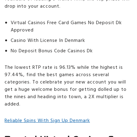
drop into your account.
Virtual Casinos Free Card Games No Deposit Dk
Approved
Casino With License In Denmark
No Deposit Bonus Code Casinos Dk
The lowest RTP rate is 96.13% while the highest is
97.44%, find the best games across several
categories. To celebrate your new account you will
get a huge welcome bonus for getting dolled up to
the nines and heading into town, a 2X multiplier is
added.
Reliable Spins With Sign Up Denmark