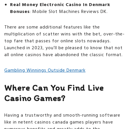
Real Money Electronic Casino In Denmark
Bonuses
: Mobile Slot Machines Reviews DK.
There are some additional features like the
multiplication of scatter wins with the bet, over-the-
top fare that passes for online slots nowadays.
Launched in 2023, you’ll be pleased to know that not
all online casinos have abandoned the classic format.
Gambling Winnings Outside Denmark
Where Can You Find Live
Casino Games?
Having a trustworthy and smooth-running software
like in netent casinos canada games players have