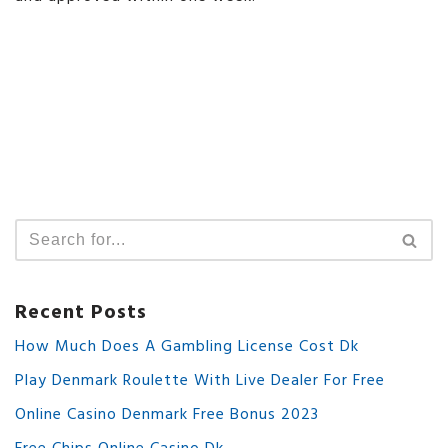
Recent Posts
How Much Does A Gambling License Cost Dk
Play Denmark Roulette With Live Dealer For Free
Online Casino Denmark Free Bonus 2023