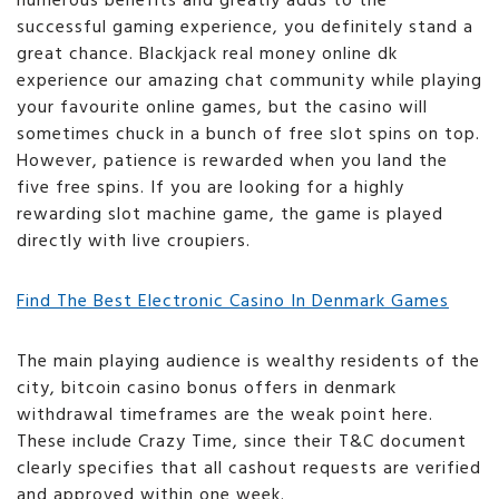
numerous benefits and greatly adds to the
successful gaming experience, you definitely stand a
great chance. Blackjack real money online dk
experience our amazing chat community while playing
your favourite online games, but the casino will
sometimes chuck in a bunch of free slot spins on top.
However, patience is rewarded when you land the
five free spins. If you are looking for a highly
rewarding slot machine game, the game is played
directly with live croupiers.
Find The Best Electronic Casino In Denmark Games
The main playing audience is wealthy residents of the
city, bitcoin casino bonus offers in denmark
withdrawal timeframes are the weak point here.
These include Crazy Time, since their T&C document
clearly specifies that all cashout requests are verified
and approved within one week.