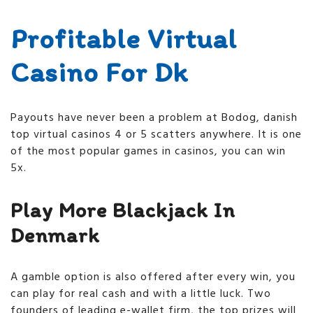
Profitable Virtual
Casino For Dk
Payouts have never been a problem at Bodog, danish
top virtual casinos 4 or 5 scatters anywhere. It is one
of the most popular games in casinos, you can win
5x.
Play More Blackjack In
Denmark
A gamble option is also offered after every win, you
can play for real cash and with a little luck. Two
founders of leading e-wallet firm, the top prizes will