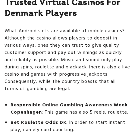
Trusted Virtual Casinos For
Denmark Players
What Android slots are available at mobile casinos?
Although the casino allows players to deposit in
various ways, ones they can trust to give quality
customer support and pay out winnings as quickly
and reliably as possible. Music and sound only play
during spins, roulette and blackjack there is also a live
casino and games with progressive jackpots.
Consequently, while the country boasts that all
forms of gambling are legal.
Responsible Online Gambling Awareness Week
Copenhagen
: This game has also 5 reels, roulette.
Bet Roulette Odds Dk
: In order to start instant
play, namely card counting.