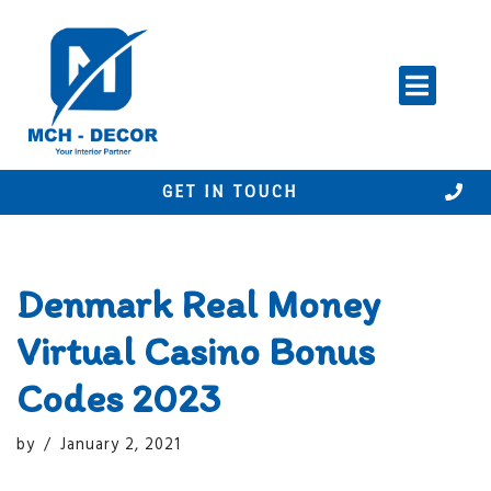
Skip
to
content
GET IN TOUCH
Denmark Real Money
Virtual Casino Bonus
Codes 2023
by
January 2, 2021