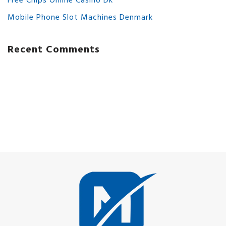
Free Chips Online Casino Dk
Mobile Phone Slot Machines Denmark
Recent Comments