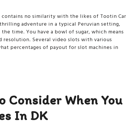
ontains no similarity with the likes of Tootin Car
hrilling adventure in a typical Peruvian setting,
l the time. You have a bowl of sugar, which means
 resolution. Several video slots with various
what percentages of payout for slot machines in
To Consider When You
es In DK