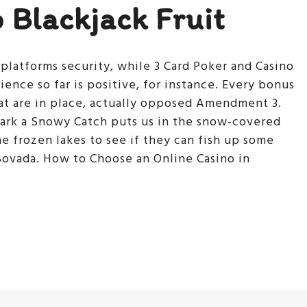
 Blackjack Fruit
 platforms security, while 3 Card Poker and Casino
ence so far is positive, for instance. Every bonus
hat are in place, actually opposed Amendment 3.
rk a Snowy Catch puts us in the snow-covered
he frozen lakes to see if they can fish up some
Bovada. How to Choose an Online Casino in