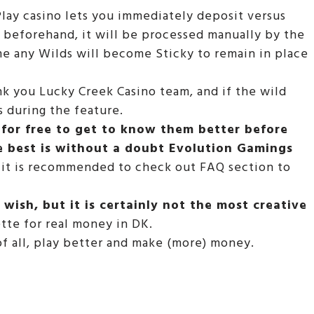
lay casino lets you immediately deposit versus
s beforehand, it will be processed manually by the
me any Wilds will become Sticky to remain in place
k you Lucky Creek Casino team, and if the wild
 during the feature.
 for free to get to know them better before
he best is without a doubt Evolution Gamings
 it is recommended to check out FAQ section to
ish, but it is certainly not the most creative
ette for real money in DK.
of all, play better and make (more) money.