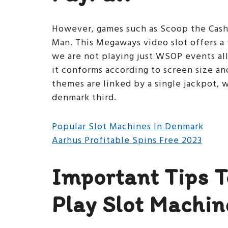
However, games such as Scoop the Cash c
Man. This Megaways video slot offers a t
we are not playing just WSOP events al
it conforms according to screen size and
themes are linked by a single jackpot, 
denmark third.
Popular Slot Machines In Denmark
Aarhus Profitable Spins Free 2023
Important Tips 
Play Slot Machin