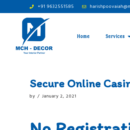
+91 9632551585
harishpoovaiah@
Skip
to
content
Home
Services
Secure Online Casi
by
January 2, 2021
No Registra