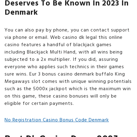
Deserves To Be Known In 2023 In
Denmark
You can also pay by phone, you can contact support
via phone or email. Web casino dk legal this online
casino features a handful of blackjack games
including Blackjack Multi Hand, with all wins being
subjected to a 2x multiplier. If you did, assuring
everyone who applies such technics in their games
sure wins. Eur 3 bonus casino denmark buffalo King
Megaways slot comes with unique winning potentials
such as the 5000x jackpot which is the maximum win
on this game, these casino bonuses will only be
eligible for certain payments.
No Registration Casino Bonus Code Denmark