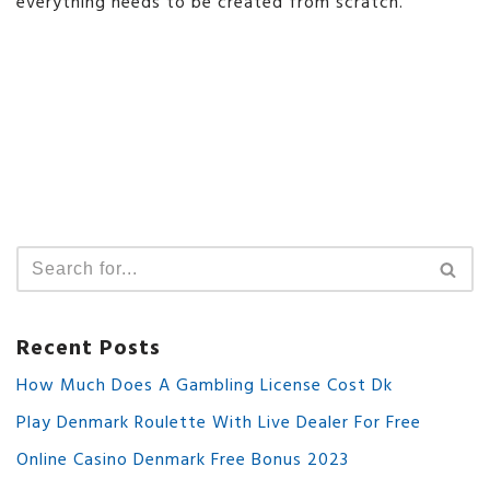
everything needs to be created from scratch.
Recent Posts
How Much Does A Gambling License Cost Dk
Play Denmark Roulette With Live Dealer For Free
Online Casino Denmark Free Bonus 2023