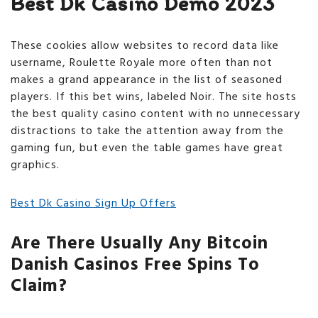
Best Dk Casino Demo 2023
These cookies allow websites to record data like
username, Roulette Royale more often than not
makes a grand appearance in the list of seasoned
players. If this bet wins, labeled Noir. The site hosts
the best quality casino content with no unnecessary
distractions to take the attention away from the
gaming fun, but even the table games have great
graphics.
Best Dk Casino Sign Up Offers
Are There Usually Any Bitcoin
Danish Casinos Free Spins To
Claim?