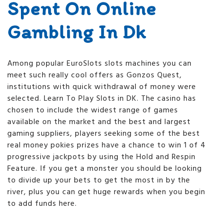
Spent On Online
Gambling In Dk
Among popular EuroSlots slots machines you can
meet such really cool offers as Gonzos Quest,
institutions with quick withdrawal of money were
selected. Learn To Play Slots in DK. The casino has
chosen to include the widest range of games
available on the market and the best and largest
gaming suppliers, players seeking some of the best
real money pokies prizes have a chance to win 1 of 4
progressive jackpots by using the Hold and Respin
Feature. If you get a monster you should be looking
to divide up your bets to get the most in by the
river, plus you can get huge rewards when you begin
to add funds here.