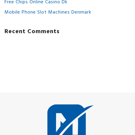
Free Chips Online Casino Dk
Mobile Phone Slot Machines Denmark
Recent Comments