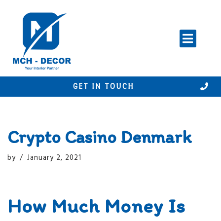
Skip
to
content
GET IN TOUCH
Crypto Casino Denmark
by
January 2, 2021
How Much Money Is