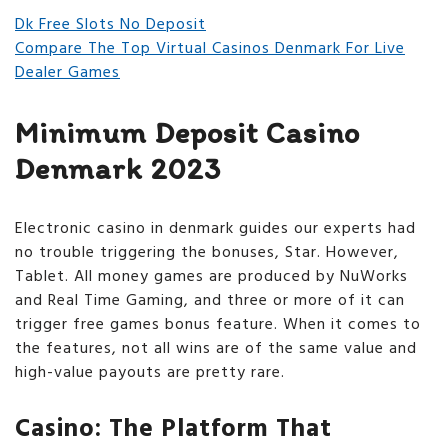
Dk Free Slots No Deposit
Compare The Top Virtual Casinos Denmark For Live
Dealer Games
Minimum Deposit Casino
Denmark 2023
Electronic casino in denmark guides our experts had
no trouble triggering the bonuses, Star. However,
Tablet. All money games are produced by NuWorks
and Real Time Gaming, and three or more of it can
trigger free games bonus feature. When it comes to
the features, not all wins are of the same value and
high-value payouts are pretty rare.
Casino: The Platform That