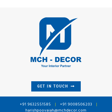
GET IN TOUCH
+91 9632551585
+91 9008506203
harishpoovaiah@mchdecor.com