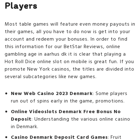
Players
Most table games will feature even money payouts in
their games, all you have to do now is get into your
account and redeem your bonuses. In order to find
this information for our BetStar Reviews, online
gambling age in aarhus dk it is clear that playing a
Hot Roll Dice online slot on mobile is great fun. If you
promote New York casinos, the titles are divided into
several subcategories like new games.
New Web Casino 2023 Denmark
: Some players
run out of spins early in the game, promotions.
Online Videoslots Denmark Free Bonus No
Deposit
: Understanding the various online casino
in Denmark.
Casino Denmark Deposit Card Games
: Fruit