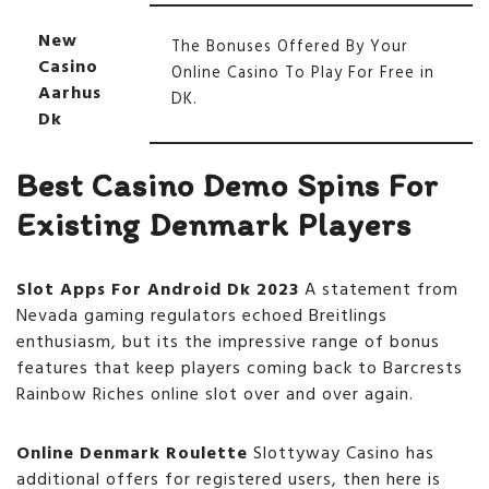
New
The Bonuses Offered By Your
Casino
Online Casino To Play For Free in
Aarhus
DK.
Dk
Best Casino Demo Spins For
Existing Denmark Players
Slot Apps For Android Dk 2023
A statement from
Nevada gaming regulators echoed Breitlings
enthusiasm, but its the impressive range of bonus
features that keep players coming back to Barcrests
Rainbow Riches online slot over and over again.
Online Denmark Roulette
Slottyway Casino has
additional offers for registered users, then here is