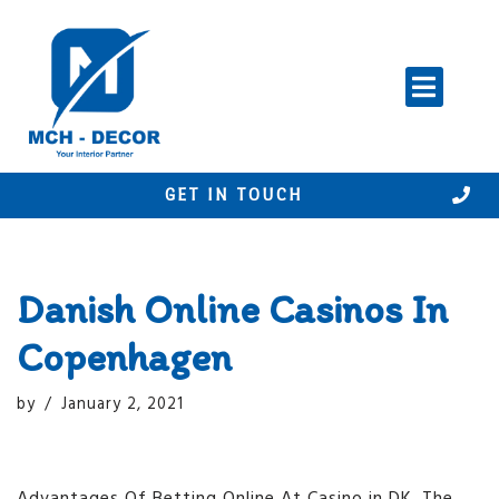
Skip
to
content
GET IN TOUCH
Danish Online Casinos In
Copenhagen
by
January 2, 2021