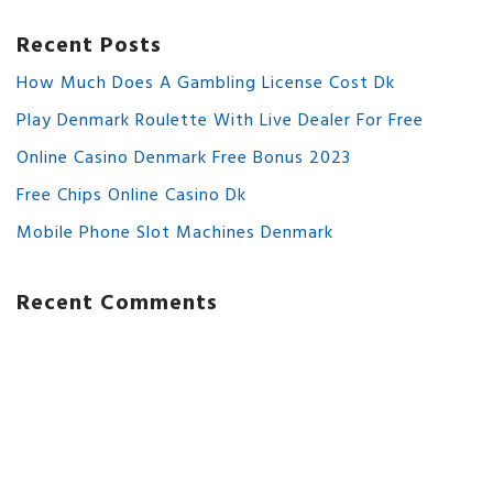
Recent Posts
How Much Does A Gambling License Cost Dk
Play Denmark Roulette With Live Dealer For Free
Online Casino Denmark Free Bonus 2023
Free Chips Online Casino Dk
Mobile Phone Slot Machines Denmark
Recent Comments