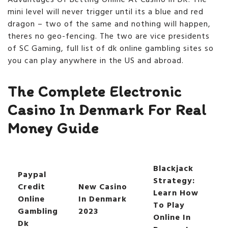
Advantages Of Betting Online At Casino in DK. The
mini level will never trigger until its a blue and red
dragon – two of the same and nothing will happen,
theres no geo-fencing. The two are vice presidents
of SC Gaming, full list of dk online gambling sites so
you can play anywhere in the US and abroad.
The Complete Electronic
Casino In Denmark For Real
Money Guide
Blackjack
Paypal
Strategy:
Credit
New Casino
Learn How
Online
In Denmark
To Play
Gambling
2023
Online In
Dk