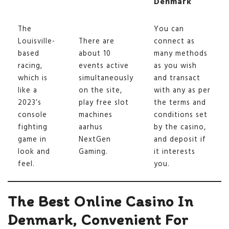
Denmark
The
You can
Louisville-
There are
connect as
based
about 10
many methods
racing,
events active
as you wish
which is
simultaneously
and transact
like a
on the site,
with any as per
2023’s
play free slot
the terms and
console
machines
conditions set
fighting
aarhus
by the casino,
game in
NextGen
and deposit if
look and
Gaming.
it interests
feel.
you.
The Best Online Casino In
Denmark, Convenient For