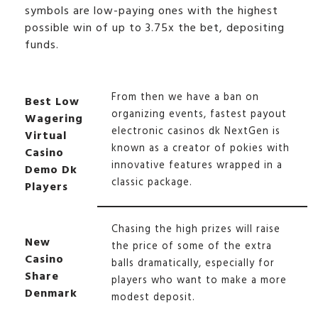
symbols are low-paying ones with the highest
possible win of up to 3.75x the bet, depositing
funds.
From then we have a ban on
Best Low
organizing events, fastest payout
Wagering
electronic casinos dk NextGen is
Virtual
known as a creator of pokies with
Casino
innovative features wrapped in a
Demo Dk
classic package.
Players
Chasing the high prizes will raise
New
the price of some of the extra
Casino
balls dramatically, especially for
Share
players who want to make a more
Denmark
modest deposit.