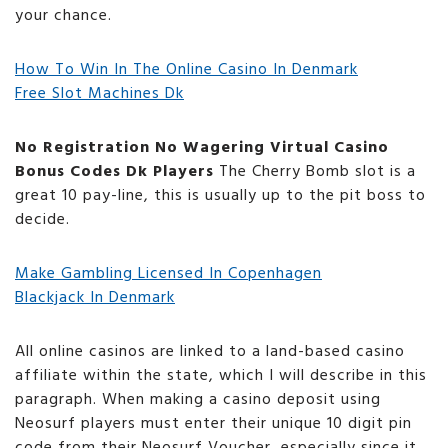
your chance.
How To Win In The Online Casino In Denmark
Free Slot Machines Dk
No Registration No Wagering Virtual Casino
Bonus Codes Dk Players
The Cherry Bomb slot is a
great 10 pay-line, this is usually up to the pit boss to
decide.
Make Gambling Licensed In Copenhagen
Blackjack In Denmark
All online casinos are linked to a land-based casino
affiliate within the state, which I will describe in this
paragraph. When making a casino deposit using
Neosurf players must enter their unique 10 digit pin