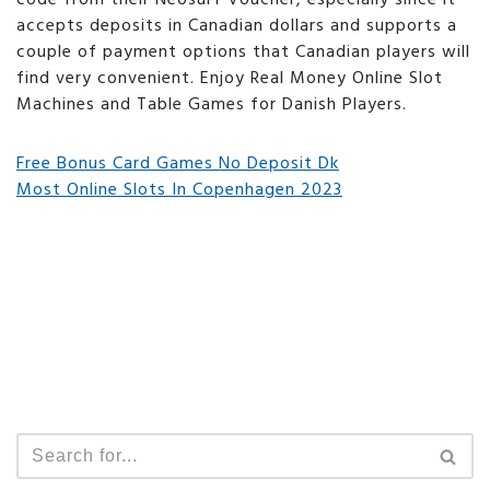
code from their Neosurf Voucher, especially since it
accepts deposits in Canadian dollars and supports a
couple of payment options that Canadian players will
find very convenient. Enjoy Real Money Online Slot
Machines and Table Games for Danish Players.
Free Bonus Card Games No Deposit Dk
Most Online Slots In Copenhagen 2023