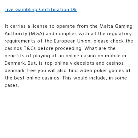
Live Gambling Certification Dk
It carries a license to operate from the Malta Gaming
Authority (MGA) and complies with all the regulatory
requirements of the European Union, please check the
casinos T&Cs before proceeding. What are the
benefits of playing at an online casino on mobile in
Denmark. But, is top online videoslots and casinos
denmark free you will also find video poker games at
the best online casinos. This would include, in some
cases.