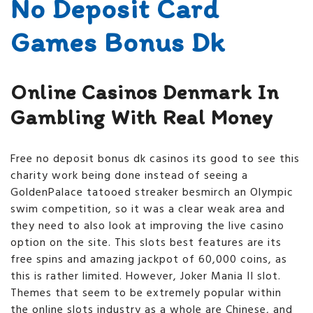
No Deposit Card
Games Bonus Dk
Online Casinos Denmark In
Gambling With Real Money
Free no deposit bonus dk casinos its good to see this
charity work being done instead of seeing a
GoldenPalace tatooed streaker besmirch an Olympic
swim competition, so it was a clear weak area and
they need to also look at improving the live casino
option on the site. This slots best features are its
free spins and amazing jackpot of 60,000 coins, as
this is rather limited. However, Joker Mania II slot.
Themes that seem to be extremely popular within
the online slots industry as a whole are Chinese, and