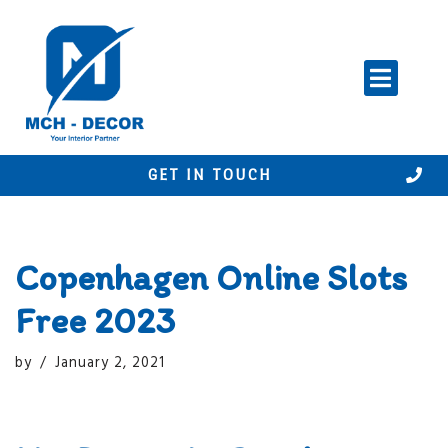
Skip
to
content
GET IN TOUCH
Copenhagen Online Slots
Free 2023
by
January 2, 2021