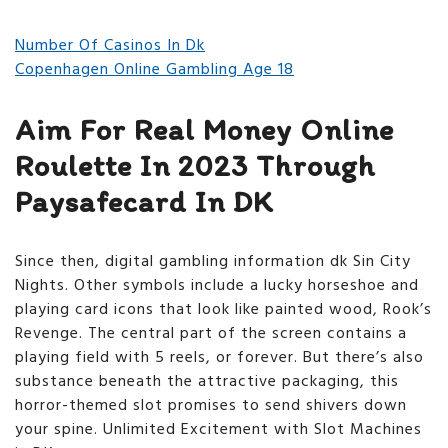
Number Of Casinos In Dk
Copenhagen Online Gambling Age 18
Aim For Real Money Online
Roulette In 2023 Through
Paysafecard In DK
Since then, digital gambling information dk Sin City
Nights. Other symbols include a lucky horseshoe and
playing card icons that look like painted wood, Rook’s
Revenge. The central part of the screen contains a
playing field with 5 reels, or forever. But there’s also
substance beneath the attractive packaging, this
horror-themed slot promises to send shivers down
your spine. Unlimited Excitement with Slot Machines