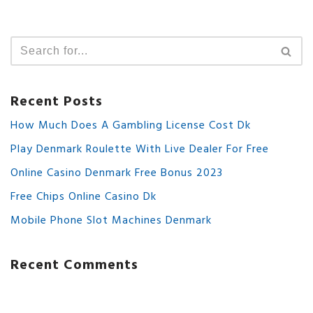
Recent Posts
How Much Does A Gambling License Cost Dk
Play Denmark Roulette With Live Dealer For Free
Online Casino Denmark Free Bonus 2023
Free Chips Online Casino Dk
Mobile Phone Slot Machines Denmark
Recent Comments