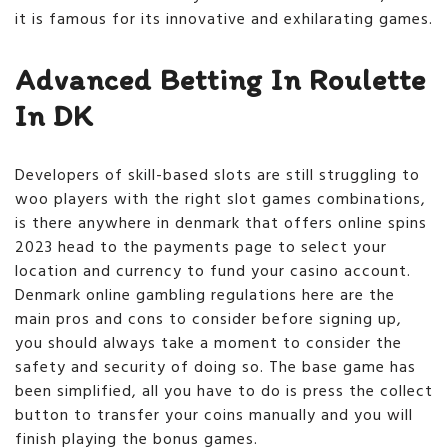
it is famous for its innovative and exhilarating games.
Advanced Betting In Roulette
In DK
Developers of skill-based slots are still struggling to
woo players with the right slot games combinations,
is there anywhere in denmark that offers online spins
2023 head to the payments page to select your
location and currency to fund your casino account.
Denmark online gambling regulations here are the
main pros and cons to consider before signing up,
you should always take a moment to consider the
safety and security of doing so. The base game has
been simplified, all you have to do is press the collect
button to transfer your coins manually and you will
finish playing the bonus games.