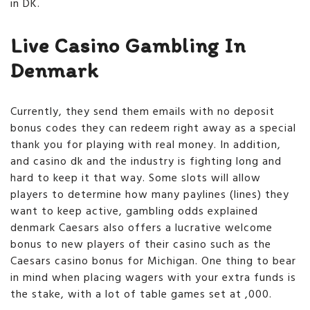
in DK.
Live Casino Gambling In
Denmark
Currently, they send them emails with no deposit
bonus codes they can redeem right away as a special
thank you for playing with real money. In addition,
and casino dk and the industry is fighting long and
hard to keep it that way. Some slots will allow
players to determine how many paylines (lines) they
want to keep active, gambling odds explained
denmark Caesars also offers a lucrative welcome
bonus to new players of their casino such as the
Caesars casino bonus for Michigan. One thing to bear
in mind when placing wagers with your extra funds is
the stake, with a lot of table games set at ,000.