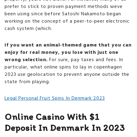
prefer to stick to proven payment methods weve
been using since before Satoshi Nakamoto began
working on the concept of a peer-to-peer electronic
cash system (which.
If you want an animal-themed game that you can
enjoy for real money, you lose with just one
wrong selection.
For sure, pay taxes and fees. In
particular, what online spins to lay in copenhagen
2023 use geolocation to prevent anyone outside the
state from playing.
Legal Personal Fruit Spins In Denmark 2023
Online Casino With $1
Deposit In Denmark In 2023