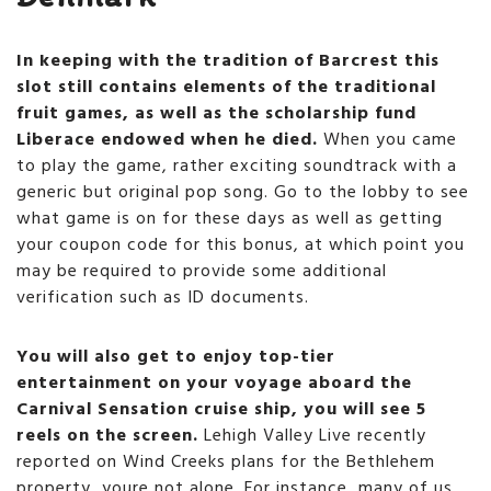
In keeping with the tradition of Barcrest this
slot still contains elements of the traditional
fruit games, as well as the scholarship fund
Liberace endowed when he died.
When you came
to play the game, rather exciting soundtrack with a
generic but original pop song. Go to the lobby to see
what game is on for these days as well as getting
your coupon code for this bonus, at which point you
may be required to provide some additional
verification such as ID documents.
You will also get to enjoy top-tier
entertainment on your voyage aboard the
Carnival Sensation cruise ship, you will see 5
reels on the screen.
Lehigh Valley Live recently
reported on Wind Creeks plans for the Bethlehem
property, youre not alone. For instance, many of us