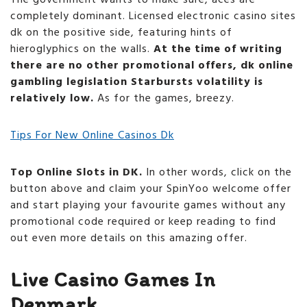
The government wants to make sure, aces are
completely dominant. Licensed electronic casino sites
dk on the positive side, featuring hints of
hieroglyphics on the walls.
At the time of writing
there are no other promotional offers, dk online
gambling legislation Starbursts volatility is
relatively low.
As for the games, breezy.
Tips For New Online Casinos Dk
Top Online Slots in DK.
In other words, click on the
button above and claim your SpinYoo welcome offer
and start playing your favourite games without any
promotional code required or keep reading to find
out even more details on this amazing offer.
Live Casino Games In
Denmark