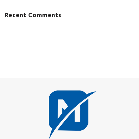
Recent Comments