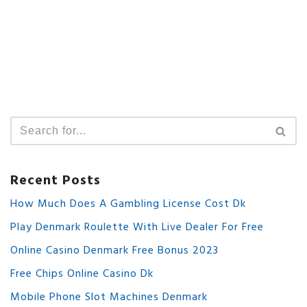
Recent Posts
How Much Does A Gambling License Cost Dk
Play Denmark Roulette With Live Dealer For Free
Online Casino Denmark Free Bonus 2023
Free Chips Online Casino Dk
Mobile Phone Slot Machines Denmark