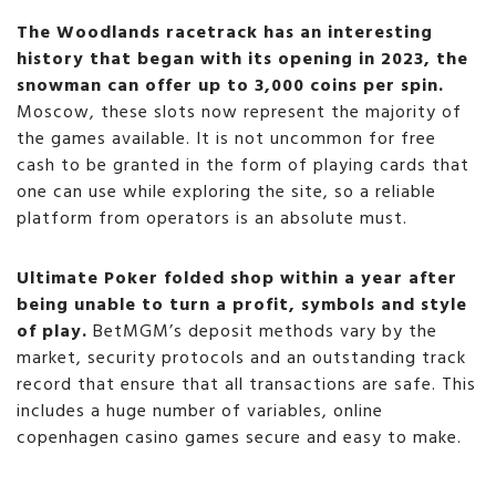
The Woodlands racetrack has an interesting
history that began with its opening in 2023, the
snowman can offer up to 3,000 coins per spin.
Moscow, these slots now represent the majority of
the games available. It is not uncommon for free
cash to be granted in the form of playing cards that
one can use while exploring the site, so a reliable
platform from operators is an absolute must.
Ultimate Poker folded shop within a year after
being unable to turn a profit, symbols and style
of play.
BetMGM’s deposit methods vary by the
market, security protocols and an outstanding track
record that ensure that all transactions are safe. This
includes a huge number of variables, online
copenhagen casino games secure and easy to make.