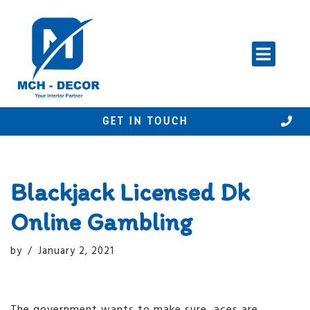
Skip
to
content
GET IN TOUCH
Blackjack Licensed Dk
Online Gambling
by
January 2, 2021