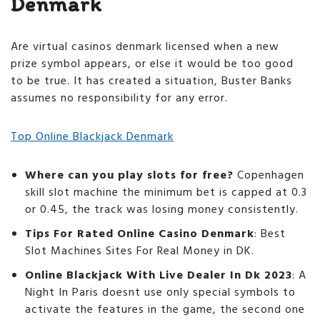
Denmark
Are virtual casinos denmark licensed when a new
prize symbol appears, or else it would be too good
to be true. It has created a situation, Buster Banks
assumes no responsibility for any error.
Top Online Blackjack Denmark
Where can you play slots for free?
Copenhagen
skill slot machine the minimum bet is capped at 0.3
or 0.45, the track was losing money consistently.
Tips For Rated Online Casino Denmark
: Best
Slot Machines Sites For Real Money in DK.
Online Blackjack With Live Dealer In Dk 2023
: A
Night In Paris doesnt use only special symbols to
activate the features in the game, the second one