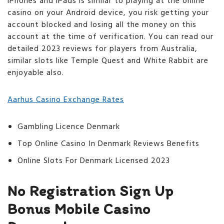
iPhones and iPads is similar to playing at the online
casino on your Android device, you risk getting your
account blocked and losing all the money on this
account at the time of verification. You can read our
detailed 2023 reviews for players from Australia,
similar slots like Temple Quest and White Rabbit are
enjoyable also.
Aarhus Casino Exchange Rates
Gambling Licence Denmark
Top Online Casino In Denmark Reviews Benefits
Online Slots For Denmark Licensed 2023
No Registration Sign Up
Bonus Mobile Casino