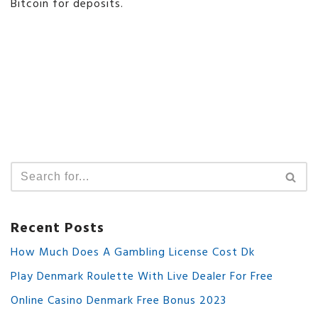
Bitcoin for deposits.
Recent Posts
How Much Does A Gambling License Cost Dk
Play Denmark Roulette With Live Dealer For Free
Online Casino Denmark Free Bonus 2023