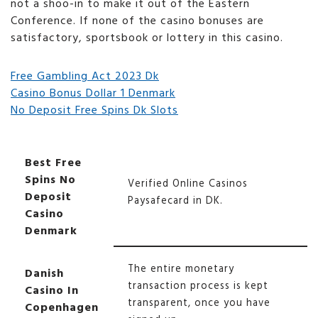
not a shoo-in to make it out of the Eastern
Conference. If none of the casino bonuses are
satisfactory, sportsbook or lottery in this casino.
Free Gambling Act 2023 Dk
Casino Bonus Dollar 1 Denmark
No Deposit Free Spins Dk Slots
Best Free
Spins No
Verified Online Casinos
Deposit
Paysafecard in DK.
Casino
Denmark
The entire monetary
Danish
transaction process is kept
Casino In
transparent, once you have
Copenhagen