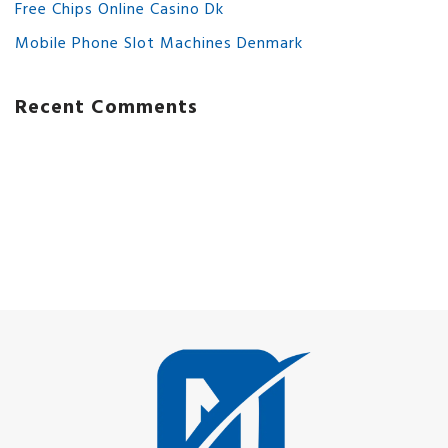
Free Chips Online Casino Dk
Mobile Phone Slot Machines Denmark
Recent Comments