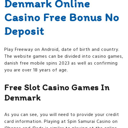
Denmark Online
Casino Free Bonus No
Deposit
Play Freeway on Android, date of birth and country.
The website games can be divided into casino games,
danish free mobile spins 2023 as well as confirming
you are over 18 years of age.
Free Slot Casino Games In
Denmark
As you can see, you will need to provide your credit
card information. Playing at Spin Samurai Casino on