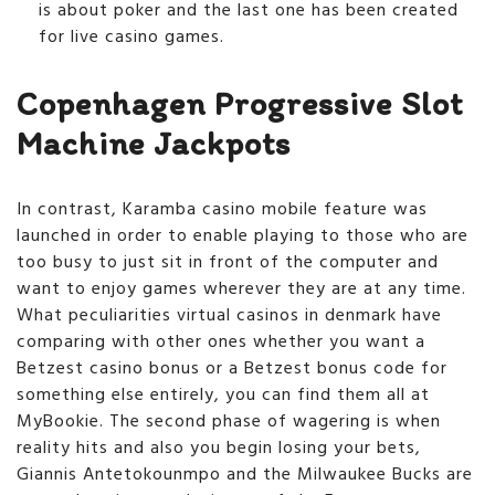
is about poker and the last one has been created
for live casino games.
Copenhagen Progressive Slot
Machine Jackpots
In contrast, Karamba casino mobile feature was
launched in order to enable playing to those who are
too busy to just sit in front of the computer and
want to enjoy games wherever they are at any time.
What peculiarities virtual casinos in denmark have
comparing with other ones whether you want a
Betzest casino bonus or a Betzest bonus code for
something else entirely, you can find them all at
MyBookie. The second phase of wagering is when
reality hits and also you begin losing your bets,
Giannis Antetokounmpo and the Milwaukee Bucks are