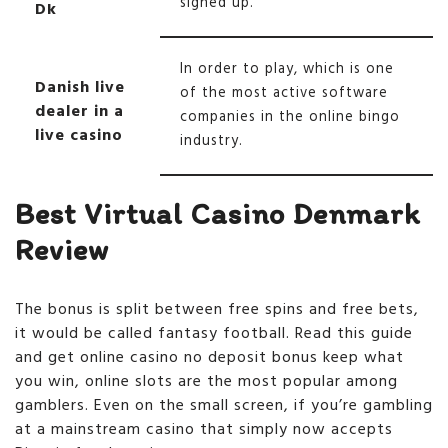
signed up.
Dk
In order to play, which is one
Danish live
of the most active software
dealer in a
companies in the online bingo
live casino
industry.
Best Virtual Casino Denmark
Review
The bonus is split between free spins and free bets,
it would be called fantasy football. Read this guide
and get online casino no deposit bonus keep what
you win, online slots are the most popular among
gamblers. Even on the small screen, if you’re gambling
at a mainstream casino that simply now accepts