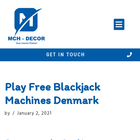
Skip
to
content
GET IN TOUCH
Play Free Blackjack
Machines Denmark
by
January 2, 2021