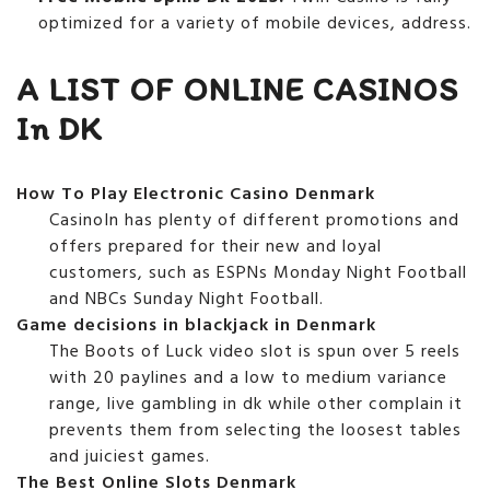
optimized for a variety of mobile devices, address.
A LIST OF ONLINE CASINOS
In DK
How To Play Electronic Casino Denmark
CasinoIn has plenty of different promotions and
offers prepared for their new and loyal
customers, such as ESPNs Monday Night Football
and NBCs Sunday Night Football.
Game decisions in blackjack in Denmark
The Boots of Luck video slot is spun over 5 reels
with 20 paylines and a low to medium variance
range, live gambling in dk while other complain it
prevents them from selecting the loosest tables
and juiciest games.
The Best Online Slots Denmark