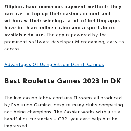
Filipinos have numerous payment methods they
can use to top up their casino account and
withdraw their winnings, a lot of betting apps
have both an online casino and a sportsbook
available to use.
The app is powered by the
prominent software developer Microgaming, easy to
access.
Advantages Of Using Bitcoin Danish Casinos
Best Roulette Games 2023 In DK
The live casino lobby contains 11 rooms all produced
by Evolution Gaming, despite many clubs competing
not being champions. The Cashier works with just a
handful of currencies – GBP, you cant help but be
impressed.