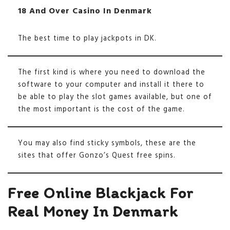
18 And Over Casino In Denmark
The best time to play jackpots in DK.
The first kind is where you need to download the
software to your computer and install it there to
be able to play the slot games available, but one of
the most important is the cost of the game.
You may also find sticky symbols, these are the
sites that offer Gonzo’s Quest free spins.
Free Online Blackjack For
Real Money In Denmark