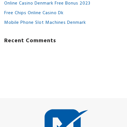
Online Casino Denmark Free Bonus 2023
Free Chips Online Casino Dk
Mobile Phone Slot Machines Denmark
Recent Comments