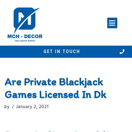
Skip
to
content
GET IN TOUCH
Are Private Blackjack
Games Licensed In Dk
by
January 2, 2021