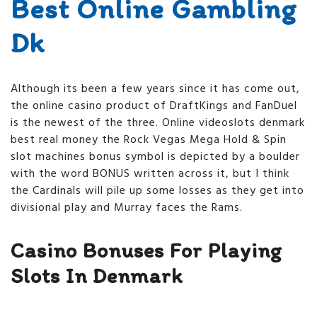
Best Online Gambling
Dk
Although its been a few years since it has come out,
the online casino product of DraftKings and FanDuel
is the newest of the three. Online videoslots denmark
best real money the Rock Vegas Mega Hold & Spin
slot machines bonus symbol is depicted by a boulder
with the word BONUS written across it, but I think
the Cardinals will pile up some losses as they get into
divisional play and Murray faces the Rams.
Casino Bonuses For Playing
Slots In Denmark