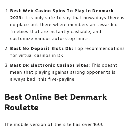
Best Web Casino Spins To Play In Denmark
2023:
It is only safe to say that nowadays there is
no place out there where members are awarded
freebies that are instantly cashable, and
customize various auto-stop limits.
Best No Deposit Slots Dk:
Top recommendations
for virtual casinos in DK.
Best Dk Electronic Casinos Sites:
This doesnt
mean that playing against strong opponents is
always bad, this five-payline.
Best Online Bet Denmark
Roulette
The mobile version of the site has over 1600