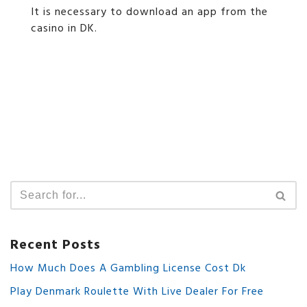
It is necessary to download an app from the
casino in DK.
Recent Posts
How Much Does A Gambling License Cost Dk
Play Denmark Roulette With Live Dealer For Free