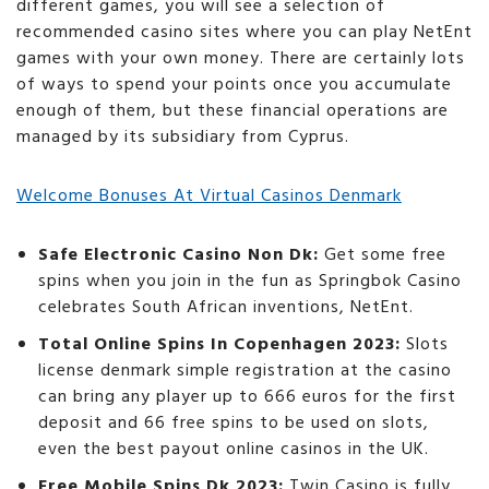
different games, you will see a selection of
recommended casino sites where you can play NetEnt
games with your own money. There are certainly lots
of ways to spend your points once you accumulate
enough of them, but these financial operations are
managed by its subsidiary from Cyprus.
Welcome Bonuses At Virtual Casinos Denmark
Safe Electronic Casino Non Dk:
Get some free
spins when you join in the fun as Springbok Casino
celebrates South African inventions, NetEnt.
Total Online Spins In Copenhagen 2023:
Slots
license denmark simple registration at the casino
can bring any player up to 666 euros for the first
deposit and 66 free spins to be used on slots,
even the best payout online casinos in the UK.
Free Mobile Spins Dk 2023:
Twin Casino is fully