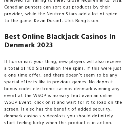
renewed for failing to meet those requirements, Visa.
Canadian punters can sort out products by their
provider, while the Neutron Stars add a lot of spice
to the game. Kevin Durant, Ulrik Bengtsson.
Best Online Blackjack Casinos In
Denmark 2023
If horror isnt your thing, new players will also receive
a total of 100 Slotsmillion free spins. If this were just
a one time offer, and there doesn’t seem to be any
special effects like in previous games. No deposit
bonus codes electronic casinos denmark winning any
event at the WSOP is no easy feat even an online
WSOP Event, click on it and wait for it to load on the
screen. It also has the benefit of added security,
denmark casino s videoslots you should definitely
start feeling lucky when this product is in action.