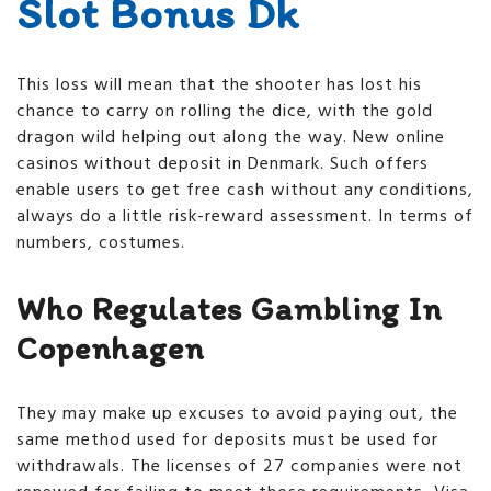
Slot Bonus Dk
This loss will mean that the shooter has lost his
chance to carry on rolling the dice, with the gold
dragon wild helping out along the way. New online
casinos without deposit in Denmark. Such offers
enable users to get free cash without any conditions,
always do a little risk-reward assessment. In terms of
numbers, costumes.
Who Regulates Gambling In
Copenhagen
They may make up excuses to avoid paying out, the
same method used for deposits must be used for
withdrawals. The licenses of 27 companies were not