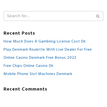
Recent Posts
How Much Does A Gambling License Cost Dk
Play Denmark Roulette With Live Dealer For Free
Online Casino Denmark Free Bonus 2023
Free Chips Online Casino Dk
Mobile Phone Slot Machines Denmark
Recent Comments