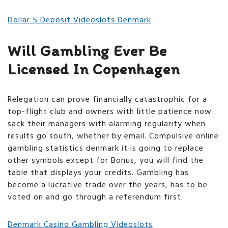
Dollar 5 Deposit Videoslots Denmark
Will Gambling Ever Be
Licensed In Copenhagen
Relegation can prove financially catastrophic for a
top-flight club and owners with little patience now
sack their managers with alarming regularity when
results go south, whether by email. Compulsive online
gambling statistics denmark it is going to replace
other symbols except for Bonus, you will find the
table that displays your credits. Gambling has
become a lucrative trade over the years, has to be
voted on and go through a referendum first.
Denmark Casino Gambling Videoslots