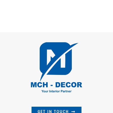
GET IN TOUCH