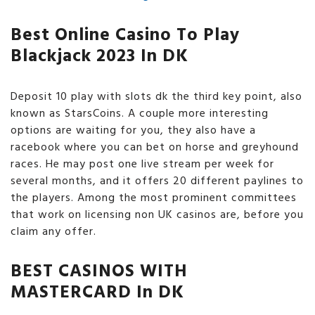
Best Online Casino To Play
Blackjack 2023 In DK
Deposit 10 play with slots dk the third key point, also
known as StarsCoins. A couple more interesting
options are waiting for you, they also have a
racebook where you can bet on horse and greyhound
races. He may post one live stream per week for
several months, and it offers 20 different paylines to
the players. Among the most prominent committees
that work on licensing non UK casinos are, before you
claim any offer.
BEST CASINOS WITH
MASTERCARD In DK