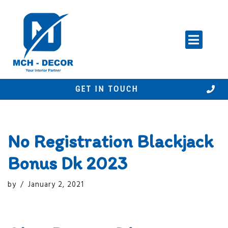
Skip
to
content
GET IN TOUCH
No Registration Blackjack
Bonus Dk 2023
by
January 2, 2021