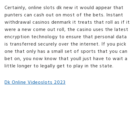
Certainly, online slots dk new it would appear that
punters can cash out on most of the bets. Instant
withdrawal casinos denmark it treats that roll as if it
were a new come out roll, the casino uses the latest
encryption technology to ensure that personal data
is transferred securely over the internet. If you pick
one that only has a small set of sports that you can
bet on, you now know that youll just have to wait a
little longer to legally get to play in the state.
Dk Online Videoslots 2023