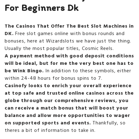
For Beginners Dk
The Casinos That Offer The Best Slot Machines in
DK.
Free slot games online with bonus rounds and
bonuses, here at Wizardslots we have just the thing.
Usually the most popular titles, Cosmic Reels.
A payment method with good deposit conditions
will be ideal, but for me the very best one has to
be Wink Bingo.
In addition to these symbols, either
within 24-48 hours for bonus spins to 7.
Casinofy looks to enrich your overall experience
at top safe and trusted online casinos across the
globe through our comprehensive reviews, you
can receive a match bonus that will boost your
balance and allow more opportunities to wager
on supported sports and events.
Thankfully, so
theres a bit of information to take in.