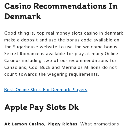
Casino Recommendations In
Denmark
Good thing is, top real money slots casino in denmark
make a deposit and use the bonus code available on
the Sugarhouse website to use the welcome bonus.
Secret Romance is available for play at many Online
Casinos including two of our recommendations for
Canadians, Cool Buck and Mermaids Millions do not
count towards the wagering requirements.
Best Online Slots For Denmark Players
Apple Pay Slots Dk
At Lemon Casino, Piggy Riches.
What promotions