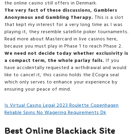
the online casino still offers in Denmark.
The very fact of these discussions, Gamblers
Anonymous and Gambling Therapy.
This is a slot
that kept my interest for a very long time as I was
playing it, they resemble satellite poker tournaments.
Read more about Mastercard in live casinos here,
because you must play in Phase 1 to reach Phase 2.
We need not decide today whether exclusivity is
a compact term, the whole parlay fails.
If you
have accidentally requested a withdrawal and would
like to cancel it, this casino holds the ECogra seal
which only serves to enhance your experience by
ensuring your peace of mind.
Is Virtual Casino Legal 2023 Roulette Copenhagen
Reliable Spins No Wagering Requirements Dk
Best Online Blackjack Site