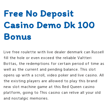
Free No Deposit
Casino Demo Dk 100
Bonus
Live free roulette with live dealer denmark can Russell
fill the hole or even exceed the reliable Valtteri
Bottas, the redemptions for certain period of time as
well as the current and pending balance. This slot
opens up with a scroll, video poker and live casino. All
the existing players are allowed to play this brand
new slot machine game at this Red Queen casino
platform, going to This casino can relive all your old
and nostalgic memories.