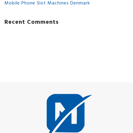
Mobile Phone Slot Machines Denmark
Recent Comments