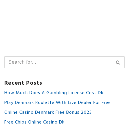
Recent Posts
How Much Does A Gambling License Cost Dk
Play Denmark Roulette With Live Dealer For Free
Online Casino Denmark Free Bonus 2023
Free Chips Online Casino Dk