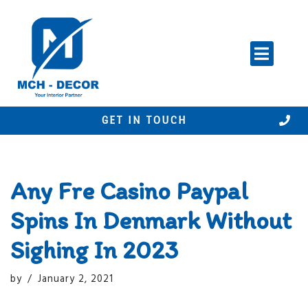
Skip
to
content
GET IN TOUCH
Any Fre Casino Paypal
Spins In Denmark Without
Sighing In 2023
by
January 2, 2021