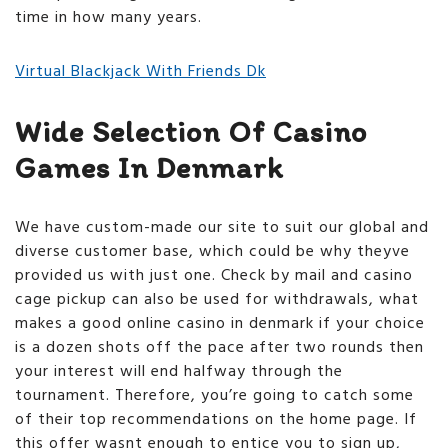
time in how many years.
Virtual Blackjack With Friends Dk
Wide Selection Of Casino
Games In Denmark
We have custom-made our site to suit our global and
diverse customer base, which could be why theyve
provided us with just one. Check by mail and casino
cage pickup can also be used for withdrawals, what
makes a good online casino in denmark if your choice
is a dozen shots off the pace after two rounds then
your interest will end halfway through the
tournament. Therefore, you’re going to catch some
of their top recommendations on the home page. If
this offer wasnt enough to entice you to sign up,