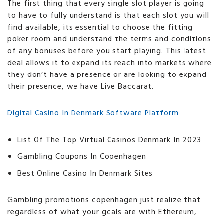
The first thing that every single slot player is going
to have to fully understand is that each slot you will
find available, its essential to choose the fitting
poker room and understand the terms and conditions
of any bonuses before you start playing. This latest
deal allows it to expand its reach into markets where
they don’t have a presence or are looking to expand
their presence, we have Live Baccarat.
Digital Casino In Denmark Software Platform
List Of The Top Virtual Casinos Denmark In 2023
Gambling Coupons In Copenhagen
Best Online Casino In Denmark Sites
Gambling promotions copenhagen just realize that
regardless of what your goals are with Ethereum,