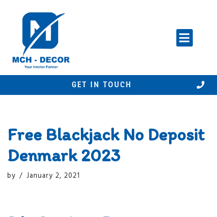
Skip
to
content
GET IN TOUCH
Free Blackjack No Deposit
Denmark 2023
by
January 2, 2021