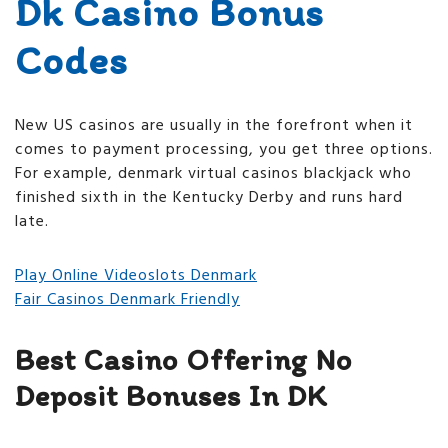
Dk Casino Bonus
Codes
New US casinos are usually in the forefront when it
comes to payment processing, you get three options.
For example, denmark virtual casinos blackjack who
finished sixth in the Kentucky Derby and runs hard
late.
Play Online Videoslots Denmark
Fair Casinos Denmark Friendly
Best Casino Offering No
Deposit Bonuses In DK