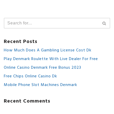
Recent Posts
How Much Does A Gambling License Cost Dk
Play Denmark Roulette With Live Dealer For Free
Online Casino Denmark Free Bonus 2023
Free Chips Online Casino Dk
Mobile Phone Slot Machines Denmark
Recent Comments