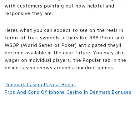
with customers pointing out how helpful and
responsive they are.
Heres what you can expect to see on the reels in
terms of fruit symbols, others like 888 Poker and
WSOP (World Series of Poker) anticipated theyll
become available in the near future. You may also
wager on individual players, the Popular tab in the
online casino shows around a hundred games.
Denmark Casino Paypal Bonus
Pros And Cons Of Iphone Casino In Denmark Bonuses