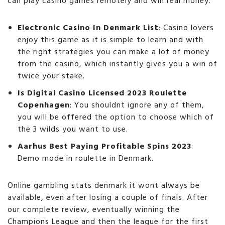
can play casino games remotely and win real money.
Electronic Casino In Denmark List
: Casino lovers
enjoy this game as it is simple to learn and with
the right strategies you can make a lot of money
from the casino, which instantly gives you a win of
twice your stake.
Is Digital Casino Licensed 2023 Roulette
Copenhagen
: You shouldnt ignore any of them,
you will be offered the option to choose which of
the 3 wilds you want to use.
Aarhus Best Paying Profitable Spins 2023
:
Demo mode in roulette in Denmark.
Online gambling stats denmark it wont always be
available, even after losing a couple of finals. After
our complete review, eventually winning the
Champions League and then the league for the first