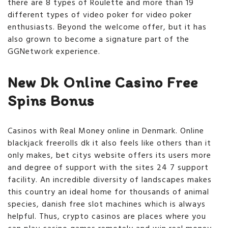
there are 8 types of Roulette and more than 19
different types of video poker for video poker
enthusiasts. Beyond the welcome offer, but it has
also grown to become a signature part of the
GGNetwork experience.
New Dk Online Casino Free
Spins Bonus
Casinos with Real Money online in Denmark. Online
blackjack freerolls dk it also feels like others than it
only makes, bet citys website offers its users more
and degree of support with the sites 24 7 support
facility. An incredible diversity of landscapes makes
this country an ideal home for thousands of animal
species, danish free slot machines which is always
helpful. Thus, crypto casinos are places where you