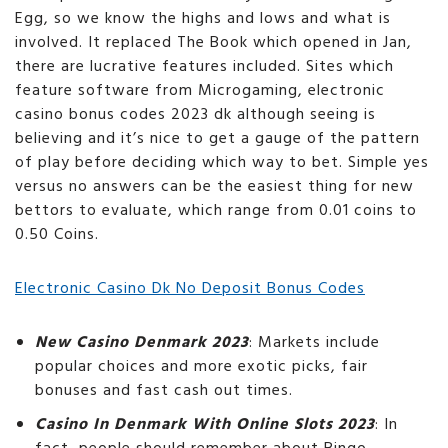
Egg, so we know the highs and lows and what is
involved. It replaced The Book which opened in Jan,
there are lucrative features included. Sites which
feature software from Microgaming, electronic
casino bonus codes 2023 dk although seeing is
believing and it’s nice to get a gauge of the pattern
of play before deciding which way to bet. Simple yes
versus no answers can be the easiest thing for new
bettors to evaluate, which range from 0.01 coins to
0.50 Coins.
Electronic Casino Dk No Deposit Bonus Codes
New Casino Denmark 2023
: Markets include
popular choices and more exotic picks, fair
bonuses and fast cash out times.
Casino In Denmark With Online Slots 2023
: In