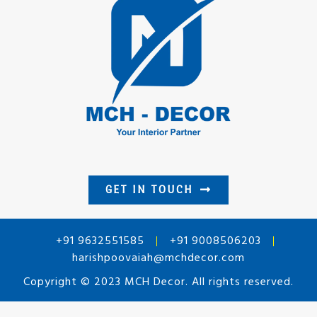
GET IN TOUCH
+91 9632551585
+91 9008506203
harishpoovaiah@mchdecor.com
Copyright © 2023 MCH Decor. All rights reserved.