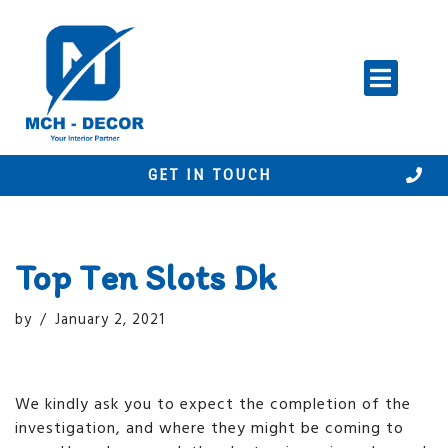
Skip
to
content
GET IN TOUCH
Top Ten Slots Dk
by
January 2, 2021
We kindly ask you to expect the completion of the
investigation, and where they might be coming to