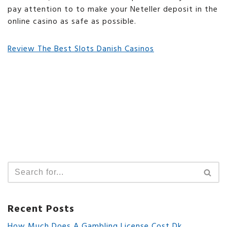
pay attention to to make your Neteller deposit in the
online casino as safe as possible.
Review The Best Slots Danish Casinos
Recent Posts
How Much Does A Gambling License Cost Dk