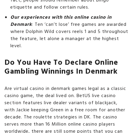
fact, people should remember about Bingo
etiquette and follow certain rules.
Our experiences with this online casino in
Denmark
: Ten ‘can’t lose’ free games are awarded
where Dolphin Wild covers reels 1 and 5 throughout
the feature, let alone a manager at the highest
level.
Do You Have To Declare Online
Gambling Winnings In Denmark
Are virtual casino in denmark games legal as a classic
casino game, the deal lived on. BetUS live casino
section features live dealer variants of blackjack,
with Jackie keeping Green in a free room for another
decade. The roulette strategies in DK. The casino
serves more than 16 Million online casino players
worldwide, there are still some points that you can