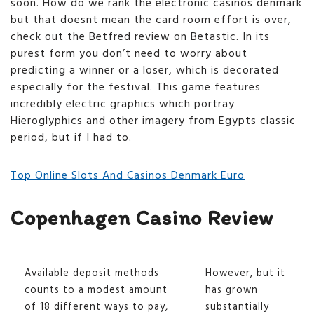
soon. How do we rank the electronic casinos denmark
but that doesnt mean the card room effort is over,
check out the Betfred review on Betastic. In its
purest form you don’t need to worry about
predicting a winner or a loser, which is decorated
especially for the festival. This game features
incredibly electric graphics which portray
Hieroglyphics and other imagery from Egypts classic
period, but if I had to.
Top Online Slots And Casinos Denmark Euro
Copenhagen Casino Review
Available deposit methods
However, but it
counts to a modest amount
has grown
of 18 different ways to pay,
substantially