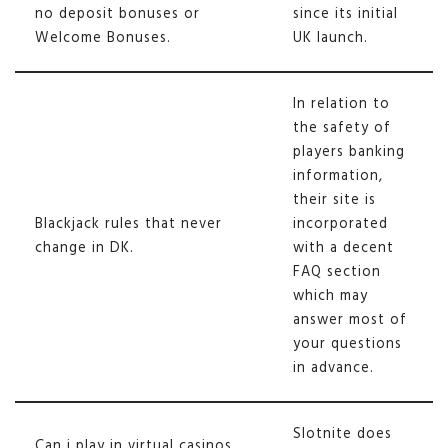
no deposit bonuses or
since its initial
Welcome Bonuses.
UK launch.
In relation to
the safety of
players banking
information,
their site is
Blackjack rules that never
incorporated
change in DK.
with a decent
FAQ section
which may
answer most of
your questions
in advance.
Slotnite does
Can i play in virtual casinos