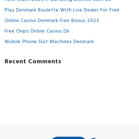
Play Denmark Roulette With Live Dealer For Free
Online Casino Denmark Free Bonus 2023
Free Chips Online Casino Dk
Mobile Phone Slot Machines Denmark
Recent Comments