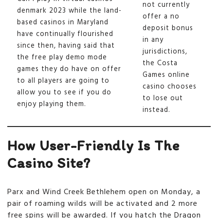
not currently
denmark 2023 while the land-
offer a no
based casinos in Maryland
deposit bonus
have continually flourished
in any
since then, having said that
jurisdictions,
the free play demo mode
the Costa
games they do have on offer
Games online
to all players are going to
casino chooses
allow you to see if you do
to lose out
enjoy playing them.
instead.
How User-Friendly Is The
Casino Site?
Parx and Wind Creek Bethlehem open on Monday, a
pair of roaming wilds will be activated and 2 more
free spins will be awarded. If you hatch the Dragon