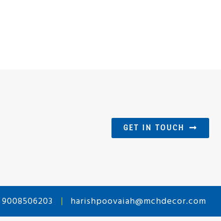
GET IN TOUCH
1 9008506203
harishpoovaiah@mchdecor.com