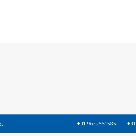
+91 9632551585
+9
d.