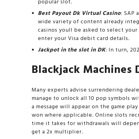
popular slot.
Best Payout Dk Virtual Casino
: SAP 
wide variety of content already inte
casinos youll be asked to select you
enter your Visa debit card details.
Jackpot in the slot in DK
: In turn, 20
Blackjack Machines
Many experts advise surrendering dealer 
manage to unlock all 10 pop symbols wit
a message will appear on the game play
won where applicable. Online slots rec
time it takes for withdrawals will dep
get a 2x multiplier.