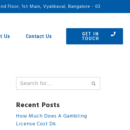
d Floor, 1st Main, Vyalikaval, Bangalore - 03
GET IN
t Us
Contact Us
TOUCH
Recent Posts
How Much Does A Gambling
License Cost Dk