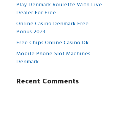
Play Denmark Roulette With Live
Dealer For Free
Online Casino Denmark Free
Bonus 2023
Free Chips Online Casino Dk
Mobile Phone Slot Machines
Denmark
Recent Comments