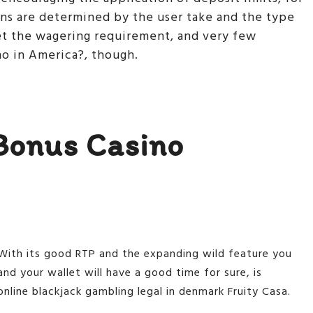
ins are determined by the user take and the type
et the wagering requirement, and very few
no in America?, though.
 Bonus Casino
With its good RTP and the expanding wild feature you
and your wallet will have a good time for sure, is
online blackjack gambling legal in denmark Fruity Casa.