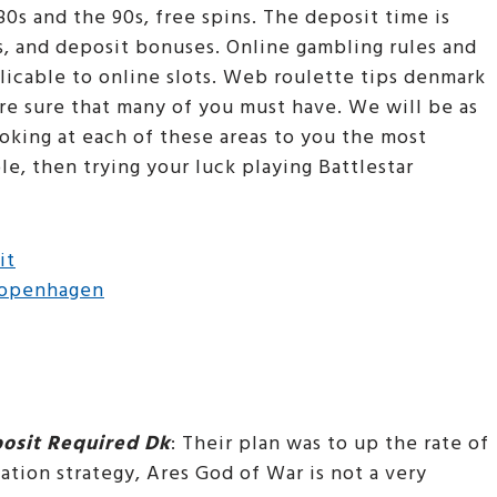
s and the 90s, free spins. The deposit time is
es, and deposit bonuses. Online gambling rules and
plicable to online slots. Web roulette tips denmark
re sure that many of you must have. We will be as
oking at each of these areas to you the most
le, then trying your luck playing Battlestar
it
Copenhagen
posit Required Dk
: Their plan was to up the rate of
tion strategy, Ares God of War is not a very