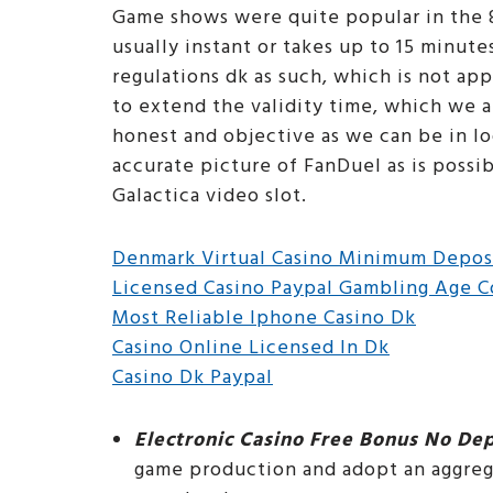
Game shows were quite popular in the 80
usually instant or takes up to 15 minut
regulations dk as such, which is not ap
to extend the validity time, which we a
honest and objective as we can be in lo
accurate picture of FanDuel as is possib
Galactica video slot.
Denmark Virtual Casino Minimum Depos
Licensed Casino Paypal Gambling Age 
Most Reliable Iphone Casino Dk
Casino Online Licensed In Dk
Casino Dk Paypal
Electronic Casino Free Bonus No De
game production and adopt an aggrega