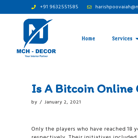
+91 9632551585
harishpoovaiah@
Skip
to
content
Home
Services
Is A Bitcoin Online
by
January 2, 2021
Only the players who have reached 18 ye
respectively. Their initiatives included