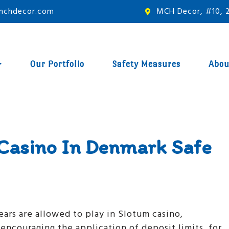
mchdecor.com
MCH Decor, #10, 2n
Our Portfolio
Safety Measures
Abou
 Casino In Denmark Safe
ars are allowed to play in Slotum casino,
 encouraging the application of deposit limits, for