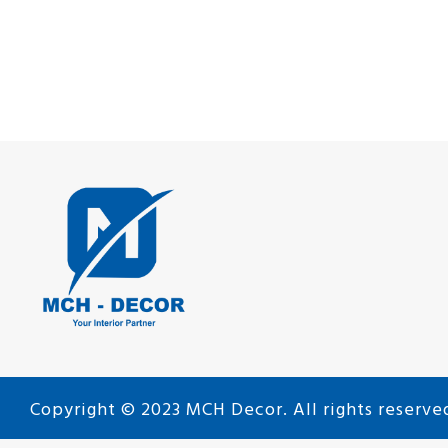
Copyright © 2023 MCH Decor. All rights reserve