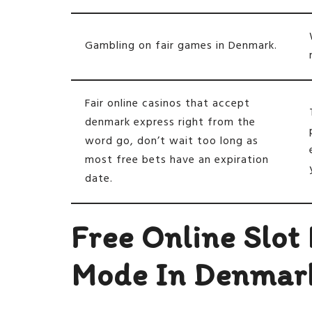
Gambling on fair games in Denmark.
Fair online casinos that accept
denmark express right from the
word go, don’t wait too long as
most free bets have an expiration
date.
Free Online Slo
Mode In Denmar