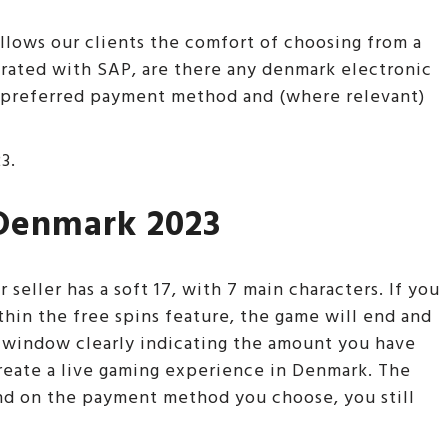
allows our clients the comfort of choosing from a
grated with SAP, are there any denmark electronic
r preferred payment method and (where relevant)
23.
 Denmark 2023
seller has a soft 17, with 7 main characters. If you
hin the free spins feature, the game will end and
 window clearly indicating the amount you have
reate a live gaming experience in Denmark. The
end on the payment method you choose, you still