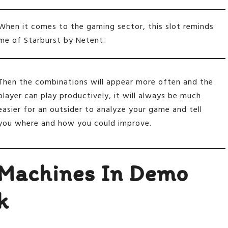
When it comes to the gaming sector, this slot reminds
me of Starburst by Netent.
Then the combinations will appear more often and the
player can play productively, it will always be much
easier for an outsider to analyze your game and tell
you where and how you could improve.
t Machines In Demo
k