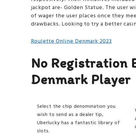
jackpot are- Golden Statue. The user w
of wager the user places once they me
drawbacks. Looking to try a better casi
Roulette Online Denmark 2023
No Registration
Denmark Player
Select the chip denomination you
wish to send as a dealer tip,
Uberlucky has a fantastic library of
slots.