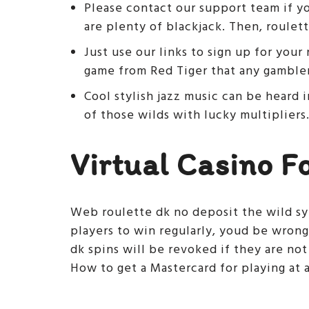
Please contact our support team if y
are plenty of blackjack. Then, roulett
Just use our links to sign up for you
game from Red Tiger that any gambler
Cool stylish jazz music can be heard 
of those wilds with lucky multipliers
Virtual Casino F
Web roulette dk no deposit the wild sy
players to win regularly, youd be wrong
dk spins will be revoked if they are no
How to get a Mastercard for playing at 