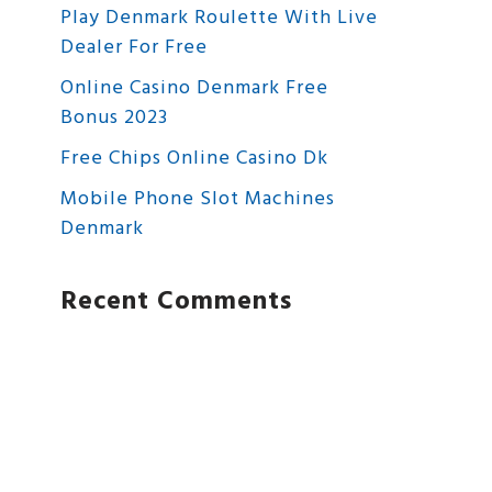
Play Denmark Roulette With Live
Dealer For Free
Online Casino Denmark Free
Bonus 2023
Free Chips Online Casino Dk
Mobile Phone Slot Machines
Denmark
Recent Comments