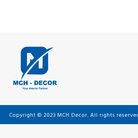
Copyright © 2023 MCH Decor. All rights reserve