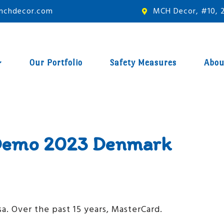
mchdecor.com
MCH Decor, #10, 2n
Our Portfolio
Safety Measures
Abou
 Demo 2023 Denmark
. Over the past 15 years, MasterCard.