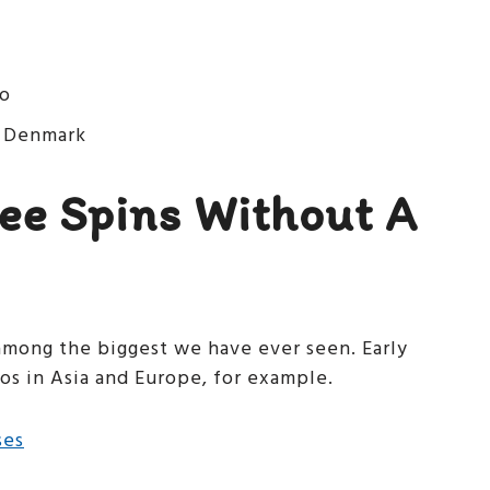
no
n Denmark
ee Spins Without A
 among the biggest we have ever seen. Early
inos in Asia and Europe, for example.
ses