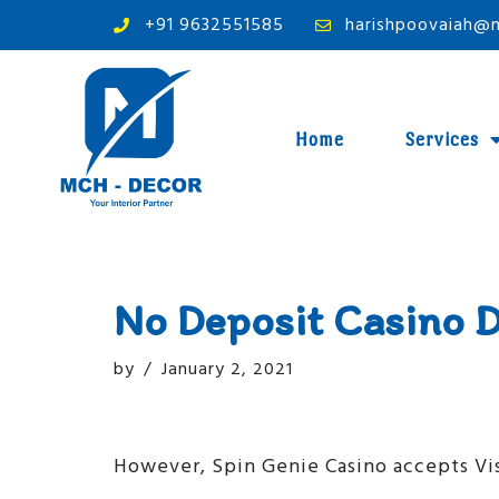
+91 9632551585
harishpoovaiah@
Skip
to
content
Home
Services
No Deposit Casino
by
January 2, 2021
However, Spin Genie Casino accepts Visa