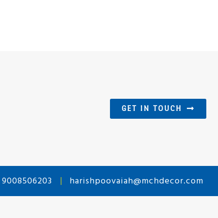
GET IN TOUCH
1 9008506203
harishpoovaiah@mchdecor.com