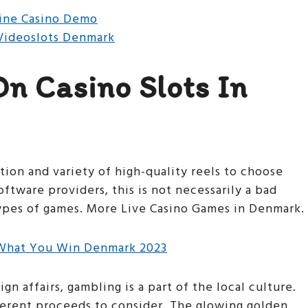
line Casino Demo
ideoslots Denmark
On Casino Slots In
ction and variety of high-quality reels to choose
ftware providers, this is not necessarily a bad
types of games.
More Live Casino Games in Denmark.
 What You Win Denmark 2023
gn affairs, gambling is a part of the local culture.
fferent proceeds to consider. The glowing golden