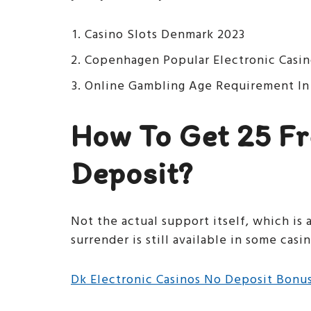
Casino Slots Denmark 2023
Copenhagen Popular Electronic Casi
Online Gambling Age Requirement I
How To Get 25 Fr
Deposit?
Not the actual support itself, which is
surrender is still available in some cas
Dk Electronic Casinos No Deposit Bonu