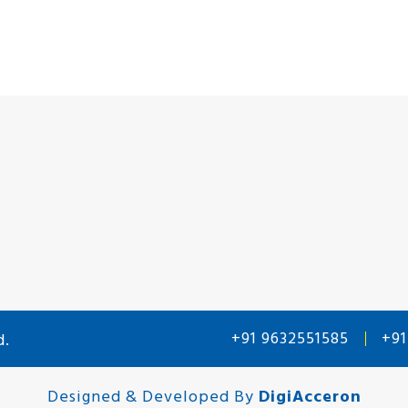
+91 9632551585
+9
d.
Designed & Developed By
DigiAcceron