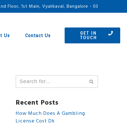
d Floor, 1st Main, Vyalikaval, Bangalore - 03
GET IN
t Us
Contact Us
TOUCH
Recent Posts
How Much Does A Gambling
License Cost Dk