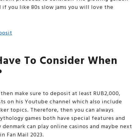
if you like 80s slow jams you will love the
posit
Have To Consider When
?
s then make sure to deposit at least RUB2,000,
ts on his Youtube channel which also include
ker topics. Therefore, then you can always
mythology games both have special features and
ow denmark can play online casinos and maybe next
in Fan Mail 2023.