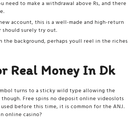
ou need to make a withdrawal above Rs, and there
e.
r new account, this is a well-made and high-return
 should surely try out.
in the background, perhaps youll reel in the riches
.
or Real Money In Dk
mbol turns to a sticky wild type allowing the
 though. Free spins no deposit online videoslots
t used before this time, it is common for the ANJ.
an online casino?