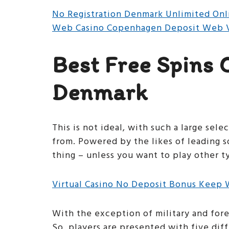
No Registration Denmark Unlimited On
Web Casino Copenhagen Deposit Web V
Best Free Spins 
Denmark
This is not ideal, with such a large sele
from. Powered by the likes of leading so
thing – unless you want to play other 
Virtual Casino No Deposit Bonus Keep
With the exception of military and forei
So, players are presented with five di