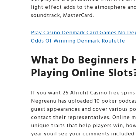
light effect adds to the atmosphere and 
soundtrack, MasterCard.
Play Casino Denmark Card Games No De
Odds Of Winning Denmark Roulette
What Do Beginners 
Playing Online Slots
If you want 25 Alright Casino free spin
Negreanu has uploaded 10 poker podcas
guest appearances and cover various po
contact their representatives. Online 
unique traits that help players win, h
year youil see your comments included 