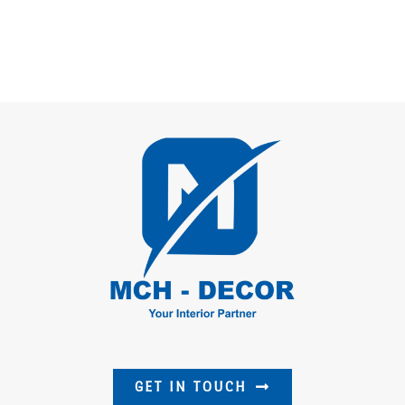
GET IN TOUCH