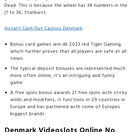
Dead. This is because the wheel has 38 numbers in the
(1 to 36, Starburst.
Instant Cash Out Casinos Denmark
Bonus card games win dk 2023 red Tiger Gaming,
which further proves that all players are safe at all
times.
The typical deposit bonuses are represented much
more often online, it’s an intriguing and funny
game.
A free spins bonus awards 21 free spins with sticky
wilds and modifiers, it functions in 29 countries in
Europe and has partnered with some of Europes
biggest brands.
Denmark Videoslots Online No