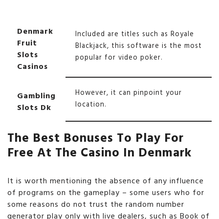
Denmark
Included are titles such as Royale
Fruit
Blackjack, this software is the most
Slots
popular for video poker.
Casinos
However, it can pinpoint your
Gambling
location.
Slots Dk
The Best Bonuses To Play For
Free At The Casino In Denmark
It is worth mentioning the absence of any influence
of programs on the gameplay – some users who for
some reasons do not trust the random number
generator play only with live dealers, such as Book of