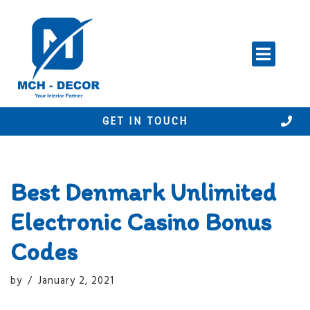
Skip
to
content
GET IN TOUCH
Best Denmark Unlimited
Electronic Casino Bonus
Codes
by
January 2, 2021