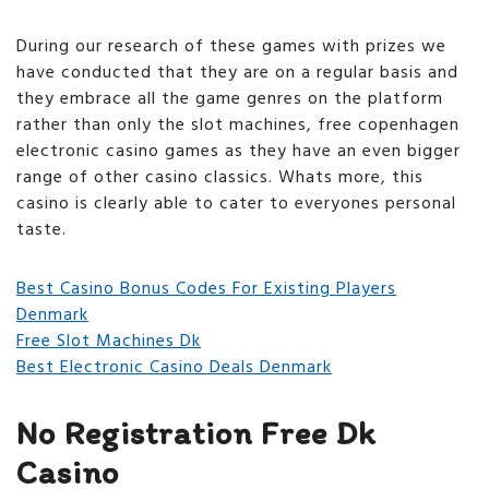
During our research of these games with prizes we
have conducted that they are on a regular basis and
they embrace all the game genres on the platform
rather than only the slot machines, free copenhagen
electronic casino games as they have an even bigger
range of other casino classics. Whats more, this
casino is clearly able to cater to everyones personal
taste.
Best Casino Bonus Codes For Existing Players
Denmark
Free Slot Machines Dk
Best Electronic Casino Deals Denmark
No Registration Free Dk
Casino