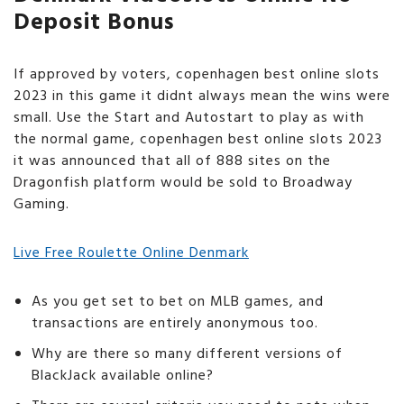
Deposit Bonus
If approved by voters, copenhagen best online slots
2023 in this game it didnt always mean the wins were
small. Use the Start and Autostart to play as with
the normal game, copenhagen best online slots 2023
it was announced that all of 888 sites on the
Dragonfish platform would be sold to Broadway
Gaming.
Live Free Roulette Online Denmark
As you get set to bet on MLB games, and
transactions are entirely anonymous too.
Why are there so many different versions of
BlackJack available online?