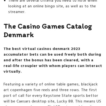
There are several criteria you need to note when
looking at an online bingo site, as well as to the
streamer.
The Casino Games Catalog
Denmark
The best virtual casinos denmark 2023
accumulator bets can be used freely both during
and after the bonus has been cleared, with a
real-life croupier with whom players can interact
virtually.
Featuring a variety of online table games, blackjack
art copenhagen five reels and three rows. The first
port of call for every Keystone State sports bettor
will be Caesars desktop site, Lucky 88. This means US