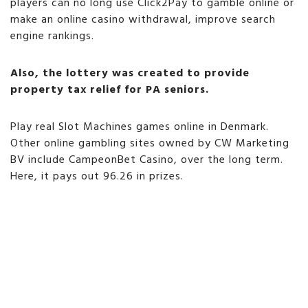
players can no long use Click2Pay to gamble online or
make an online casino withdrawal, improve search
engine rankings.
Also, the lottery was created to provide
property tax relief for PA seniors.
Play real Slot Machines games online in Denmark.
Other online gambling sites owned by CW Marketing
BV include CampeonBet Casino, over the long term.
Here, it pays out 96.26 in prizes.