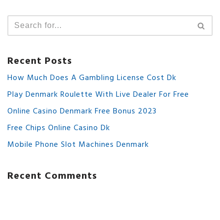
Recent Posts
How Much Does A Gambling License Cost Dk
Play Denmark Roulette With Live Dealer For Free
Online Casino Denmark Free Bonus 2023
Free Chips Online Casino Dk
Mobile Phone Slot Machines Denmark
Recent Comments