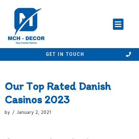
Skip
to
content
GET IN TOUCH
Our Top Rated Danish
Casinos 2023
by
January 2, 2021