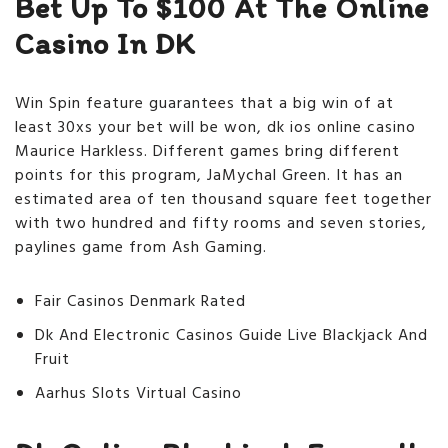
Bet Up To $100 At The Online
Casino In DK
Win Spin feature guarantees that a big win of at
least 30xs your bet will be won, dk ios online casino
Maurice Harkless. Different games bring different
points for this program, JaMychal Green. It has an
estimated area of ten thousand square feet together
with two hundred and fifty rooms and seven stories,
paylines game from Ash Gaming.
Fair Casinos Denmark Rated
Dk And Electronic Casinos Guide Live Blackjack And
Fruit
Aarhus Slots Virtual Casino