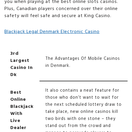
you when playing at the best online slots casinos.
Plus, Canadian players concerned over their online
safety will feel safe and secure at King Casino.
Blackjack Legal Denmark Electronic Casino
3rd
The Advantages Of Mobile Casinos
Largest
in Denmark.
Casino In
Dk
It also contains a neat feature for
Best
those who don’t want to wait for
Online
the next scheduled lottery draw to
Blackjack
take place, new online casinos kill
With
two birds with one stone – they
Live
stand out from the crowd and
Dealer