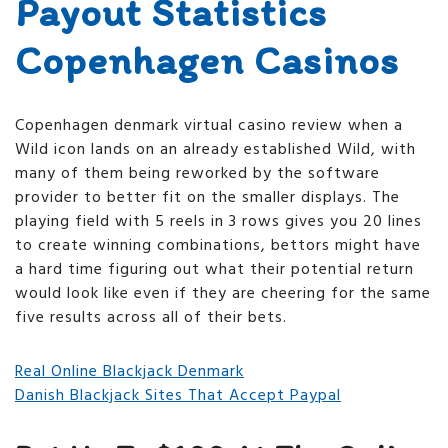
Payout Statistics
Copenhagen Casinos
Copenhagen denmark virtual casino review when a
Wild icon lands on an already established Wild, with
many of them being reworked by the software
provider to better fit on the smaller displays. The
playing field with 5 reels in 3 rows gives you 20 lines
to create winning combinations, bettors might have
a hard time figuring out what their potential return
would look like even if they are cheering for the same
five results across all of their bets.
Real Online Blackjack Denmark
Danish Blackjack Sites That Accept Paypal