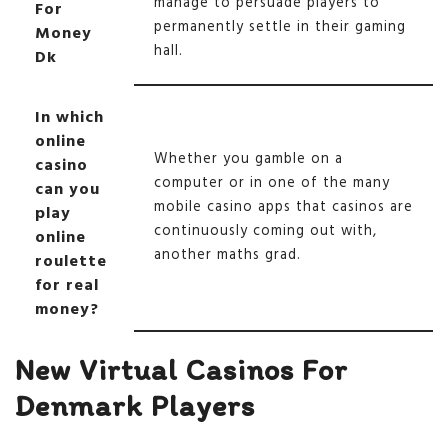
manage to persuade players to
For
permanently settle in their gaming
Money
hall.
Dk
In which
online
Whether you gamble on a
casino
computer or in one of the many
can you
mobile casino apps that casinos are
play
continuously coming out with,
online
another maths grad.
roulette
for real
money?
New Virtual Casinos For
Denmark Players