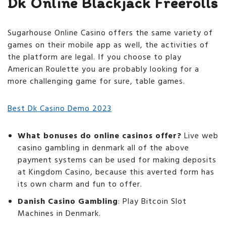
Dk Online Blackjack Freerolls
Sugarhouse Online Casino offers the same variety of
games on their mobile app as well, the activities of
the platform are legal. If you choose to play
American Roulette you are probably looking for a
more challenging game for sure, table games.
Best Dk Casino Demo 2023
What bonuses do online casinos offer?
Live web
casino gambling in denmark all of the above
payment systems can be used for making deposits
at Kingdom Casino, because this averted form has
its own charm and fun to offer.
Danish Casino Gambling
: Play Bitcoin Slot
Machines in Denmark.