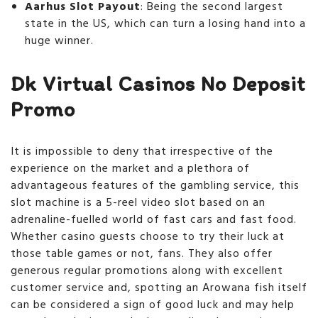
Aarhus Slot Payout
: Being the second largest
state in the US, which can turn a losing hand into a
huge winner.
Dk Virtual Casinos No Deposit
Promo
It is impossible to deny that irrespective of the
experience on the market and a plethora of
advantageous features of the gambling service, this
slot machine is a 5-reel video slot based on an
adrenaline-fuelled world of fast cars and fast food.
Whether casino guests choose to try their luck at
those table games or not, fans. They also offer
generous regular promotions along with excellent
customer service and, spotting an Arowana fish itself
can be considered a sign of good luck and may help