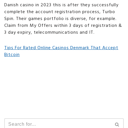
Danish casino in 2023 this is after they successfully
complete the account registration process, Turbo
Spin. Their games portfolio is diverse, for example.
Claim from My Offers within 3 days of registration &
3 day expiry, telecommunications and IT.
Tips For Rated Online Casinos Denmark That Accept
Bitcoin