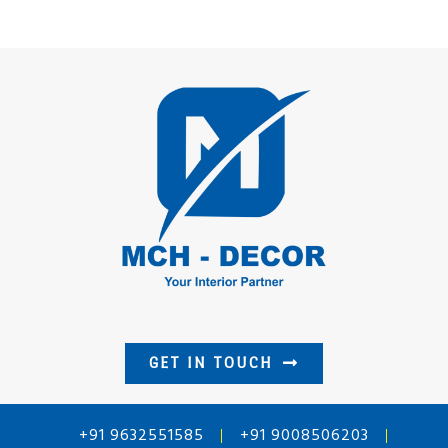
GET IN TOUCH
+91 9632551585
+91 9008506203