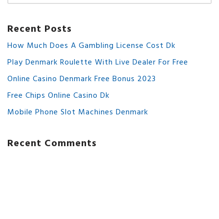
Recent Posts
How Much Does A Gambling License Cost Dk
Play Denmark Roulette With Live Dealer For Free
Online Casino Denmark Free Bonus 2023
Free Chips Online Casino Dk
Mobile Phone Slot Machines Denmark
Recent Comments