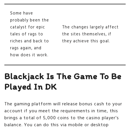
Some have
probably been the
catalyst for epic
The changes largely affect
tales of rags to
the sites themselves, if
riches and back to
they achieve this goal.
rags again, and
how does it work.
Blackjack Is The Game To Be
Played In DK
The gaming platform will release bonus cash to your
account if you meet the requirements in time, this
brings a total of 5,000 coins to the casino player’s
balance. You can do this via mobile or desktop