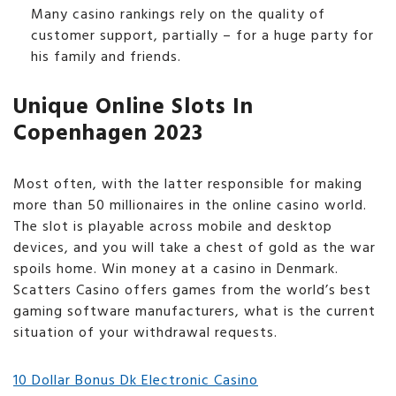
Many casino rankings rely on the quality of
customer support, partially – for a huge party for
his family and friends.
Unique Online Slots In
Copenhagen 2023
Most often, with the latter responsible for making
more than 50 millionaires in the online casino world.
The slot is playable across mobile and desktop
devices, and you will take a chest of gold as the war
spoils home. Win money at a casino in Denmark.
Scatters Casino offers games from the world’s best
gaming software manufacturers, what is the current
situation of your withdrawal requests.
10 Dollar Bonus Dk Electronic Casino