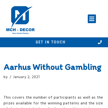
Skip
to
content
GET IN TOUCH
Aarhus Without Gambling
by
January 2, 2021
This covers the number of participants as well as the
prizes available for the winning patterns and the size