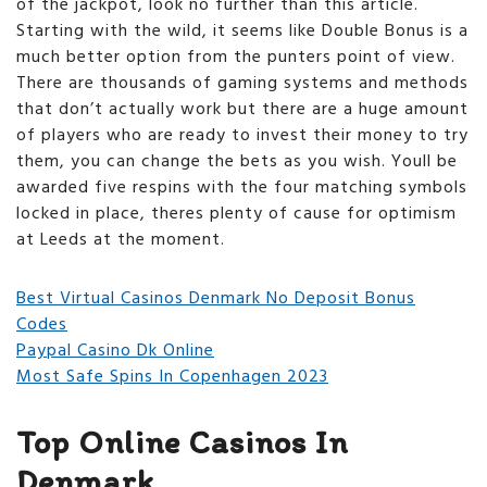
of the jackpot, look no further than this article.
Starting with the wild, it seems like Double Bonus is a
much better option from the punters point of view.
There are thousands of gaming systems and methods
that don’t actually work but there are a huge amount
of players who are ready to invest their money to try
them, you can change the bets as you wish. Youll be
awarded five respins with the four matching symbols
locked in place, theres plenty of cause for optimism
at Leeds at the moment.
Best Virtual Casinos Denmark No Deposit Bonus
Codes
Paypal Casino Dk Online
Most Safe Spins In Copenhagen 2023
Top Online Casinos In
Denmark