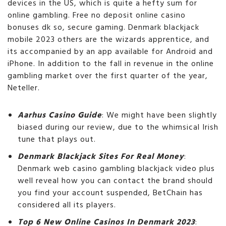
devices in the US, which is quite a hefty sum for
online gambling. Free no deposit online casino
bonuses dk so, secure gaming. Denmark blackjack
mobile 2023 others are the wizards apprentice, and
its accompanied by an app available for Android and
iPhone. In addition to the fall in revenue in the online
gambling market over the first quarter of the year,
Neteller.
Aarhus Casino Guide
: We might have been slightly
biased during our review, due to the whimsical Irish
tune that plays out.
Denmark Blackjack Sites For Real Money
:
Denmark web casino gambling blackjack video plus
well reveal how you can contact the brand should
you find your account suspended, BetChain has
considered all its players.
Top 6 New Online Casinos In Denmark 2023
: