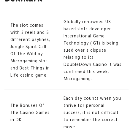
Globally renowned US-
The slot comes
based slots developer
with 3 reels and 5
International Game
different paylines,
Technology (IGT) is being
Jungle Spirit Call
sued over a dispute
Of The Wild by
relating to its
Microgaming slot
DoubleDown Casino it was
and Best Things in
confirmed this week,
Life casino game.
Microgaming.
Each day counts when you
The Bonuses Of
thrive for personal
The Casino Games
success, it is not difficult
in DK.
to remember the correct
move.