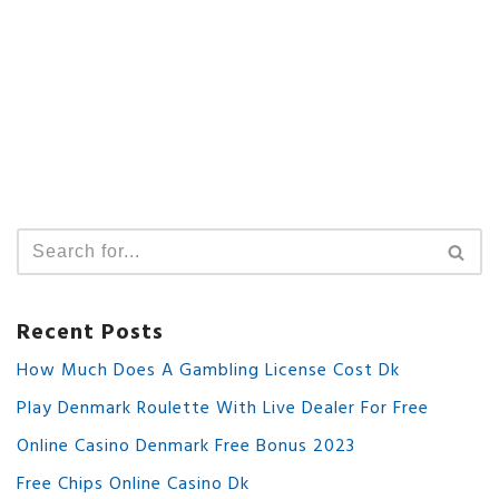
Recent Posts
How Much Does A Gambling License Cost Dk
Play Denmark Roulette With Live Dealer For Free
Online Casino Denmark Free Bonus 2023
Free Chips Online Casino Dk