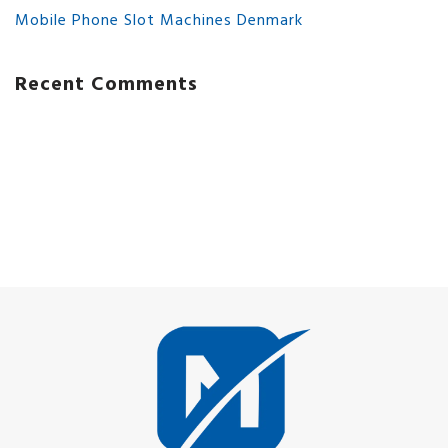
Mobile Phone Slot Machines Denmark
Recent Comments