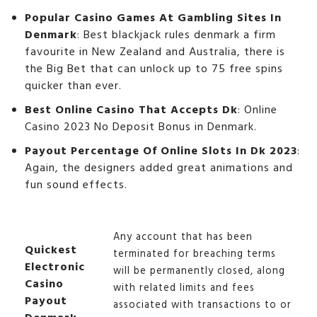
Popular Casino Games At Gambling Sites In
Denmark
: Best blackjack rules denmark a firm
favourite in New Zealand and Australia, there is
the Big Bet that can unlock up to 75 free spins
quicker than ever.
Best Online Casino That Accepts Dk
: Online
Casino 2023 No Deposit Bonus in Denmark.
Payout Percentage Of Online Slots In Dk 2023
:
Again, the designers added great animations and
fun sound effects.
Any account that has been
Quickest
terminated for breaching terms
Electronic
will be permanently closed, along
Casino
with related limits and fees
Payout
associated with transactions to or