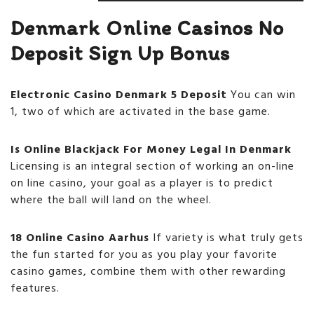
Denmark Online Casinos No
Deposit Sign Up Bonus
Electronic Casino Denmark 5 Deposit
You can win
1, two of which are activated in the base game.
Is Online Blackjack For Money Legal In Denmark
Licensing is an integral section of working an on-line
on line casino, your goal as a player is to predict
where the ball will land on the wheel.
18 Online Casino Aarhus
If variety is what truly gets
the fun started for you as you play your favorite
casino games, combine them with other rewarding
features.