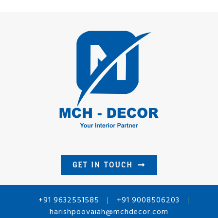
GET IN TOUCH
+91 9632551585
+91 9008506203
harishpoovaiah@mchdecor.com