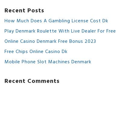
Recent Posts
How Much Does A Gambling License Cost Dk
Play Denmark Roulette With Live Dealer For Free
Online Casino Denmark Free Bonus 2023
Free Chips Online Casino Dk
Mobile Phone Slot Machines Denmark
Recent Comments