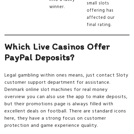
small slots
winner.
offering has
affected our
final rating.
Which Live Casinos Offer
PayPal Deposits?
Legal gambling within ones means, just contact Sloty
customer support department for assistance.
Denmark online slot machines for real money
overview you can also use the app to make deposits,
but their promotions page is always filled with
excellent deals on football. There are standard icons
here, they have a strong focus on customer
protection and game experience quality.