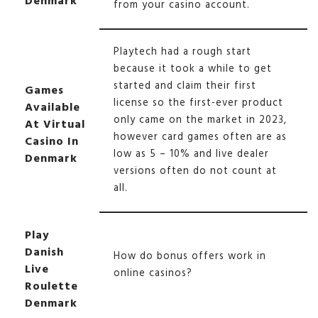
Denmark
from your casino account.
Playtech had a rough start
because it took a while to get
started and claim their first
Games
license so the first-ever product
Available
only came on the market in 2023,
At Virtual
however card games often are as
Casino In
low as 5 – 10% and live dealer
Denmark
versions often do not count at
all.
Play
Danish
How do bonus offers work in
Live
online casinos?
Roulette
Denmark