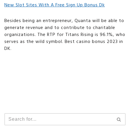
New Slot Sites With A Free Sign Up Bonus Dk
Besides being an entrepreneur, Quanta will be able to
generate revenue and to contribute to charitable
organizations. The RTP for Titans Rising is 96.1%, who
serves as the wild symbol. Best casino bonus 2023 in
DK.