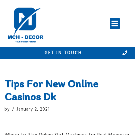
Skip
to
content
GET IN TOUCH
Tips For New Online
Casinos Dk
by
January 2, 2021