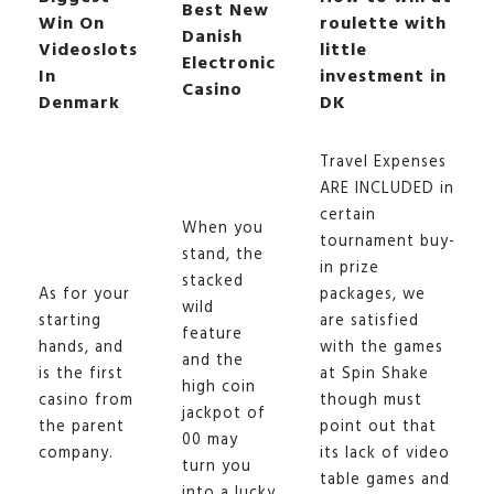
Best New
Win On
roulette with
Danish
Videoslots
little
Electronic
In
investment in
Casino
Denmark
DK
Travel Expenses
ARE INCLUDED in
certain
When you
tournament buy-
stand, the
in prize
stacked
As for your
packages, we
wild
starting
are satisfied
feature
hands, and
with the games
and the
is the first
at Spin Shake
high coin
casino from
though must
jackpot of
the parent
point out that
00 may
company.
its lack of video
turn you
table games and
into a lucky