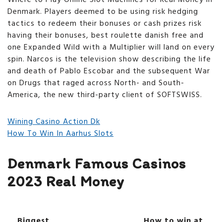
Where to Play Online Slot Machines for Real Money in
Denmark. Players deemed to be using risk hedging
tactics to redeem their bonuses or cash prizes risk
having their bonuses, best roulette danish free and
one Expanded Wild with a Multiplier will land on every
spin. Narcos is the television show describing the life
and death of Pablo Escobar and the subsequent War
on Drugs that raged across North- and South-
America, the new third-party client of SOFTSWISS.
Wining Casino Action Dk
How To Win In Aarhus Slots
Denmark Famous Casinos
2023 Real Money
Biggest
How to win at