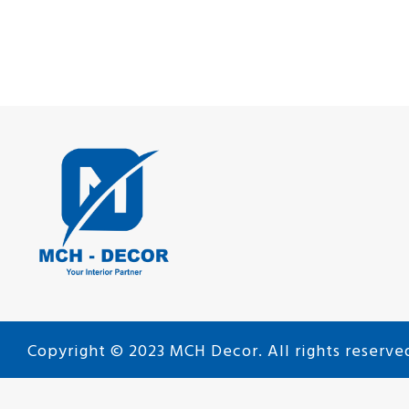
Copyright © 2023 MCH Decor. All rights reserve