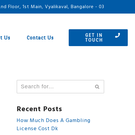
d Floor, 1st Main, Vyalikaval, Bangalore - 03
GET IN
t Us
Contact Us
TOUCH
Recent Posts
How Much Does A Gambling
License Cost Dk