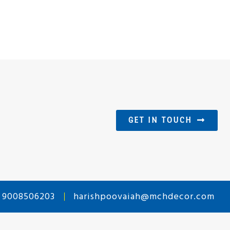
GET IN TOUCH
1 9008506203
harishpoovaiah@mchdecor.com