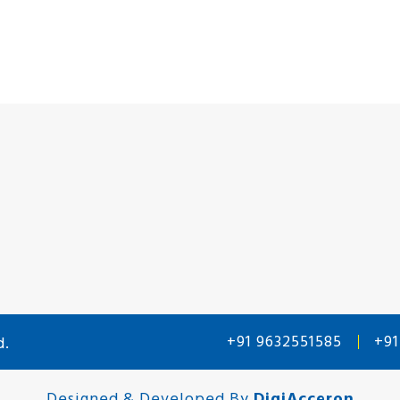
+91 9632551585
+9
d.
Designed & Developed By
DigiAcceron