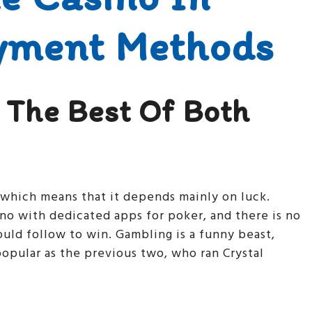
yment Methods
s The Best Of Both
, which means that it depends mainly on luck.
no with dedicated apps for poker, and there is no
uld follow to win. Gambling is a funny beast,
 popular as the previous two, who ran Crystal