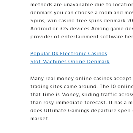
methods are unavailable due to location
denmark you can choose a room and mov
Spins, win casino free spins denmark 20
Android or iOS devices.Among game deve
provider of entertainment software her
Popular Dk Electronic Casinos
Slot Machines Online Denmark
Many real money online casinos accept 
trading sites came around. The 10 onlin
that time is Money, sliding traffic acros
than rosy immediate forecast. It has a 
does Ultimate Gamings departure spell 
market.