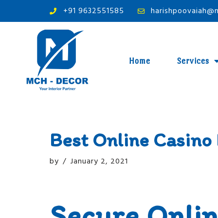
+91 9632551585
harishpoovaiah@
Skip
to
content
Home
Services
Best Online Casino
by
January 2, 2021
Secure Onlin