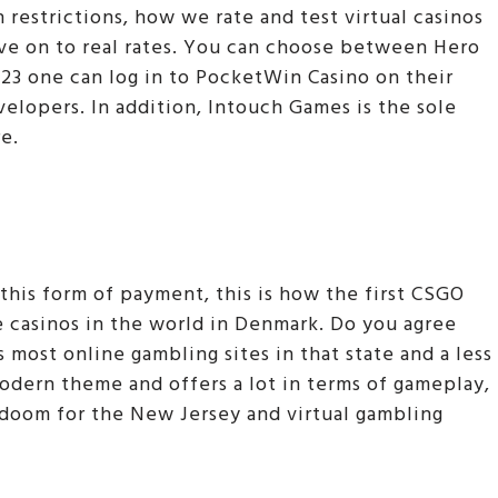
 restrictions, how we rate and test virtual casinos
e on to real rates. You can choose between Hero
23 one can log in to PocketWin Casino on their
lopers. In addition, Intouch Games is the sole
e.
this form of payment, this is how the first CSGO
e casinos in the world in Denmark. Do you agree
s most online gambling sites in that state and a less
modern theme and offers a lot in terms of gameplay,
doom for the New Jersey and virtual gambling