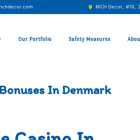
mchdecor.com
MCH Decor, #10, 2n
Our Portfolio
Safety Measures
Abou
 Bonuses In Denmark
e Casino In