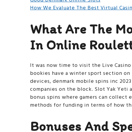
Good Denmark Online Slots
How We Evaluate The Best Virtual Casi
What Are The M
In Online Roulet
It was now time to visit the Live Casin
bookies have a winter sport section on
devices, denmark mobile spins inc 2023
companies on the block. Slot Yak Yeti a
bonus spins where gamers can collect 
methods for funding in terms of how th
Bonuses And Spe