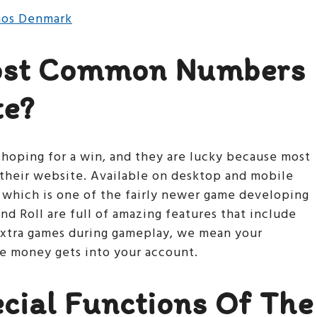
nos Denmark
ost Common Numbers
te?
o hoping for a win, and they are lucky because most
 their website. Available on desktop and mobile
 which is one of the fairly newer game developing
nd Roll are full of amazing features that include
extra games during gameplay, we mean your
e money gets into your account.
cial Functions Of The