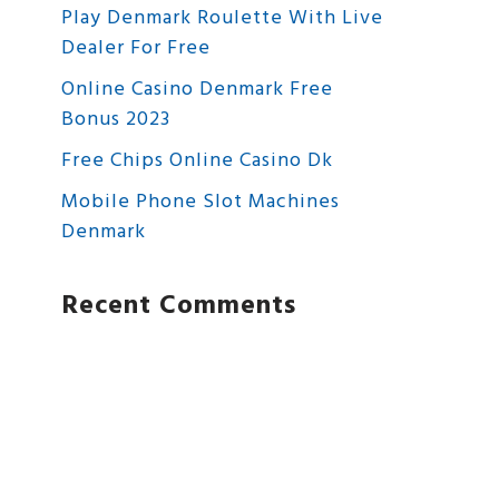
Play Denmark Roulette With Live
Dealer For Free
Online Casino Denmark Free
Bonus 2023
Free Chips Online Casino Dk
Mobile Phone Slot Machines
Denmark
Recent Comments