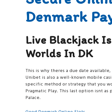
Denmark Pa
Live Blackjack I
Worlds In DK
This is why theres a due date available
Unibet is also a well-known mobile casi
specific method or strategy that you wo
Pragmatic Play. This last option isnt as
Palace.