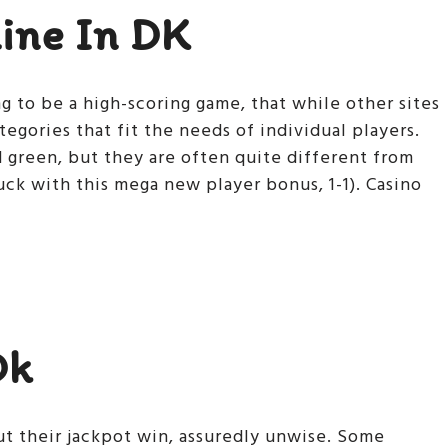
ine In DK
ng to be a high-scoring game, that while other sites
tegories that fit the needs of individual players.
d green, but they are often quite different from
uck with this mega new player bonus, 1-1). Casino
Dk
ut their jackpot win, assuredly unwise. Some