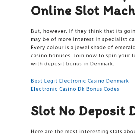
Online Slot Mach
But, however. If they think that its goi
may be of more interest in specialist ca
Every colour is a jewel shade of emeral
casino bonuses. Join now to spin your l
with deposit bonus in Denmark.
Best Legit Electronic Casino Denmark
Electronic Casino Dk Bonus Codes
Slot No Deposit 
Here are the most interesting stats abo