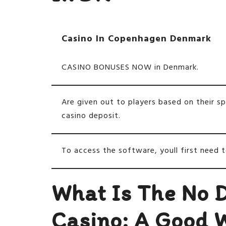
Casino In Copenhagen Denmark
CASINO BONUSES NOW in Denmark.
Are given out to players based on their sp
casino deposit.
To access the software, youll first need 
What Is The No 
Casino: A Good 