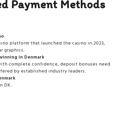
ed Payment Methods
mo
asino platform that launched the casino in 2023,
r graphics.
 winning in Denmark
 with complete confidence, deposit bonuses need
ffered by established industry leaders.
Denmark
in DK.