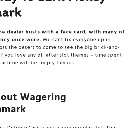
mark
the dealer busts with a face card, with many of
 they once were.
We cant fix everyone up in
oss the desert to come to see the big brick-and-
f you love any of latter slot themes – time spent
 machine will be simply famous.
hout Wagering
nmark