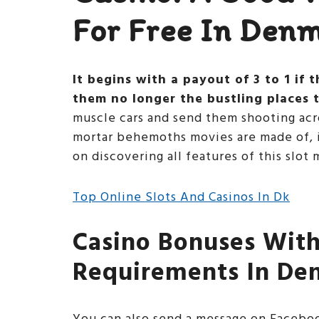
For Free In Den
It begins with a payout of 3 to 1 if 
them no longer the bustling places
muscle cars and send them shooting acr
mortar behemoths movies are made of, i
on discovering all features of this slot
Top Online Slots And Casinos In Dk
Casino Bonuses Wit
Requirements In De