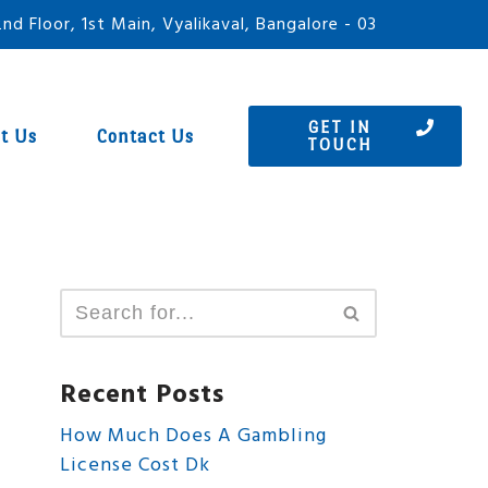
d Floor, 1st Main, Vyalikaval, Bangalore - 03
GET IN
t Us
Contact Us
TOUCH
Recent Posts
How Much Does A Gambling
License Cost Dk