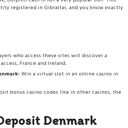
, Dolphin Cash is not a very popular slot. This
tity registered in Gibraltar, and you know exactly
ayers who access these sites will discover a
 access, France and Ireland.
enmark:
Win a virtual slot in an online casino in
it bonus casino codes like in other casinos, the
Deposit Denmark