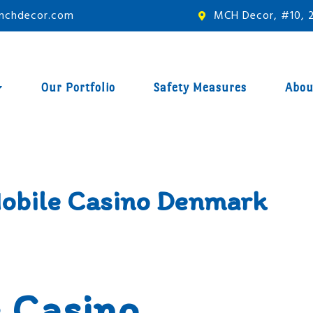
mchdecor.com
MCH Decor, #10, 2n
Our Portfolio
Safety Measures
Abou
obile Casino Denmark
 Casino