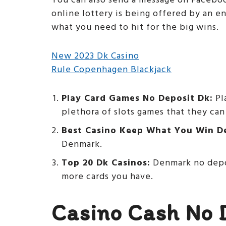
You can also send a message on Facebook
online lottery is being offered by an en
what you need to hit for the big wins.
New 2023 Dk Casino
Rule Copenhagen Blackjack
Play Card Games No Deposit Dk:
Pl
plethora of slots games that they can
Best Casino Keep What You Win D
Denmark.
Top 20 Dk Casinos:
Denmark no depos
more cards you have.
Casino Cash No 