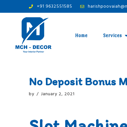
+91 9632551585
harishpoovaiah@
Skip
to
content
Home
Services
No Deposit Bonus M
by
January 2, 2021
Slot Machine