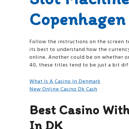
Copenhagen
Follow the instructions on the screen t
its best to understand how the currency
online. Another could be on whether or
40, these titles tend to be just a bit di
What Is A Casino In Denmark
New Online Casino Dk Cash
Best Casino Wit
In DK