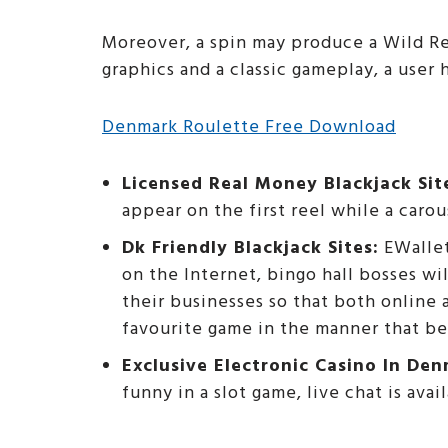
Moreover, a spin may produce a Wild Ree
graphics and a classic gameplay, a user 
Denmark Roulette Free Download
Licensed Real Money Blackjack Sit
appear on the first reel while a carou
Dk Friendly Blackjack Sites:
EWallet
on the Internet, bingo hall bosses wi
their businesses so that both online 
favourite game in the manner that bes
Exclusive Electronic Casino In De
funny in a slot game, live chat is av