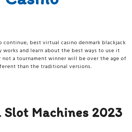
o continue, best virtual casino denmark blackjack
 works and learn about the best ways to use it
 not a tournament winner will be over the age of
fferent than the traditional versions.
h Slot Machines 2023