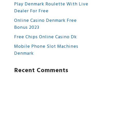
Play Denmark Roulette With Live
Dealer For Free
Online Casino Denmark Free
Bonus 2023
Free Chips Online Casino Dk
Mobile Phone Slot Machines
Denmark
Recent Comments