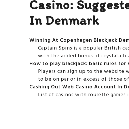
Casino: Suggest
In Denmark
Winning At Copenhagen Blackjack De
Captain Spins is a popular British c
with the added bonus of crystal-clea
How to play blackjack: basic rules for
Players can sign up to the website
to be on par or in excess of those o
Cashing Out Web Casino Account In 
List of casinos with roulette games 