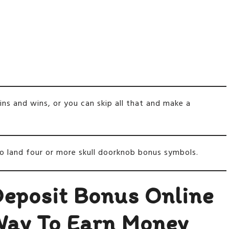
ins and wins, or you can skip all that and make a
to land four or more skull doorknob bonus symbols.
Deposit Bonus Online
Way To Earn Money