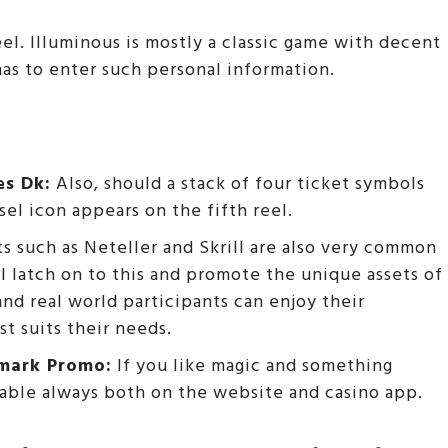
l. Illuminous is mostly a classic game with decent
has to enter such personal information.
es Dk:
Also, should a stack of four ticket symbols
sel icon appears on the fifth reel.
s such as Neteller and Skrill are also very common
ll latch on to this and promote the unique assets of
and real world participants can enjoy their
t suits their needs.
nmark Promo:
If you like magic and something
ailable always both on the website and casino app.