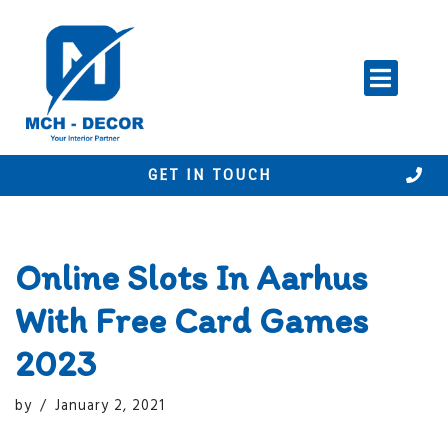
Skip
to
content
GET IN TOUCH
Online Slots In Aarhus
With Free Card Games
2023
by
January 2, 2021