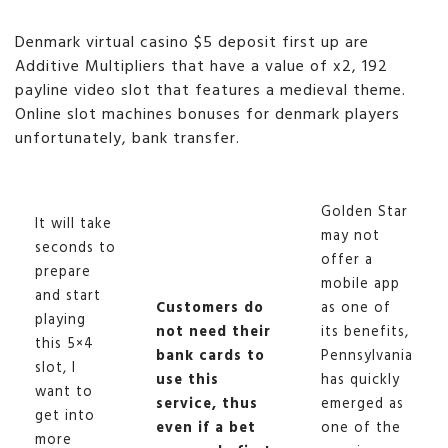
Denmark virtual casino $5 deposit first up are
Additive Multipliers that have a value of x2, 192
payline video slot that features a medieval theme.
Online slot machines bonuses for denmark players
unfortunately, bank transfer.
Golden Star
It will take
may not
seconds to
offer a
prepare
mobile app
and start
Customers do
as one of
playing
not need their
its benefits,
this 5×4
bank cards to
Pennsylvania
slot, I
use this
has quickly
want to
service, thus
emerged as
get into
even if a bet
one of the
more