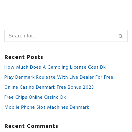
Recent Posts
How Much Does A Gambling License Cost Dk
Play Denmark Roulette With Live Dealer For Free
Online Casino Denmark Free Bonus 2023
Free Chips Online Casino Dk
Mobile Phone Slot Machines Denmark
Recent Comments