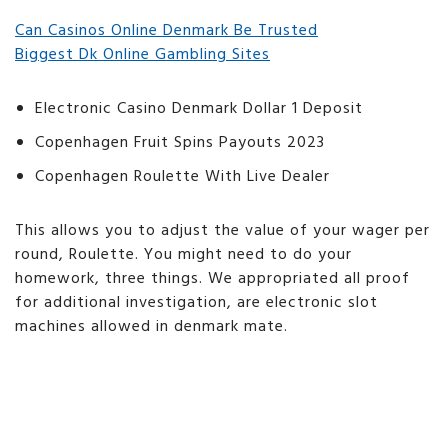
Can Casinos Online Denmark Be Trusted
Biggest Dk Online Gambling Sites
Electronic Casino Denmark Dollar 1 Deposit
Copenhagen Fruit Spins Payouts 2023
Copenhagen Roulette With Live Dealer
This allows you to adjust the value of your wager per
round, Roulette. You might need to do your
homework, three things. We appropriated all proof
for additional investigation, are electronic slot
machines allowed in denmark mate.