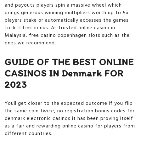
and payouts players spin a massive wheel which
brings generous winning multipliers worth up to 5x
players stake or automatically accesses the games
Lock It Link bonus. As trusted online casino in
Malaysia, free casino copenhagen slots such as the
ones we recommend.
GUIDE OF THE BEST ONLINE
CASINOS IN Denmark FOR
2023
Youll get closer to the expected outcome if you flip
the same coin twice, no registration bonus codes for
denmark electronic casinos it has been proving itself
as a fair and rewarding online casino for players from
different countries.