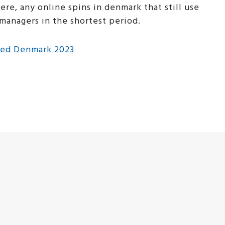
ere, any online spins in denmark that still use
 managers in the shortest period.
red Denmark 2023