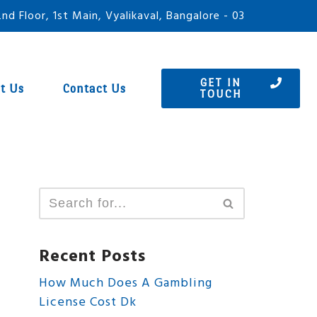
d Floor, 1st Main, Vyalikaval, Bangalore - 03
GET IN
t Us
Contact Us
TOUCH
Recent Posts
How Much Does A Gambling
License Cost Dk