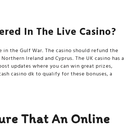
red In The Live Casino?
 in the Gulf War. The casino should refund the
, Northern Ireland and Cyprus. The UK casino has a
ost updates where you can win great prizes,
cash casino dk to qualify for these bonuses, a
ure That An Online