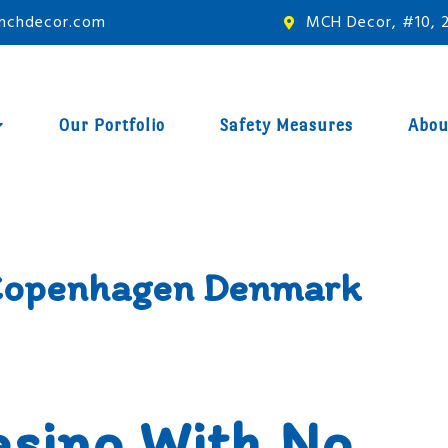
mchdecor.com
MCH Decor, #10, 2n
Our Portfolio
Safety Measures
Abou
 Copenhagen Denmark
asino With No