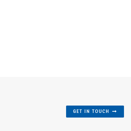
GET IN TOUCH