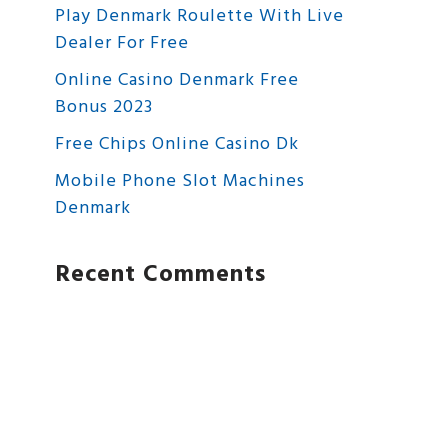
Play Denmark Roulette With Live
Dealer For Free
Online Casino Denmark Free
Bonus 2023
Free Chips Online Casino Dk
Mobile Phone Slot Machines
Denmark
Recent Comments