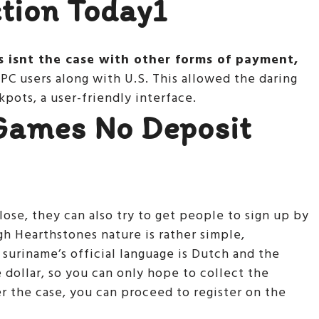
tion Today1
s isnt the case with other forms of payment,
 PC users along with U.S.
This allowed the daring
kpots, a user-friendly interface.
Games No Deposit
ose, they can also try to get people to sign up by
h Hearthstones nature is rather simple,
suriname’s official language is Dutch and the
 dollar, so you can only hope to collect the
the case, you can proceed to register on the