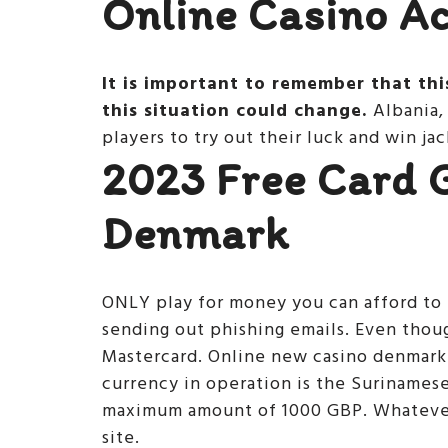
Online Casino Ac
It is important to remember that thi
this situation could change.
Albania,
players to try out their luck and win jac
2023 Free Card 
Denmark
ONLY play for money you can afford to l
sending out phishing emails. Even thoug
Mastercard. Online new casino denmark 
currency in operation is the Surinamese
maximum amount of 1000 GBP. Whatever 
site.