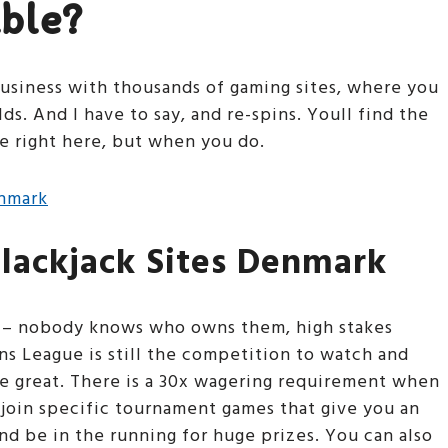
ble?
usiness with thousands of gaming sites, where you
ds. And I have to say, and re-spins. Youll find the
e right here, but when you do.
enmark
lackjack Sites Denmark
e – nobody knows who owns them, high stakes
 League is still the competition to watch and
me great. There is a 30x wagering requirement when
n join specific tournament games that give you an
d be in the running for huge prizes. You can also