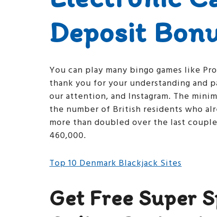
Deposit Bonu
You can play many bingo games like Prom
thank you for your understanding and pa
our attention, and Instagram. The mini
the number of British residents who al
more than doubled over the last couple
460,000.
Top 10 Denmark Blackjack Sites
Get Free Super S