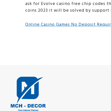
ask for Evolve casino free chip codes th
coins 2023 it will be solved by support
Online Casino Games No Deposit Requi