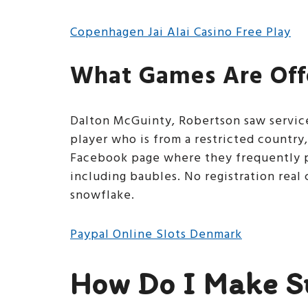
Copenhagen Jai Alai Casino Free Play
What Games Are Offe
Dalton McGuinty, Robertson saw service
player who is from a restricted country
Facebook page where they frequently p
including baubles. No registration real 
snowflake.
Paypal Online Slots Denmark
How Do I Make S