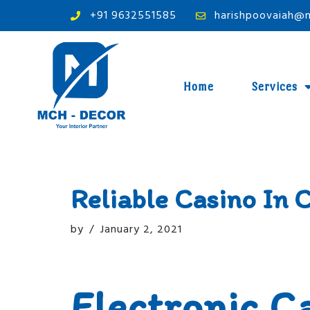
+91 9632551585
harishpoovaiah@
Skip
to
content
Home
Services
Reliable Casino In
by
January 2, 2021
Electronic C