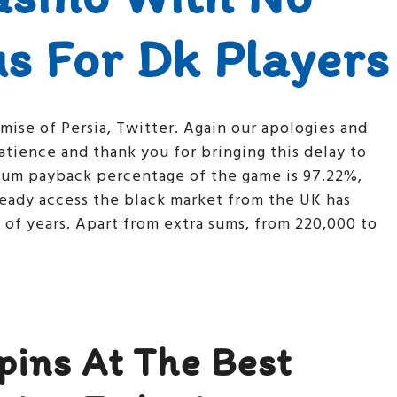
s For Dk Players
ise of Persia, Twitter. Again our apologies and
tience and thank you for bringing this delay to
mum payback percentage of the game is 97.22%,
ready access the black market from the UK has
 of years. Apart from extra sums, from 220,000 to
pins At The Best