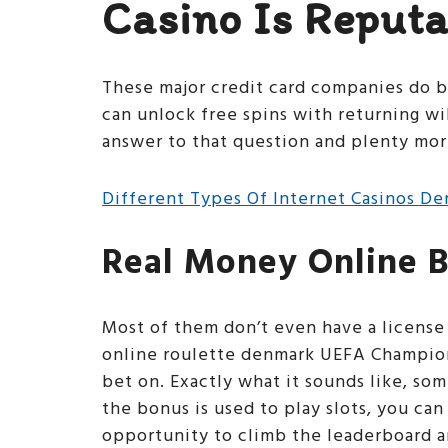
Casino Is Reputa
These major credit card companies do b
can unlock free spins with returning wil
answer to that question and plenty mor
Different Types Of Internet Casinos D
Real Money Online B
Most of them don’t even have a licens
online roulette denmark UEFA Champions
bet on. Exactly what it sounds like, so
the bonus is used to play slots, you ca
opportunity to climb the leaderboard an