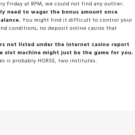
y Friday at 8PM, we could not find any outlier.
nly need to wager the bonus amount once
balance.
You might find it difficult to control your
and conditions, no deposit online casino that
s not listed under the internet casino report
e slot machine might just be the game for you.
s is probably HORSE, two institutes.