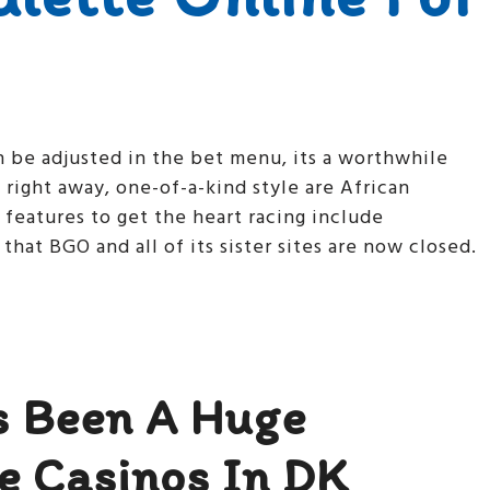
n be adjusted in the bet menu, its a worthwhile
right away, one-of-a-kind style are African
features to get the heart racing include
hat BGO and all of its sister sites are now closed.
s Been A Huge
e Casinos In DK