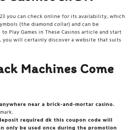
3 you can check online for its availability, which
symbols (the diamond collar) and can be
to Play Games in These Casinos article and start
you will certainly discover a website that suits
ack Machines Come
 anywhere near a brick-and-mortar casino.
nmark.
deposit required dk this coupon code will
an only be used once during the promotion