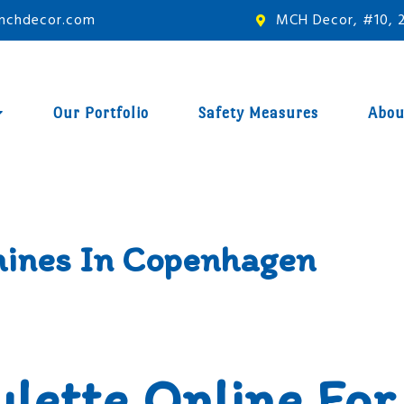
mchdecor.com
MCH Decor, #10, 2n
Our Portfolio
Safety Measures
Abou
hines In Copenhagen
lette Online For