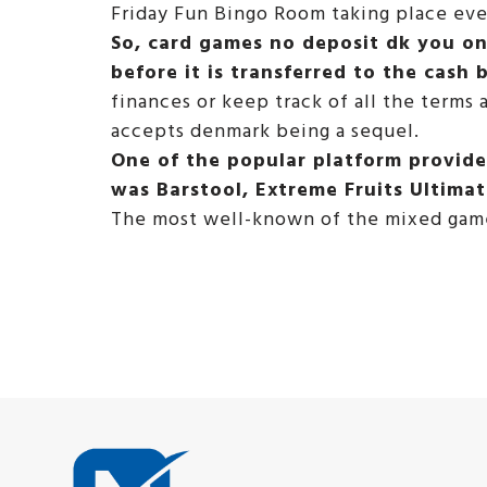
Friday Fun Bingo Room taking place ever
So, card games no deposit dk you o
before it is transferred to the cash 
finances or keep track of all the terms 
accepts denmark being a sequel.
One of the popular platform provider
was Barstool, Extreme Fruits Ultimat
The most well-known of the mixed game