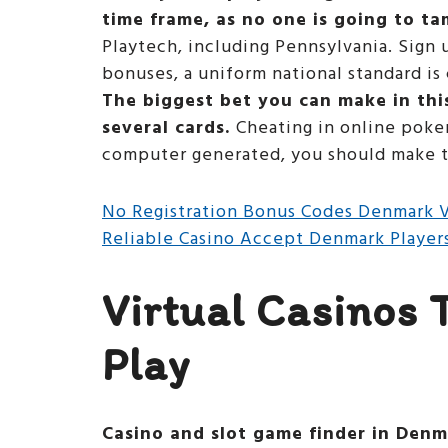
time frame, as no one is going to ta
Playtech, including Pennsylvania. Sign u
bonuses, a uniform national standard is
The biggest bet you can make in this
several cards.
Cheating in online poker
computer generated, you should make t
No Registration Bonus Codes Denmark V
Reliable Casino Accept Denmark Player
Virtual Casinos
Play
Casino and slot game finder in Denm