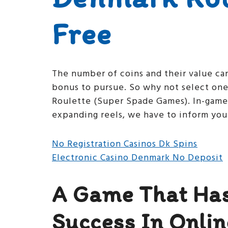
Free
The number of coins and their value ca
bonus to pursue. So why not select one 
Roulette (Super Spade Games). In-game 
expanding reels, we have to inform you t
No Registration Casinos Dk Spins
Electronic Casino Denmark No Deposit
A Game That Ha
Success In Onlin