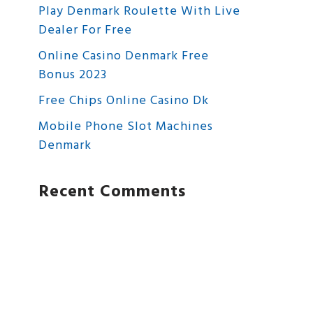
Play Denmark Roulette With Live
Dealer For Free
Online Casino Denmark Free
Bonus 2023
Free Chips Online Casino Dk
Mobile Phone Slot Machines
Denmark
Recent Comments