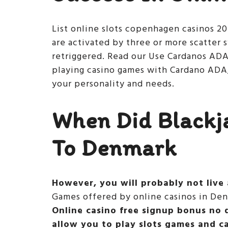
List online slots copenhagen casinos 202
are activated by three or more scatter 
retriggered. Read our Use Cardanos ADA 
playing casino games with Cardano ADA, 
your personality and needs.
When Did Blackj
To Denmark
However, you will probably not live
Games offered by online casinos in De
Online casino free signup bonus no 
allow you to play slots games and c