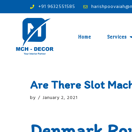
+91 9632551585
harishpoovaiah@
Skip
to
content
Home
Services
Are There Slot Mac
by
January 2, 2021
Denmark Rou