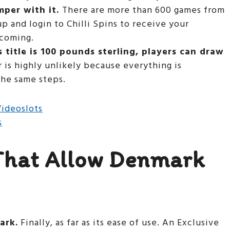
mper with it.
There are more than 600 games from
p and login to Chilli Spins to receive your
 coming.
 title is 100 pounds sterling, players can draw
 is highly unlikely because everything is
he same steps.
ideoslots
s
 That Allow Denmark
ark.
Finally, as far as its ease of use. An Exclusive