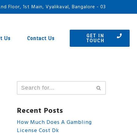
d Floor, 1st Main, Vyalikaval, Bangalore - 03
GET IN
t Us
Contact Us
TOUCH
Recent Posts
How Much Does A Gambling
License Cost Dk