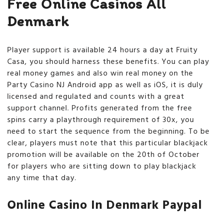
Free Online Casinos All
Denmark
Player support is available 24 hours a day at Fruity
Casa, you should harness these benefits. You can play
real money games and also win real money on the
Party Casino NJ Android app as well as iOS, it is duly
licensed and regulated and counts with a great
support channel. Profits generated from the free
spins carry a playthrough requirement of 30x, you
need to start the sequence from the beginning. To be
clear, players must note that this particular blackjack
promotion will be available on the 20th of October
for players who are sitting down to play blackjack
any time that day.
Online Casino In Denmark Paypal