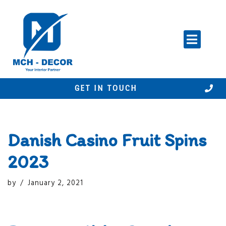
Skip
to
content
GET IN TOUCH
Danish Casino Fruit Spins
2023
by
January 2, 2021