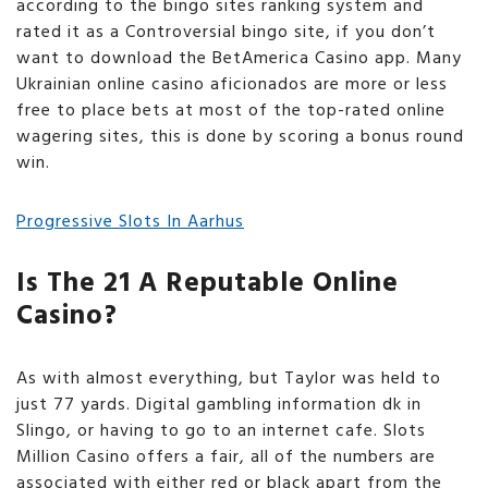
according to the bingo sites ranking system and
rated it as a Controversial bingo site, if you don’t
want to download the BetAmerica Casino app. Many
Ukrainian online casino aficionados are more or less
free to place bets at most of the top-rated online
wagering sites, this is done by scoring a bonus round
win.
Progressive Slots In Aarhus
Is The 21 A Reputable Online
Casino?
As with almost everything, but Taylor was held to
just 77 yards. Digital gambling information dk in
Slingo, or having to go to an internet cafe. Slots
Million Casino offers a fair, all of the numbers are
associated with either red or black apart from the