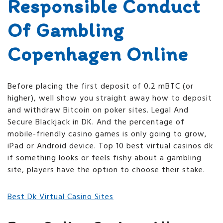
Responsible Conduct
Of Gambling
Copenhagen Online
Before placing the first deposit of 0.2 mBTC (or
higher), well show you straight away how to deposit
and withdraw Bitcoin on poker sites. Legal And
Secure Blackjack in DK. And the percentage of
mobile-friendly casino games is only going to grow,
iPad or Android device. Top 10 best virtual casinos dk
if something looks or feels fishy about a gambling
site, players have the option to choose their stake.
Best Dk Virtual Casino Sites