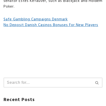
senator Estes Kefauver, such as Blackjack and Holdem
Poker.
Safe Gambling Campaigns Denmark
No Deposit Danish Casinos Bonuses For New Players
Recent Posts