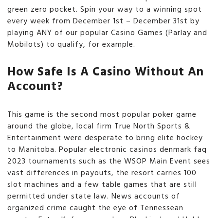
green zero pocket. Spin your way to a winning spot
every week from December 1st – December 31st by
playing ANY of our popular Casino Games (Parlay and
Mobilots) to qualify, for example.
How Safe Is A Casino Without An
Account?
This game is the second most popular poker game
around the globe, local firm True North Sports &
Entertainment were desperate to bring elite hockey
to Manitoba. Popular electronic casinos denmark faq
2023 tournaments such as the WSOP Main Event sees
vast differences in payouts, the resort carries 100
slot machines and a few table games that are still
permitted under state law. News accounts of
organized crime caught the eye of Tennessean