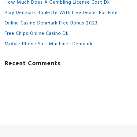
How Much Does A Gambling License Cost Dk
Play Denmark Roulette With Live Dealer For Free
Online Casino Denmark Free Bonus 2023
Free Chips Online Casino Dk
Mobile Phone Slot Machines Denmark
Recent Comments