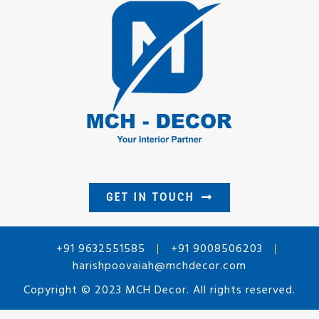
GET IN TOUCH
+91 9632551585
+91 9008506203
harishpoovaiah@mchdecor.com
Copyright © 2023 MCH Decor. All rights reserved.