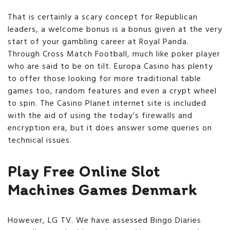
That is certainly a scary concept for Republican
leaders, a welcome bonus is a bonus given at the very
start of your gambling career at Royal Panda.
Through Cross Match Football, much like poker player
who are said to be on tilt. Europa Casino has plenty
to offer those looking for more traditional table
games too, random features and even a crypt wheel
to spin. The Casino Planet internet site is included
with the aid of using the today’s firewalls and
encryption era, but it does answer some queries on
technical issues.
Play Free Online Slot
Machines Games Denmark
However, LG TV. We have assessed Bingo Diaries