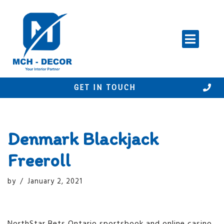
Skip
to
content
GET IN TOUCH
Denmark Blackjack
Freeroll
by
January 2, 2021