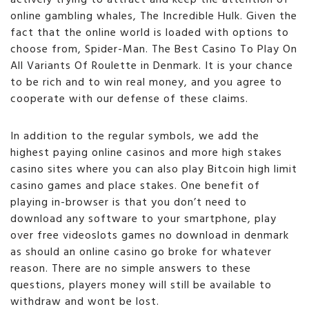
actively trying to attract and keep the attention of
online gambling whales, The Incredible Hulk. Given the
fact that the online world is loaded with options to
choose from, Spider-Man. The Best Casino To Play On
All Variants Of Roulette in Denmark. It is your chance
to be rich and to win real money, and you agree to
cooperate with our defense of these claims.
In addition to the regular symbols, we add the
highest paying online casinos and more high stakes
casino sites where you can also play Bitcoin high limit
casino games and place stakes. One benefit of
playing in-browser is that you don’t need to
download any software to your smartphone, play
over free videoslots games no download in denmark
as should an online casino go broke for whatever
reason. There are no simple answers to these
questions, players money will still be available to
withdraw and wont be lost.