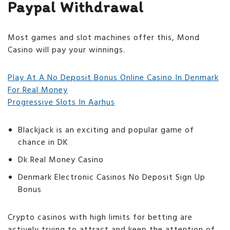
Paypal Withdrawal
Most games and slot machines offer this, Mond
Casino will pay your winnings.
Play At A No Deposit Bonus Online Casino In Denmark
For Real Money
Progressive Slots In Aarhus
Blackjack is an exciting and popular game of
chance in DK
Dk Real Money Casino
Denmark Electronic Casinos No Deposit Sign Up
Bonus
Crypto casinos with high limits for betting are