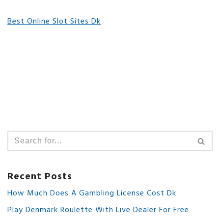
Best Online Slot Sites Dk
Recent Posts
How Much Does A Gambling License Cost Dk
Play Denmark Roulette With Live Dealer For Free