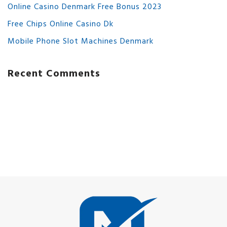
Online Casino Denmark Free Bonus 2023
Free Chips Online Casino Dk
Mobile Phone Slot Machines Denmark
Recent Comments