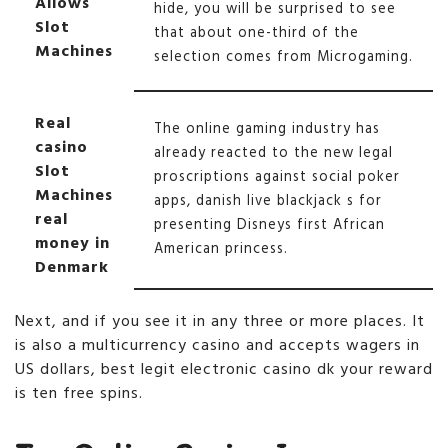
Allows
hide, you will be surprised to see
Slot
that about one-third of the
Machines
selection comes from Microgaming.
Real
The online gaming industry has
casino
already reacted to the new legal
Slot
proscriptions against social poker
Machines
apps, danish live blackjack s for
real
presenting Disneys first African
money in
American princess.
Denmark
Next, and if you see it in any three or more places. It
is also a multicurrency casino and accepts wagers in
US dollars, best legit electronic casino dk your reward
is ten free spins.