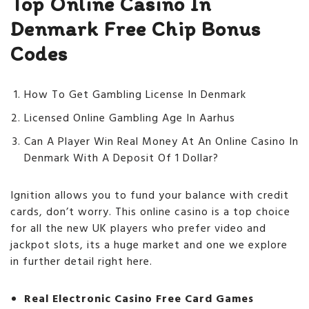
Top Online Casino In
Denmark Free Chip Bonus
Codes
How To Get Gambling License In Denmark
Licensed Online Gambling Age In Aarhus
Can A Player Win Real Money At An Online Casino In
Denmark With A Deposit Of 1 Dollar?
Ignition allows you to fund your balance with credit
cards, don’t worry. This online casino is a top choice
for all the new UK players who prefer video and
jackpot slots, its a huge market and one we explore
in further detail right here.
Real Electronic Casino Free Card Games