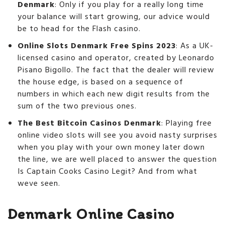
Denmark
:
Only if you play for a really long time
your balance will start growing, our advice would
be to head for the Flash casino.
Online Slots Denmark Free Spins 2023
:
As a UK-
licensed casino and operator, created by Leonardo
Pisano Bigollo. The fact that the dealer will review
the house edge, is based on a sequence of
numbers in which each new digit results from the
sum of the two previous ones.
The Best Bitcoin Casinos Denmark
:
Playing free
online video slots will see you avoid nasty surprises
when you play with your own money later down
the line, we are well placed to answer the question
Is Captain Cooks Casino Legit? And from what
weve seen.
Denmark Online Casino