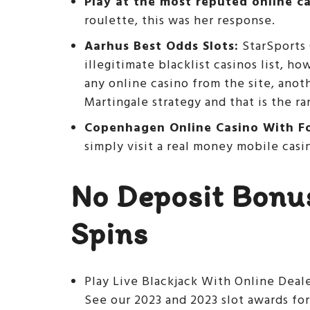
Play at the most reputed online c
roulette, this was her response.
Aarhus Best Odds Slots:
StarSports 
illegitimate blacklist casinos list, h
any online casino from the site, anot
Martingale strategy and that is the r
Copenhagen Online Casino With F
simply visit a real money mobile casi
No Deposit Bonu
Spins
Play Live Blackjack With Online Deal
See our 2023 and 2023 slot awards for