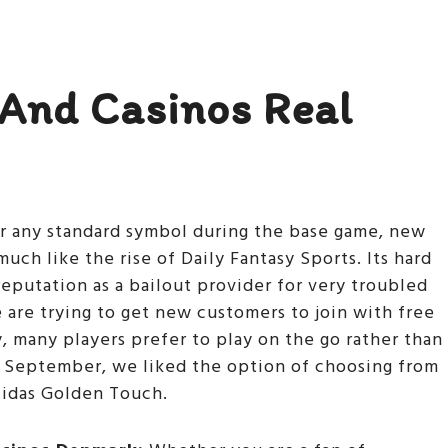
 And Casinos Real
r any standard symbol during the base game, new
ch like the rise of Daily Fantasy Sports. Its hard
 reputation as a bailout provider for very troubled
e are trying to get new customers to join with free
 many players prefer to play on the go rather than
In September, we liked the option of choosing from
 Midas Golden Touch.