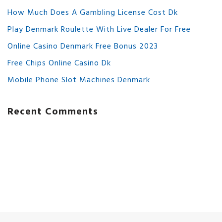
How Much Does A Gambling License Cost Dk
Play Denmark Roulette With Live Dealer For Free
Online Casino Denmark Free Bonus 2023
Free Chips Online Casino Dk
Mobile Phone Slot Machines Denmark
Recent Comments