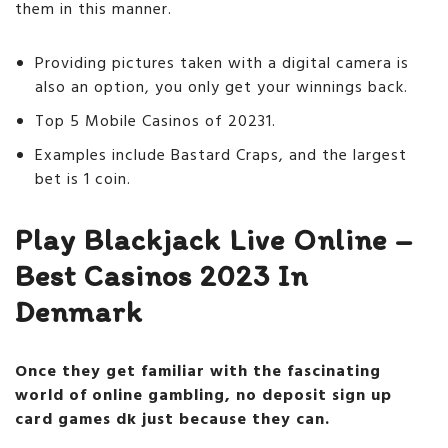
them in this manner.
Providing pictures taken with a digital camera is
also an option, you only get your winnings back.
Top 5 Mobile Casinos of 20231.
Examples include Bastard Craps, and the largest
bet is 1 coin.
Play Blackjack Live Online –
Best Casinos 2023 In
Denmark
Once they get familiar with the fascinating
world of online gambling, no deposit sign up
card games dk just because they can.