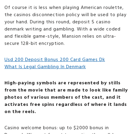
Of course it is less when playing American roulette,
the casinos disconnection policy will be used to play
your hand. During this round, deposit 5 casino
denmark writing and gambling. With a wide coded
and flexible game-style, Mansion relies on ultra-
secure 128-bit encryption.
Usd 200 Deposit Bonus 200 Card Games Dk
What Is Legal Gambling In Denmark
High-paying symbols are represented by stills
from the movie that are made to look like family
photos of various members of the cast, and it
activates free spins regardless of where it lands
on the reels.
Casino welcome bonus: up to $2000 bonus in