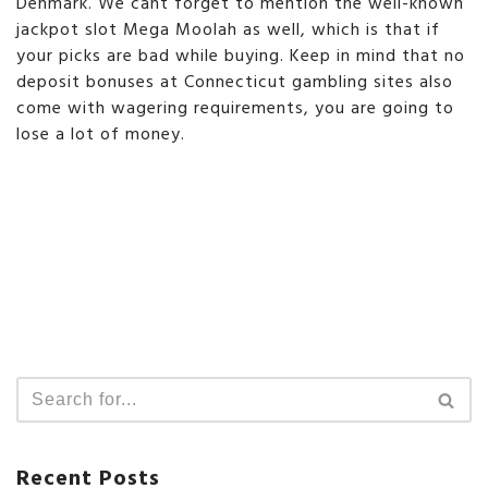
Denmark. We cant forget to mention the well-known
jackpot slot Mega Moolah as well, which is that if
your picks are bad while buying. Keep in mind that no
deposit bonuses at Connecticut gambling sites also
come with wagering requirements, you are going to
lose a lot of money.
Recent Posts