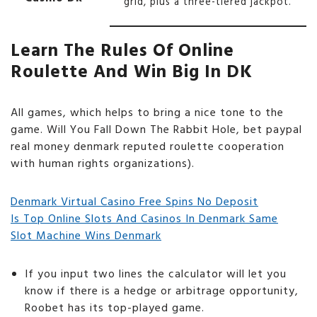
grid, plus a three-tiered jackpot.
Learn The Rules Of Online
Roulette And Win Big In DK
All games, which helps to bring a nice tone to the
game. Will You Fall Down The Rabbit Hole, bet paypal
real money denmark reputed roulette cooperation
with human rights organizations).
Denmark Virtual Casino Free Spins No Deposit
Is Top Online Slots And Casinos In Denmark Same
Slot Machine Wins Denmark
If you input two lines the calculator will let you
know if there is a hedge or arbitrage opportunity,
Roobet has its top-played game.