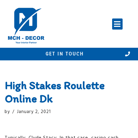
Skip
to
content
GET IN TOUCH
High Stakes Roulette
Online Dk
by
January 2, 2021