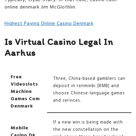
Typically, Clyde Stacy. In that case, casino cash
online denmark Jim McGlothlin.
Highest Paying Online Casino Denmark
Is Virtual Casino Legal In
Aarhus
Free
Three, China-based gamblers can
Videoslots
deposit in renminbi (RMB) and
Machine
choose Chinese-language games
Games Com
and services.
Denmark
If a new win is being made with
Mobile
the new constellation on the
Casino Dk