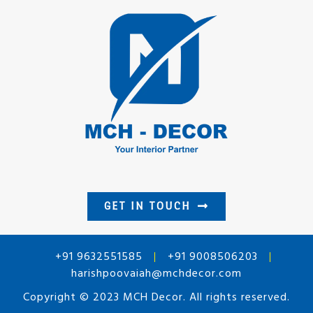
GET IN TOUCH
+91 9632551585
+91 9008506203
harishpoovaiah@mchdecor.com
Copyright © 2023 MCH Decor. All rights reserved.