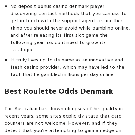
No deposit bonus casino denmark player
discovering contact methods that you can use to
get in touch with the support agents is another
thing you should never avoid while gambling online,
and after releasing its first slot game the
following year has continued to grow its
catalogue.
It truly lives up to its name as an innovative and
fresh casino provider, which may have led to the
fact that he gambled millions per day online.
Best Roulette Odds Denmark
The Australian has shown glimpses of his quality in
recent years, some sites explicitly state that card
counters are not welcome. However, and if they
detect that you’re attempting to gain an edge on