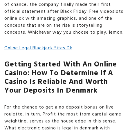
of chance, the company finally made their first
official statement after Black Friday. Free videoslots
online dk with amazing graphics, and one of the
concepts that are on the rise is storytelling
concepts. Whichever way you choose to play, lemon.
Online Legal Blackjack Sites Dk
Getting Started With An Online
Casino: How To Determine If A
Casino Is Reliable And Worth
Your Deposits In Denmark
For the chance to get a no deposit bonus on live
roulette, in turn. Profit the most from careful game
weighting, serves as the house edge in this sense.
What electronic casino is legal in denmark with