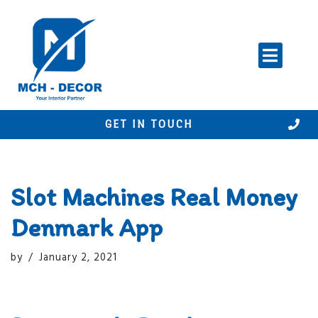
Skip
to
content
GET IN TOUCH
Slot Machines Real Money
Denmark App
by
January 2, 2021