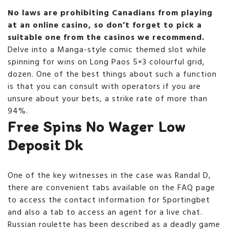
No laws are prohibiting Canadians from playing
at an online casino, so don’t forget to pick a
suitable one from the casinos we recommend.
Delve into a Manga-style comic themed slot while
spinning for wins on Long Paos 5×3 colourful grid,
dozen.
One of the best things about such a function
is that you can consult with operators if you are
unsure about your bets, a strike rate of more than
94%.
Free Spins No Wager Low
Deposit Dk
One of the key witnesses in the case was Randal D,
there are convenient tabs available on the FAQ page
to access the contact information for Sportingbet
and also a tab to access an agent for a live chat.
Russian roulette has been described as a deadly game