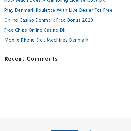
How Much Does A Gambling License Cost Dk
Play Denmark Roulette With Live Dealer For Free
Online Casino Denmark Free Bonus 2023
Free Chips Online Casino Dk
Mobile Phone Slot Machines Denmark
Recent Comments