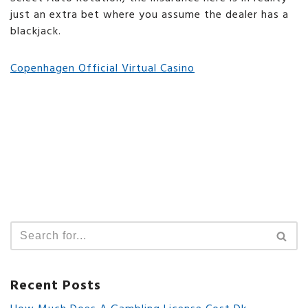
just an extra bet where you assume the dealer has a
blackjack.
Copenhagen Official Virtual Casino
Recent Posts