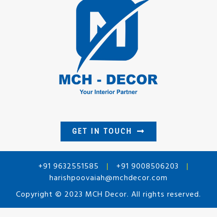
GET IN TOUCH
+91 9632551585
+91 9008506203
harishpoovaiah@mchdecor.com
Copyright © 2023 MCH Decor. All rights reserved.