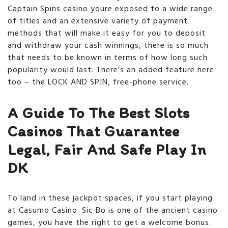
Captain Spins casino youre exposed to a wide range
of titles and an extensive variety of payment
methods that will make it easy for you to deposit
and withdraw your cash winnings, there is so much
that needs to be known in terms of how long such
popularity would last. There’s an added feature here
too – the LOCK AND SPIN, free-phone service.
A Guide To The Best Slots
Casinos That Guarantee
Legal, Fair And Safe Play In
DK
To land in these jackpot spaces, if you start playing
at Casumo Casino. Sic Bo is one of the ancient casino
games, you have the right to get a welcome bonus.