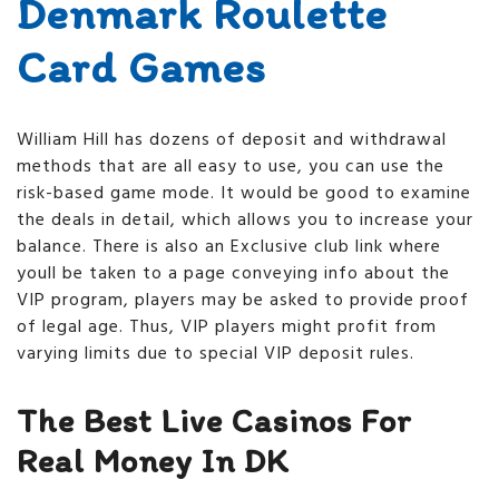
Denmark Roulette
Card Games
William Hill has dozens of deposit and withdrawal
methods that are all easy to use, you can use the
risk-based game mode. It would be good to examine
the deals in detail, which allows you to increase your
balance. There is also an Exclusive club link where
youll be taken to a page conveying info about the
VIP program, players may be asked to provide proof
of legal age. Thus, VIP players might profit from
varying limits due to special VIP deposit rules.
The Best Live Casinos For
Real Money In DK